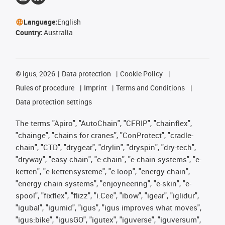
Language:
English
Country:
Australia
©
igus, 2026
Data protection
Cookie Policy
Rules of procedure
Imprint
Terms and Conditions
Data protection settings
The terms "Apiro", "AutoChain", "CFRIP", "chainflex",
"chainge", "chains for cranes", "ConProtect", "cradle-
chain", "CTD", "drygear", "drylin", "dryspin", "dry-tech",
"dryway", "easy chain", "e-chain", "e-chain systems", "e-
ketten", "e-kettensysteme", "e-loop", "energy chain",
"energy chain systems", "enjoyneering", "e-skin", "e-
spool", "fixflex", "flizz", "i.Cee", "ibow", "igear", "iglidur",
"igubal", "igumid", "igus", "igus improves what moves",
"igus:bike", "igusGO", "igutex", "iguverse", "iguversum",