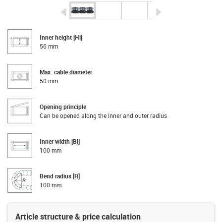
igus-icon-arrow-left
igus-icon-arrow-r
Inner height [Hi]
56 mm
Max. cable diameter
50 mm
Opening principle
Can be opened along the inner and outer radius
Inner width [Bi]
100 mm
Bend radius [R]
100 mm
Article structure & price calculation