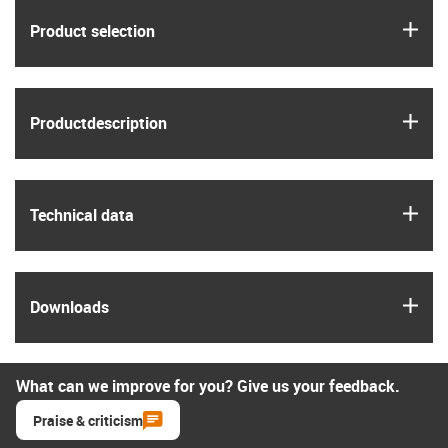
igus
Product selection
igus
Product­description
igus
Technical data
igus
Downloads
What can we improve for you? Give us your feedback.
Praise & criticism