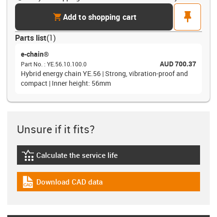
cart
pin
Add to shopping cart
Parts list
(
1
)
e-chain®
AUD 700.37
Part No.
:
YE.56.10.100.0
Hybrid energy chain YE.56 | Strong, vibration-proof and
compact | Inner height: 56mm
Unsure if it fits?
Calculate the service life
igus-icon-lebensdauerrechner
Download CAD data
igus-icon-cad-dateien