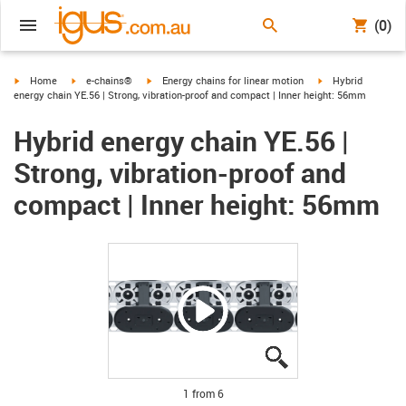
(0)
igus-icon-arrow-right
igus-icon-arrow-right
igus-icon-arrow-right
igus-icon-arrow-ri
Home
e-chains®
Energy chains for linear motion
Hybrid
energy chain YE.56 | Strong, vibration-proof and compact | Inner height: 56mm
Hybrid energy chain YE.56 |
Strong, vibration-proof and
compact | Inner height: 56mm
igus-icon-lupe
igus-icon-lupe
igus-icon-lupe
igus-icon-lupe
igus-icon-lupe
igus-icon-lupe
1 from 6