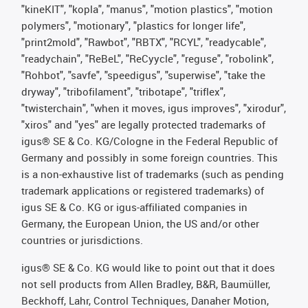
"kineKIT", "kopla", "manus", "motion plastics", "motion
polymers", "motionary", "plastics for longer life",
"print2mold", "Rawbot", "RBTX", "RCYL", "readycable",
"readychain", "ReBeL", "ReCyycle", "reguse", "robolink",
"Rohbot", "savfe", "speedigus", "superwise", "take the
dryway", "tribofilament", "tribotape", "triflex",
"twisterchain", "when it moves, igus improves", "xirodur",
"xiros" and "yes" are legally protected trademarks of
igus® SE & Co. KG/Cologne in the Federal Republic of
Germany and possibly in some foreign countries. This
is a non-exhaustive list of trademarks (such as pending
trademark applications or registered trademarks) of
igus SE & Co. KG or igus-affiliated companies in
Germany, the European Union, the US and/or other
countries or jurisdictions.
igus® SE & Co. KG would like to point out that it does
not sell products from Allen Bradley, B&R, Baumüller,
Beckhoff, Lahr, Control Techniques, Danaher Motion,