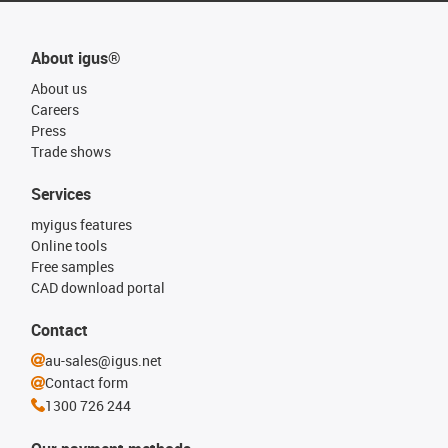
About igus®
About us
Careers
Press
Trade shows
Services
myigus features
Online tools
Free samples
CAD download portal
Contact
au-sales@igus.net
Contact form
1300 726 244