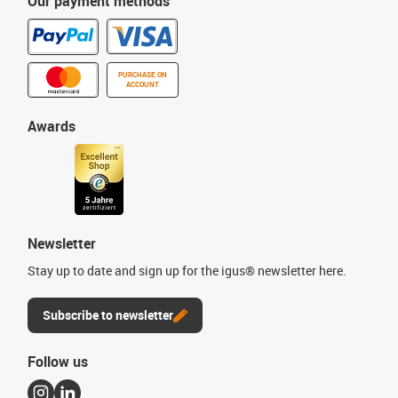
Our payment methods
PURCHASE ON
ACCOUNT
Awards
Newsletter
Stay up to date and sign up for the igus® newsletter here.
Subscribe to newsletter
Follow us