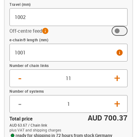
Travel (mm)
Off-centre feed
info
Offset (mm)
e-chain® length (mm)
info
Number of chain links
-
+
Number of systems
-
+
AUD 700.37
Total price
AUD 63.67 / Chain link
plus VAT and shipping charges
ready for shipping in 72 hours from stock Germany