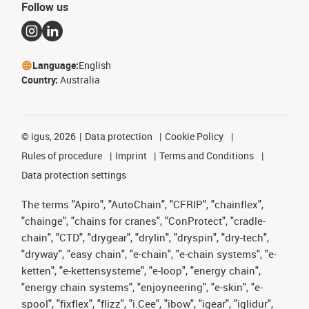
Follow us
Language:
English
Country:
Australia
©
igus, 2026
Data protection
Cookie Policy
Rules of procedure
Imprint
Terms and Conditions
Data protection settings
The terms "Apiro", "AutoChain", "CFRIP", "chainflex",
"chainge", "chains for cranes", "ConProtect", "cradle-
chain", "CTD", "drygear", "drylin", "dryspin", "dry-tech",
"dryway", "easy chain", "e-chain", "e-chain systems", "e-
ketten", "e-kettensysteme", "e-loop", "energy chain",
"energy chain systems", "enjoyneering", "e-skin", "e-
spool", "fixflex", "flizz", "i.Cee", "ibow", "igear", "iglidur",