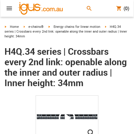
(0)
igus-icon-arrow-right
igus-icon-arrow-right
igus-icon-arrow-right
igus-icon-arrow-ri
Home
e-chains®
Energy chains for linear motion
H4Q.34
series | Crossbars every 2nd link: openable along the inner and outer radius | Inner
height: 34mm
H4Q.34 series | Crossbars
every 2nd link: openable along
the inner and outer radius |
Inner height: 34mm
igus-icon-lupe
igus-icon-lupe
igus-icon-lupe
igus-icon-lupe
igus-icon-lupe
igus-icon-lupe
igus-icon-lupe