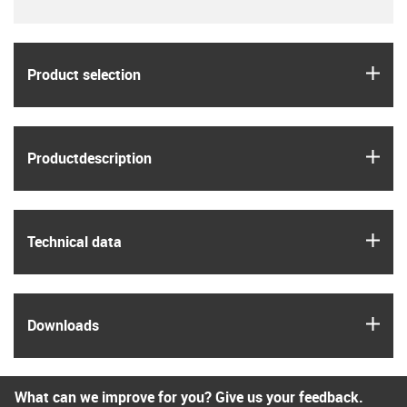
igus
Product selection
igus
Product­description
igus
Technical data
igus
Downloads
What can we improve for you? Give us your feedback.