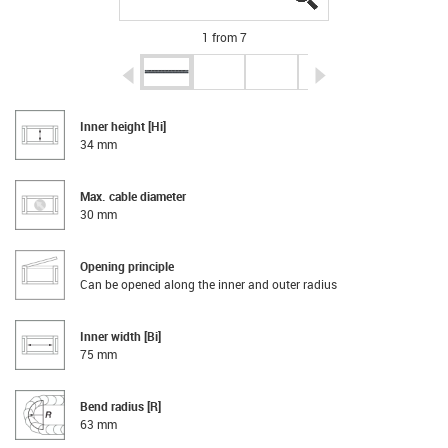
1 from 7
igus-icon-arrow-left
igus-icon-arrow-r
Inner height [Hi]
34 mm
Max. cable diameter
30 mm
Opening principle
Can be opened along the inner and outer radius
Inner width [Bi]
75 mm
Bend radius [R]
63 mm