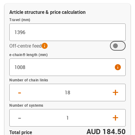
Article structure & price calculation
Travel (mm)
Off-centre feed
info
Offset (mm)
e-chain® length (mm)
info
Number of chain links
-
+
Number of systems
-
+
AUD 184.50
Total price