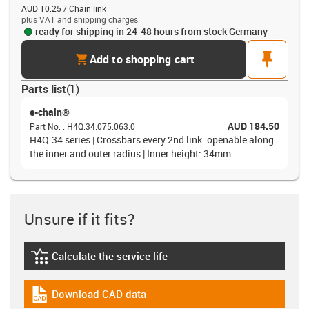
AUD 10.25 / Chain link
plus VAT and shipping charges
ready for shipping in 24-48 hours from stock Germany
cart
pin
Add to shopping cart
Parts list
(
1
)
e-chain®
AUD 184.50
Part No.
:
H4Q.34.075.063.0
H4Q.34 series | Crossbars every 2nd link: openable along
the inner and outer radius | Inner height: 34mm
Unsure if it fits?
Calculate the service life
igus-icon-lebensdauerrechner
Download CAD data
igus-icon-cad-dateien