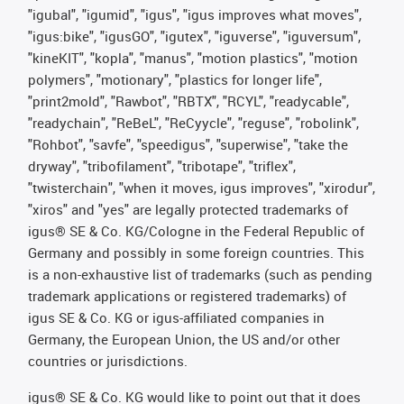
"igubal", "igumid", "igus", "igus improves what moves",
"igus:bike", "igusGO", "igutex", "iguverse", "iguversum",
"kineKIT", "kopla", "manus", "motion plastics", "motion
polymers", "motionary", "plastics for longer life",
"print2mold", "Rawbot", "RBTX", "RCYL", "readycable",
"readychain", "ReBeL", "ReCyycle", "reguse", "robolink",
"Rohbot", "savfe", "speedigus", "superwise", "take the
dryway", "tribofilament", "tribotape", "triflex",
"twisterchain", "when it moves, igus improves", "xirodur",
"xiros" and "yes" are legally protected trademarks of
igus® SE & Co. KG/Cologne in the Federal Republic of
Germany and possibly in some foreign countries. This
is a non-exhaustive list of trademarks (such as pending
trademark applications or registered trademarks) of
igus SE & Co. KG or igus-affiliated companies in
Germany, the European Union, the US and/or other
countries or jurisdictions.
igus® SE & Co. KG would like to point out that it does