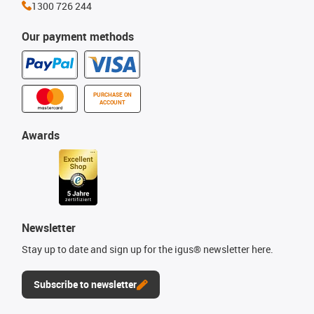
1300 726 244
Our payment methods
PURCHASE ON
ACCOUNT
Awards
Newsletter
Stay up to date and sign up for the igus® newsletter here.
Subscribe to newsletter