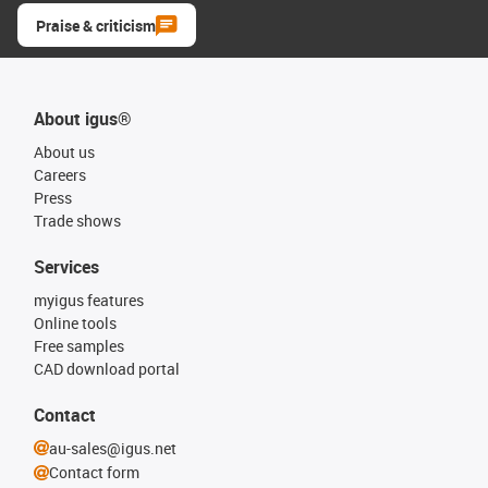
Praise & criticism
About igus®
About us
Careers
Press
Trade shows
Services
myigus features
Online tools
Free samples
CAD download portal
Contact
au-sales@igus.net
Contact form