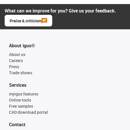
What can we improve for you? Give us your feedback.
Praise & criticism
About igus®
About us
Careers
Press
Trade shows
Services
myigus features
Online tools
Free samples
CAD download portal
Contact