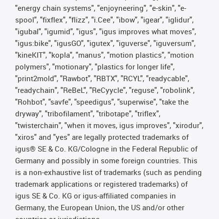
"energy chain systems", "enjoyneering", "e-skin", "e-
spool", "fixflex", "flizz", "i.Cee", "ibow", "igear", "iglidur",
"igubal", "igumid", "igus", "igus improves what moves",
"igus:bike", "igusGO", "igutex", "iguverse", "iguversum",
"kineKIT", "kopla", "manus", "motion plastics", "motion
polymers", "motionary", "plastics for longer life",
"print2mold", "Rawbot", "RBTX", "RCYL", "readycable",
"readychain", "ReBeL", "ReCyycle", "reguse", "robolink",
"Rohbot", "savfe", "speedigus", "superwise", "take the
dryway", "tribofilament", "tribotape", "triflex",
"twisterchain", "when it moves, igus improves", "xirodur",
"xiros" and "yes" are legally protected trademarks of
igus® SE & Co. KG/Cologne in the Federal Republic of
Germany and possibly in some foreign countries. This
is a non-exhaustive list of trademarks (such as pending
trademark applications or registered trademarks) of
igus SE & Co. KG or igus-affiliated companies in
Germany, the European Union, the US and/or other