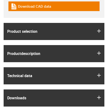
Download CAD data
igus-icon-cad-dateien
igus
Product selection
igus
Product­description
igus
Technical data
igus
Downloads