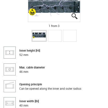
igus-icon-lupe
igus-icon-lupe
igus-icon-lupe
1 from 3
Inner height [Hi]
52 mm
Max. cable diameter
46 mm
Opening principle
Can be opened along the inner and outer radius
Inner width [Bi]
40 mm