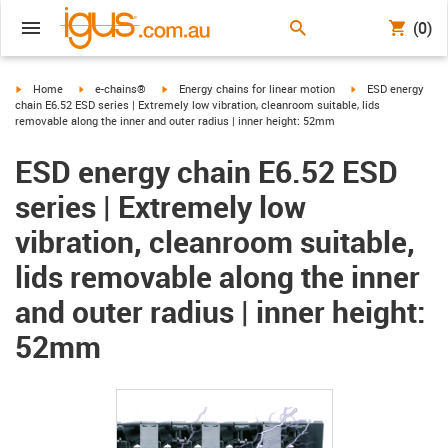
(0)
igus-icon-arrow-right
igus-icon-arrow-right
igus-icon-arrow-right
igus-icon-arrow-ri
Home
e-chains®
Energy chains for linear motion
ESD energy
chain E6.52 ESD series | Extremely low vibration, cleanroom suitable, lids
removable along the inner and outer radius | inner height: 52mm
ESD energy chain E6.52 ESD
series | Extremely low
vibration, cleanroom suitable,
lids removable along the inner
and outer radius | inner height:
52mm