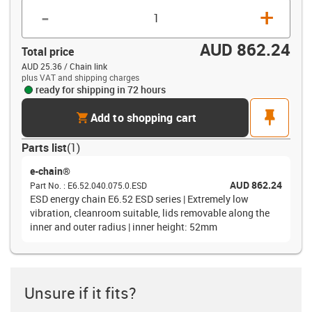
-
+
AUD 862.24
Total price
AUD 25.36 / Chain link
plus VAT and shipping charges
ready for shipping in 72 hours
cart
pin
Add to shopping cart
Parts list
(
1
)
e-chain®
AUD 862.24
Part No.
:
E6.52.040.075.0.ESD
ESD energy chain E6.52 ESD series | Extremely low
vibration, cleanroom suitable, lids removable along the
inner and outer radius | inner height: 52mm
Unsure if it fits?