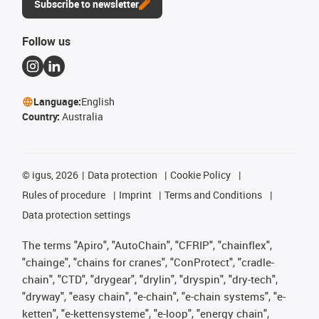
Subscribe to newsletter
Follow us
Language:
English
Country:
Australia
©
igus, 2026
Data protection
Cookie Policy
Rules of procedure
Imprint
Terms and Conditions
Data protection settings
The terms "Apiro", "AutoChain", "CFRIP", "chainflex",
"chainge", "chains for cranes", "ConProtect", "cradle-
chain", "CTD", "drygear", "drylin", "dryspin", "dry-tech",
"dryway", "easy chain", "e-chain", "e-chain systems", "e-
ketten", "e-kettensysteme", "e-loop", "energy chain",