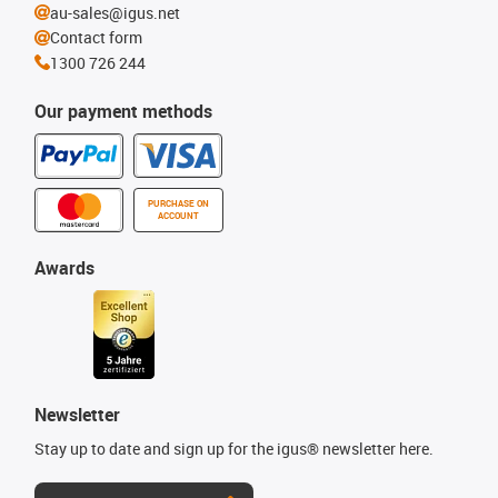
au-sales@igus.net
Contact form
1300 726 244
Our payment methods
PURCHASE ON
ACCOUNT
Awards
Newsletter
Stay up to date and sign up for the igus® newsletter here.