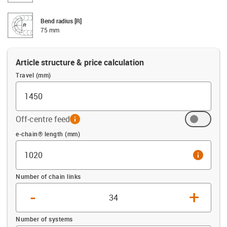
Bend radius [R]
75 mm
Article structure & price calculation
Travel (mm)
Off-centre feed
info
Offset (mm)
e-chain® length (mm)
info
Number of chain links
-
+
Number of systems