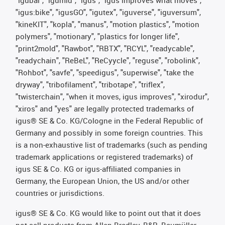
"igubal", "igumid", "igus", "igus improves what moves",
"igus:bike", "igusGO", "igutex", "iguverse", "iguversum",
"kineKIT", "kopla", "manus", "motion plastics", "motion
polymers", "motionary", "plastics for longer life",
"print2mold", "Rawbot", "RBTX", "RCYL", "readycable",
"readychain", "ReBeL", "ReCyycle", "reguse", "robolink",
"Rohbot", "savfe", "speedigus", "superwise", "take the
dryway", "tribofilament", "tribotape", "triflex",
"twisterchain", "when it moves, igus improves", "xirodur",
"xiros" and "yes" are legally protected trademarks of
igus® SE & Co. KG/Cologne in the Federal Republic of
Germany and possibly in some foreign countries. This
is a non-exhaustive list of trademarks (such as pending
trademark applications or registered trademarks) of
igus SE & Co. KG or igus-affiliated companies in
Germany, the European Union, the US and/or other
countries or jurisdictions.
igus® SE & Co. KG would like to point out that it does