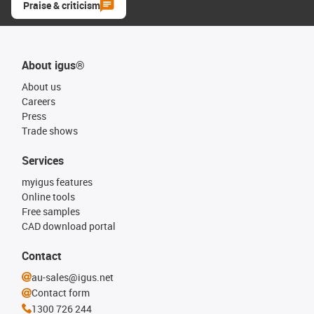
Praise & criticism
About igus®
About us
Careers
Press
Trade shows
Services
myigus features
Online tools
Free samples
CAD download portal
Contact
au-sales@igus.net
Contact form
1300 726 244