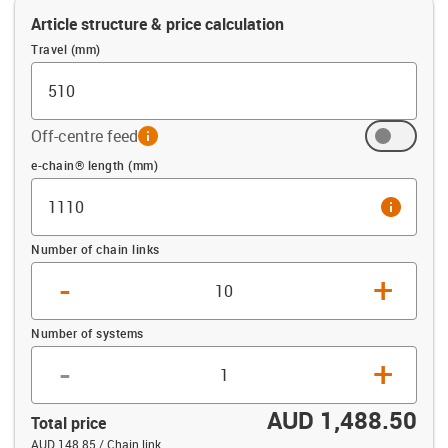
Article structure & price calculation
Travel (mm)
Off-centre feed
info
Offset (mm)
e-chain® length (mm)
info
Number of chain links
-
+
Number of systems
-
+
AUD 1,488.50
Total price
AUD 148.85 / Chain link