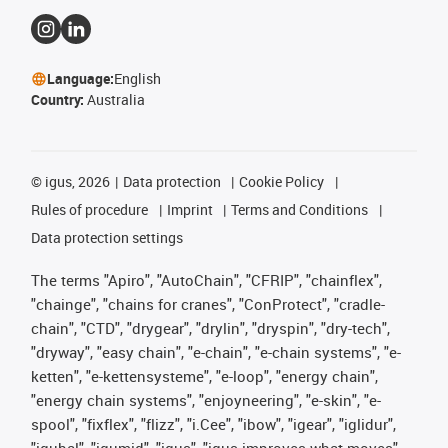
Language:
English
Country:
Australia
©
igus, 2026
Data protection
Cookie Policy
Rules of procedure
Imprint
Terms and Conditions
Data protection settings
The terms "Apiro", "AutoChain", "CFRIP", "chainflex",
"chainge", "chains for cranes", "ConProtect", "cradle-
chain", "CTD", "drygear", "drylin", "dryspin", "dry-tech",
"dryway", "easy chain", "e-chain", "e-chain systems", "e-
ketten", "e-kettensysteme", "e-loop", "energy chain",
"energy chain systems", "enjoyneering", "e-skin", "e-
spool", "fixflex", "flizz", "i.Cee", "ibow", "igear", "iglidur",