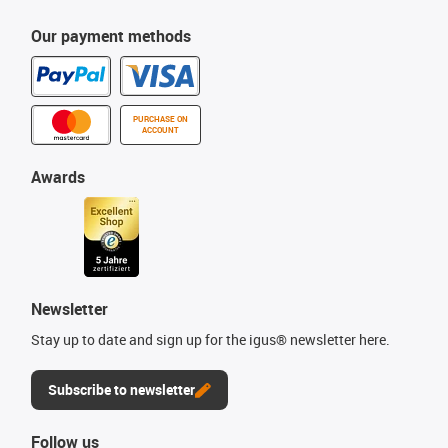
Our payment methods
PURCHASE ON
ACCOUNT
Awards
Newsletter
Stay up to date and sign up for the igus® newsletter here.
Subscribe to newsletter
Follow us