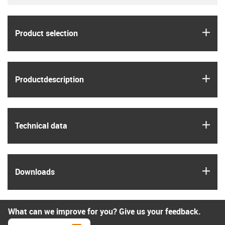
igus
Product selection
igus
Product­description
igus
Technical data
igus
Downloads
What can we improve for you? Give us your feedback.