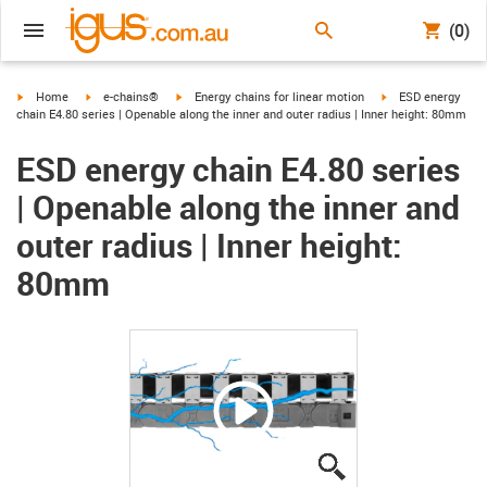
(0)
igus-icon-arrow-right
igus-icon-arrow-right
igus-icon-arrow-right
igus-icon-arrow-ri
Home
e-chains®
Energy chains for linear motion
ESD energy
chain E4.80 series | Openable along the inner and outer radius | Inner height: 80mm
ESD energy chain E4.80 series
| Openable along the inner and
outer radius | Inner height:
80mm
igus-icon-lupe
igus-icon-lupe
igus-icon-lupe
igus-icon-lupe
igus-icon-lupe