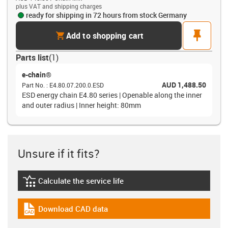
plus VAT and shipping charges
ready for shipping in 72 hours from stock Germany
cart
pin
Add to shopping cart
Parts list
(
1
)
e-chain®
AUD 1,488.50
Part No.
:
E4.80.07.200.0.ESD
ESD energy chain E4.80 series | Openable along the inner
and outer radius | Inner height: 80mm
Unsure if it fits?
Calculate the service life
igus-icon-lebensdauerrechner
Download CAD data
igus-icon-cad-dateien