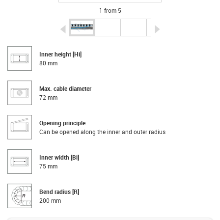
1 from 5
igus-icon-arrow-left
igus-icon-arrow-r
Inner height [Hi]
80 mm
Max. cable diameter
72 mm
Opening principle
Can be opened along the inner and outer radius
Inner width [Bi]
75 mm
Bend radius [R]
200 mm