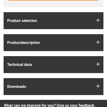
igus
Product selection
igus
Product­description
igus
Technical data
igus
Downloads
What can we improve for you? Give us your feedback.