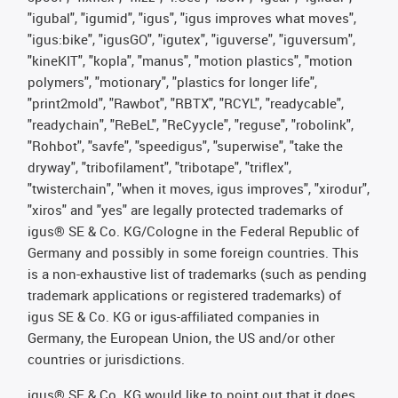
"igubal", "igumid", "igus", "igus improves what moves",
"igus:bike", "igusGO", "igutex", "iguverse", "iguversum",
"kineKIT", "kopla", "manus", "motion plastics", "motion
polymers", "motionary", "plastics for longer life",
"print2mold", "Rawbot", "RBTX", "RCYL", "readycable",
"readychain", "ReBeL", "ReCyycle", "reguse", "robolink",
"Rohbot", "savfe", "speedigus", "superwise", "take the
dryway", "tribofilament", "tribotape", "triflex",
"twisterchain", "when it moves, igus improves", "xirodur",
"xiros" and "yes" are legally protected trademarks of
igus® SE & Co. KG/Cologne in the Federal Republic of
Germany and possibly in some foreign countries. This
is a non-exhaustive list of trademarks (such as pending
trademark applications or registered trademarks) of
igus SE & Co. KG or igus-affiliated companies in
Germany, the European Union, the US and/or other
countries or jurisdictions.
igus® SE & Co. KG would like to point out that it does