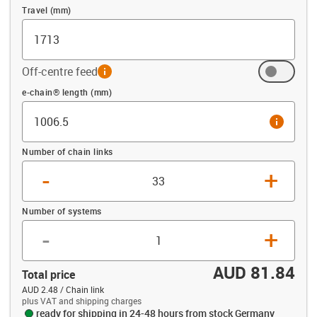
Travel (mm)
Off-centre feed
info
Offset (mm)
e-chain® length (mm)
info
Number of chain links
-
+
Number of systems
-
+
AUD 81.84
Total price
AUD 2.48 / Chain link
plus VAT and shipping charges
ready for shipping in 24-48 hours from stock Germany