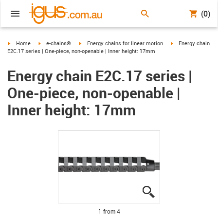
(0)
igus-icon-arrow-right
igus-icon-arrow-right
igus-icon-arrow-right
igus-icon-arrow-ri
Home
e-chains®
Energy chains for linear motion
Energy chain
E2C.17 series | One-piece, non-openable | Inner height: 17mm
Energy chain E2C.17 series |
One-piece, non-openable |
Inner height: 17mm
igus-icon-lupe
igus-icon-lupe
igus-icon-lupe
igus-icon-lupe
1 from 4