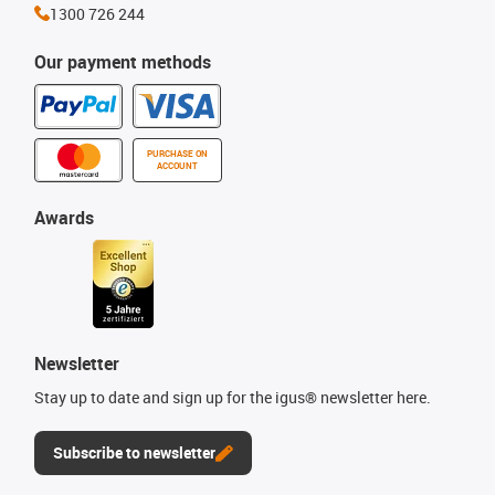
1300 726 244
Our payment methods
PURCHASE ON
ACCOUNT
Awards
Newsletter
Stay up to date and sign up for the igus® newsletter here.
Subscribe to newsletter