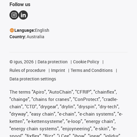
Follow us
Language:
English
Country:
Australia
©
igus, 2026
Data protection
Cookie Policy
Rules of procedure
Imprint
Terms and Conditions
Data protection settings
The terms "Apiro", "AutoChain", "CFRIP", "chainflex",
"chainge", "chains for cranes", "ConProtect", "cradle-
chain", "CTD", "drygear", "drylin", "dryspin", "dry-tech",
"dryway", "easy chain", "e-chain", "e-chain systems", "e-
ketten", "e-kettensysteme", "e-loop", "energy chain",
"energy chain systems", "enjoyneering", "e-skin", "e-
spool", "fixflex", "flizz", "i.Cee", "ibow", "igear", "iglidur",