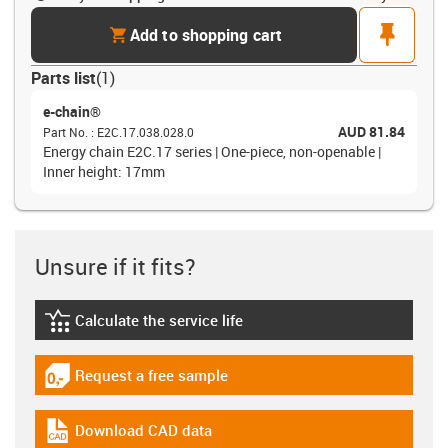
cart
pin
Add to shopping cart
Parts list
(
1
)
e-chain®
AUD 81.84
Part No.
:
E2C.17.038.028.0
Energy chain E2C.17 series | One-piece, non-openable |
Inner height: 17mm
Unsure if it fits?
Calculate the service life
igus-icon-lebensdauerrechner
Request a free sample
igus-icon-gratismuster
Download CAD data
igus-icon-cad-dateien