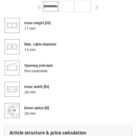
igus-icon-arrow-left
igus-icon-arrow-r
Inner height [Hi]
17 mm
Max. cable diameter
14 mm
Opening principle
Non-openable
Inner width [Bi]
38 mm
Bend radius [R]
28 mm
Article structure & price calculation