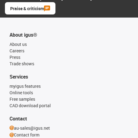
Praise & criticism
About igus®
About us
Careers
Press
Trade shows
Services
myigus features
Online tools
Free samples
CAD download portal
Contact
au-sales@igus.net
Contact form