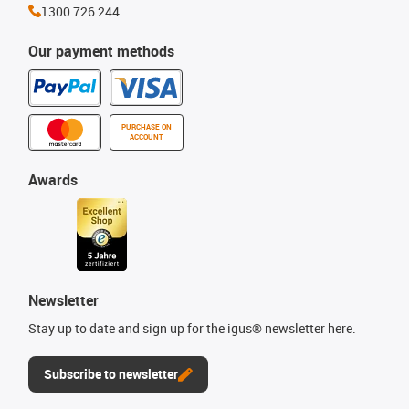
1300 726 244
Our payment methods
PURCHASE ON
ACCOUNT
Awards
Newsletter
Stay up to date and sign up for the igus® newsletter here.
Subscribe to newsletter