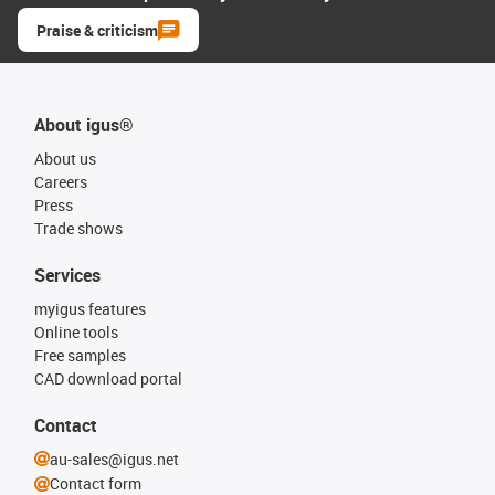
Praise & criticism
About igus®
About us
Careers
Press
Trade shows
Services
myigus features
Online tools
Free samples
CAD download portal
Contact
au-sales@igus.net
Contact form