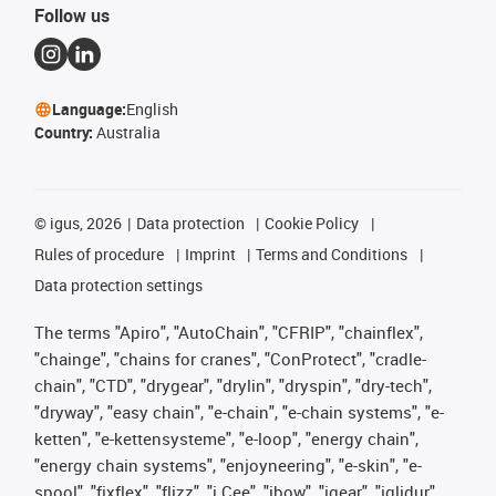
Follow us
Language:
English
Country:
Australia
©
igus, 2026
Data protection
Cookie Policy
Rules of procedure
Imprint
Terms and Conditions
Data protection settings
The terms "Apiro", "AutoChain", "CFRIP", "chainflex",
"chainge", "chains for cranes", "ConProtect", "cradle-
chain", "CTD", "drygear", "drylin", "dryspin", "dry-tech",
"dryway", "easy chain", "e-chain", "e-chain systems", "e-
ketten", "e-kettensysteme", "e-loop", "energy chain",
"energy chain systems", "enjoyneering", "e-skin", "e-
spool", "fixflex", "flizz", "i.Cee", "ibow", "igear", "iglidur",