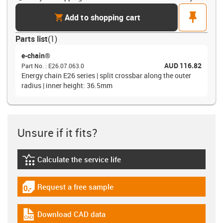
cart
pin
Add to shopping cart
Parts list
(
1
)
e-chain®
AUD 116.82
Part No.
:
E26.07.063.0
Energy chain E26 series | split crossbar along the outer
radius | inner height: 36.5mm
Unsure if it fits?
Calculate the service life
igus-icon-lebensdauerrechner
Request a free sample
igus-icon-gratismuster
Download CAD data
igus-icon-cad-dateien