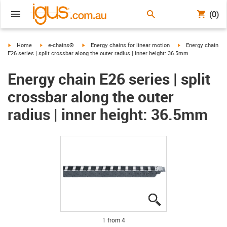
(0)
igus-icon-arrow-right
igus-icon-arrow-right
igus-icon-arrow-right
igus-icon-arrow-ri
Home
e-chains®
Energy chains for linear motion
Energy chain
E26 series | split crossbar along the outer radius | inner height: 36.5mm
Energy chain E26 series | split
crossbar along the outer
radius | inner height: 36.5mm
igus-icon-lupe
igus-icon-lupe
igus-icon-lupe
igus-icon-lupe
1 from 4