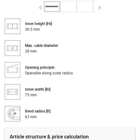
igus-icon-arrow-left
igus-icon-arrow-r
Inner height [Hi]
36.5 mm
Max. cable diameter
28 mm
Opening principle
Openable along outer radius
Inner width [Bi]
75 mm
Bend radius [R]
63 mm
Article structure & price calculation