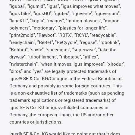
"igubal", "igumid", "igus", "igus improves what moves",
"igus:bike", "igusGO", "igutex", "iguverse", "iguversum",
"kineKIT", "kopla", "manus", "motion plastics", "motion
polymers", "motionary", "plastics for longer life",
"print2mold", "Rawbot", "RBTX", "RCYL", "readycable",
"readychain", "ReBeL", "ReCyycle", "reguse", "robolink",
"Rohbot", "savfe", "speedigus", "superwise", "take the
dryway", "tribofilament", "tribotape", "triflex",
"twisterchain", "when it moves, igus improves", "xirodur",
"xiros" and "yes" are legally protected trademarks of
igus® SE & Co. KG/Cologne in the Federal Republic of
Germany and possibly in some foreign countries. This
is a non-exhaustive list of trademarks (such as pending
trademark applications or registered trademarks) of
igus SE & Co. KG or igus-affiliated companies in
Germany, the European Union, the US and/or other
countries or jurisdictions.
igus® SE & Co. KG would like to point out that it does