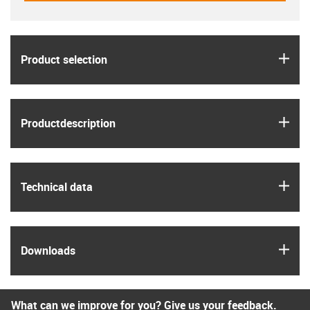
igus
Product selection
igus
Product­description
igus
Technical data
igus
Downloads
What can we improve for you? Give us your feedback.