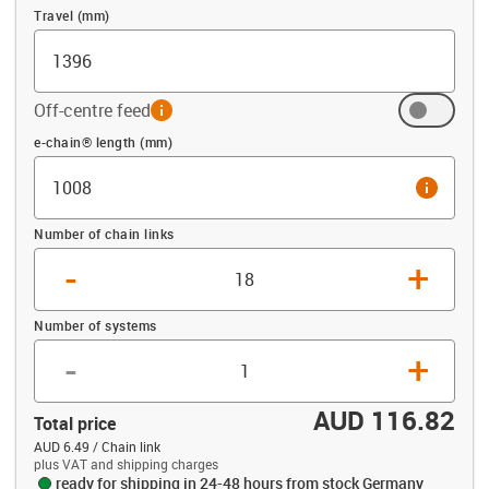
Travel (mm)
Off-centre feed
info
Offset (mm)
e-chain® length (mm)
info
Number of chain links
-
+
Number of systems
-
+
AUD 116.82
Total price
AUD 6.49 / Chain link
plus VAT and shipping charges
ready for shipping in 24-48 hours from stock Germany