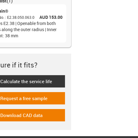
list
(
1
)
ain®
AUD 153.00
No.
:
E2.38.050.063.0
es E2.38 | Openable from both
 along the outer radius | Inner
ht: 38 mm
re if it fits?
Calculate the service life
-icon-lebensdauerrechner
Request a free sample
-icon-gratismuster
Download CAD data
-icon-cad-dateien