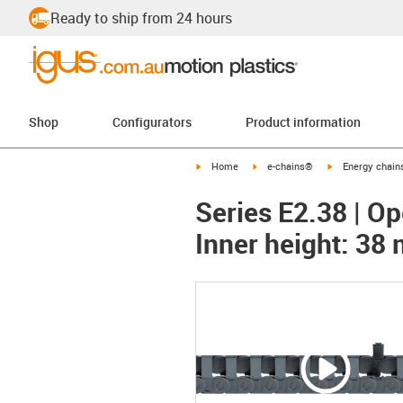
Ready to ship from 24 hours
Shop
Configurators
Product information
igus-icon-arrow-right
igus-icon-arrow-right
igus-icon-arrow-
Home
e-chains®
Energy chains
Series E2.38 | Op
Inner height: 38