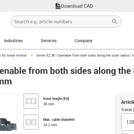
Download CAD
Industries
Services
Company
right
igus-icon-arrow-right
 for linear motion
Series E2.38 | Openable from both sides along the outer radius | 
enable from both sides along the 
 mm
Inner height [Hi]
Articl
38 mm
Travel
Max. cable diameter
34.2 mm