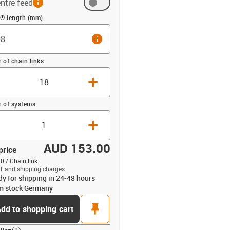
ntre feed
 (mm)
n® length (mm)
info
of chain links
+
 of systems
+
AUD 153.00
price
0 / Chain link
T and shipping charges
dy for shipping in 24-48 hours
opdown-up
m stock Germany
pin
dd to shopping cart