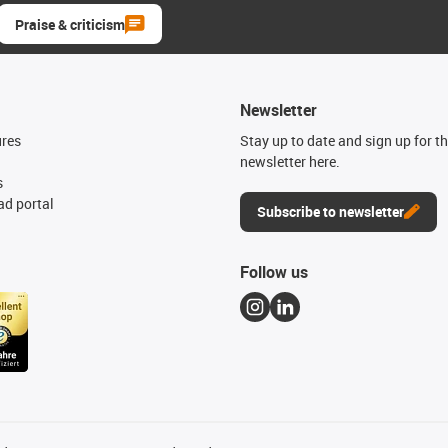
Praise & criticism
Newsletter
ures
Stay up to date and sign up for t
newsletter here.
s
d portal
Subscribe to newsletter
Follow us