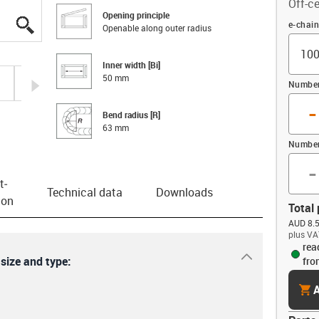
Off-ce
Opening principle
igus-icon-lupe
igus-icon-lupe
igus-icon-lupe
igus-icon-lupe
igus-icon-lupe
igus-icon-lupe
igus-icon-lupe
Offset
e-chai
Openable along outer radius
Inner width [Bi]
50 mm
igus-icon-arrow-right
Number 
-
Bend radius [R]
63 mm
Number
-
t­
Technical data
Downloads
ion
Total 
AUD 8.5
plus VA
rea
igus-icon-dr
 size and type:
fro
cart
A