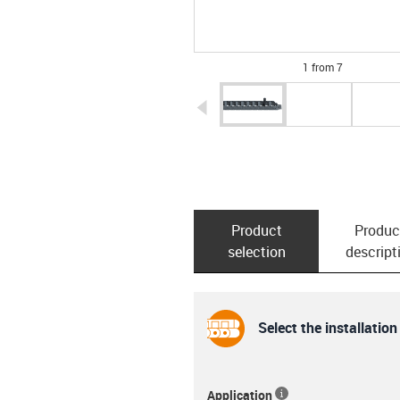
1 from 7
igus-icon-arrow-left
Product
Produc
selection
descript
Select the installation
Application