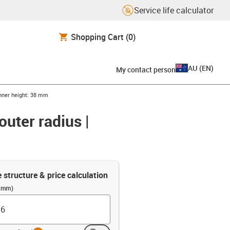
Service life calculator
Shopping Cart
(0)
AU
(
EN
)
My contact person
Inner height: 38 mm
outer radius |
e structure & price calculation
 (mm)
info