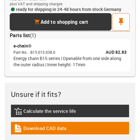
plus VAT and shipping charges
ready for shipping in 24-48 hours from stock Germany
cart
pin
Add to shopping cart
Parts list
(
1
)
e-chain®
AUD 82.83
Part No.
:
B15.015.038.0
Energy chain B15 series | Openable from one side along
the outer radius | Inner height: 17mm
Unsure if it fits?
Calculate the service life
igus-icon-lebensdauerrechner
Download CAD data
igus-icon-cad-dateien