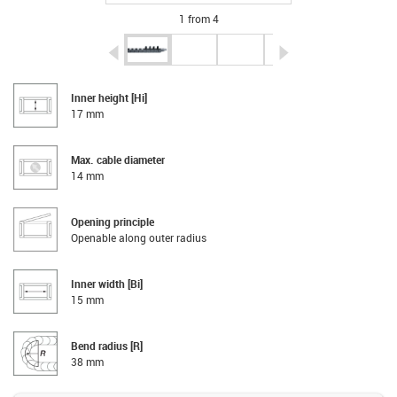
1 from 4
igus-icon-arrow-left
igus-icon-arrow-r
Inner height [Hi]
17 mm
Max. cable diameter
14 mm
Opening principle
Openable along outer radius
Inner width [Bi]
15 mm
Bend radius [R]
38 mm