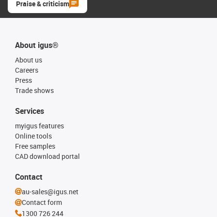
Praise & criticism
About igus®
About us
Careers
Press
Trade shows
Services
myigus features
Online tools
Free samples
CAD download portal
Contact
au-sales@igus.net
Contact form
1300 726 244