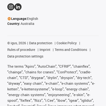
Language:
English
Country:
Australia
©
igus, 2026
Data protection
Cookie Policy
Rules of procedure
Imprint
Terms and Conditions
Data protection settings
The terms "Apiro", "AutoChain", "CFRIP", "chainflex",
"chainge", "chains for cranes", "ConProtect", "cradle-
chain", "CTD", "drygear", "drylin", "dryspin", "dry-tech",
"dryway", "easy chain", "e-chain", "e-chain systems", "e-
ketten", "e-kettensysteme", "e-loop", "energy chain",
"energy chain systems", "enjoyneering", "e-skin", "e-
spool", "fixflex", "flizz", "i.Cee", "ibow", "igear", "iglidur",