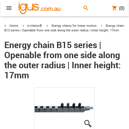
(0)
igus-icon-arrow-right
igus-icon-arrow-right
igus-icon-arrow-right
igus-icon-arrow-ri
Home
e-chains®
Energy chains for linear motion
Energy chain
B15 series | Openable from one side along the outer radius | Inner height: 17mm
Energy chain B15 series |
Openable from one side along
the outer radius | Inner height:
17mm
igus-icon-lupe
igus-icon-lupe
igus-icon-lupe
igus-icon-lupe