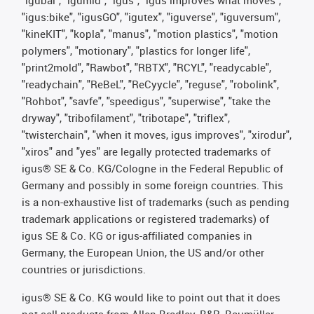
"igubal", "igumid", "igus", "igus improves what moves",
"igus:bike", "igusGO", "igutex", "iguverse", "iguversum",
"kineKIT", "kopla", "manus", "motion plastics", "motion
polymers", "motionary", "plastics for longer life",
"print2mold", "Rawbot", "RBTX", "RCYL", "readycable",
"readychain", "ReBeL", "ReCyycle", "reguse", "robolink",
"Rohbot", "savfe", "speedigus", "superwise", "take the
dryway", "tribofilament", "tribotape", "triflex",
"twisterchain", "when it moves, igus improves", "xirodur",
"xiros" and "yes" are legally protected trademarks of
igus® SE & Co. KG/Cologne in the Federal Republic of
Germany and possibly in some foreign countries. This
is a non-exhaustive list of trademarks (such as pending
trademark applications or registered trademarks) of
igus SE & Co. KG or igus-affiliated companies in
Germany, the European Union, the US and/or other
countries or jurisdictions.
igus® SE & Co. KG would like to point out that it does