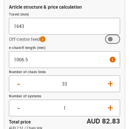
Article structure & price calculation
Travel (mm)
Off-centre feed
info
Offset (mm)
e-chain® length (mm)
info
Number of chain links
-
+
Number of systems
-
+
AUD 82.83
Total price
AUD 2.51 / Chain link