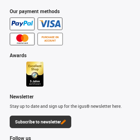
Our payment methods
PURCHASE ON
ACCOUNT
Awards
Newsletter
Stay up to date and sign up for the igus® newsletter here.
Subscribe to newsletter
Follow us