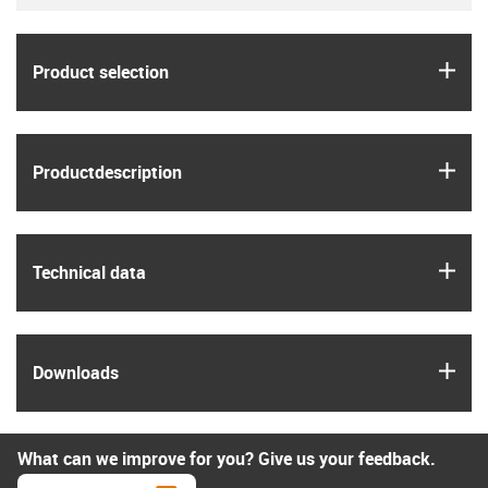
igus
Product selection
igus
Product­description
igus
Technical data
igus
Downloads
What can we improve for you? Give us your feedback.