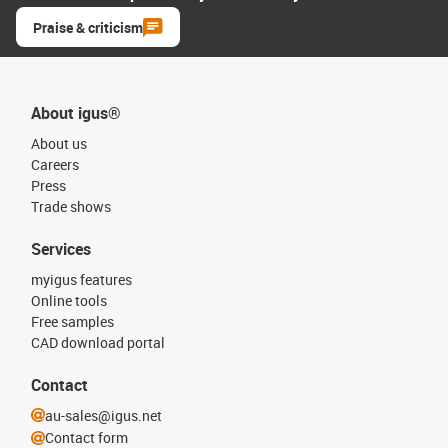
Praise & criticism
About igus®
About us
Careers
Press
Trade shows
Services
myigus features
Online tools
Free samples
CAD download portal
Contact
au-sales@igus.net
Contact form