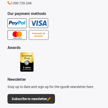
1300 726 244
Our payment methods
PURCHASE ON
ACCOUNT
Awards
Newsletter
Stay up to date and sign up for the igus® newsletter here.
Subscribe to newsletter