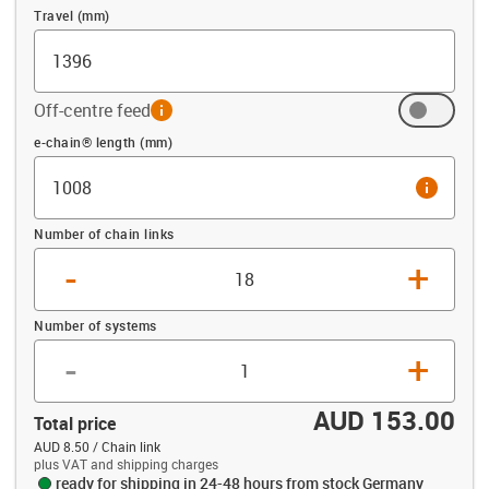
Travel (mm)
Off-centre feed
info
Offset (mm)
e-chain® length (mm)
info
Number of chain links
-
+
Number of systems
-
+
AUD 153.00
Total price
AUD 8.50 / Chain link
plus VAT and shipping charges
ready for shipping in 24-48 hours from stock Germany