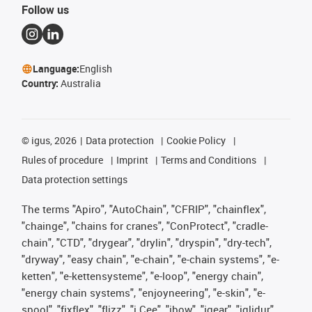
Follow us
Language:
English
Country:
Australia
©
igus, 2026
Data protection
Cookie Policy
Rules of procedure
Imprint
Terms and Conditions
Data protection settings
The terms "Apiro", "AutoChain", "CFRIP", "chainflex",
"chainge", "chains for cranes", "ConProtect", "cradle-
chain", "CTD", "drygear", "drylin", "dryspin", "dry-tech",
"dryway", "easy chain", "e-chain", "e-chain systems", "e-
ketten", "e-kettensysteme", "e-loop", "energy chain",
"energy chain systems", "enjoyneering", "e-skin", "e-
spool", "fixflex", "flizz", "i.Cee", "ibow", "igear", "iglidur",