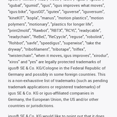
"igubal", "igumid", "igus", "igus improves what moves",
"igus:bike", "igusGO", "igutex", "iguverse", "iguversum",
"kineKIT", "kopla", "manus", "motion plastics", "motion
polymers", "motionary", "plastics for longer life",
"print2mold", "Rawbot", "RBTX", "RCYL", "readycable",
"readychain", "ReBeL", "ReCyycle", "reguse", "robolink",
"Rohbot", "savfe", "speedigus", "superwise", "take the
dryway", "tribofilament", "tribotape", "triflex",
"twisterchain", "when it moves, igus improves", "xirodur",
"xiros" and "yes" are legally protected trademarks of
igus® SE & Co. KG/Cologne in the Federal Republic of
Germany and possibly in some foreign countries. This
is a non-exhaustive list of trademarks (such as pending
trademark applications or registered trademarks) of
igus SE & Co. KG or igus-affiliated companies in
Germany, the European Union, the US and/or other
countries or jurisdictions.
igus® SE & Co. KG would like to point out that it does