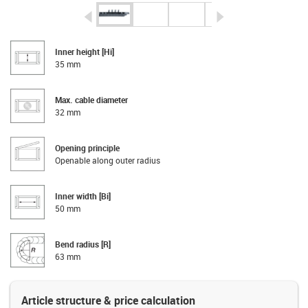
igus-icon-arrow-left
igus-icon-arrow-r
Inner height [Hi]
35 mm
Max. cable diameter
32 mm
Opening principle
Openable along outer radius
Inner width [Bi]
50 mm
Bend radius [R]
63 mm
Article structure & price calculation