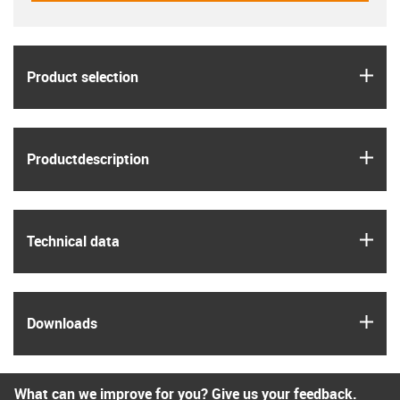
igus
Product selection
igus
Product­description
igus
Technical data
igus
Downloads
What can we improve for you? Give us your feedback.