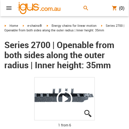
(0)
igus-icon-arrow-right
igus-icon-arrow-right
igus-icon-arrow-right
igus-icon-arrow-ri
Home
e-chains®
Energy chains for linear motion
Series 2700 |
Openable from both sides along the outer radius | Inner height: 35mm
Series 2700 | Openable from
both sides along the outer
radius | Inner height: 35mm
igus-icon-lupe
igus-icon-lupe
igus-icon-lupe
igus-icon-lupe
igus-icon-lupe
igus-icon-lupe
1 from 6