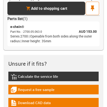
cart
pin
Add to shopping cart
Parts list
(
1
)
e-chain®
AUD 153.00
Part No.
:
2700.05.063.0
Series 2700 | Openable from both sides along the outer
radius | Inner height: 35mm
Unsure if it fits?
Calculate the service life
igus-icon-lebensdauerrechner
Request a free sample
igus-icon-gratismuster
Download CAD data
igus-icon-cad-dateien