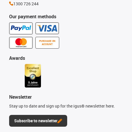
1300 726 244
Our payment methods
PURCHASE ON
ACCOUNT
Awards
Newsletter
Stay up to date and sign up for the igus® newsletter here.
Subscribe to newsletter