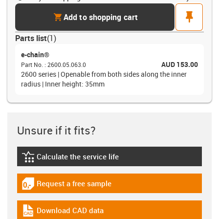
cart
pin
Add to shopping cart
Parts list
(
1
)
e-chain®
AUD 153.00
Part No.
:
2600.05.063.0
2600 series | Openable from both sides along the inner
radius | Inner height: 35mm
Unsure if it fits?
Calculate the service life
igus-icon-lebensdauerrechner
Request a free sample
igus-icon-gratismuster
Download CAD data
igus-icon-cad-dateien