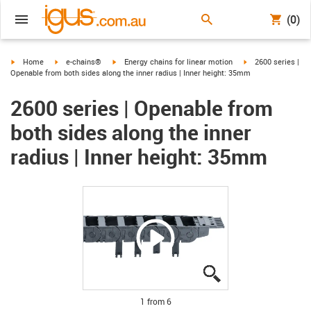
(0)
igus-icon-arrow-right
igus-icon-arrow-right
igus-icon-arrow-right
igus-icon-arrow-ri
Home
e-chains®
Energy chains for linear motion
2600 series |
Openable from both sides along the inner radius | Inner height: 35mm
2600 series | Openable from
both sides along the inner
radius | Inner height: 35mm
igus-icon-lupe
igus-icon-lupe
igus-icon-lupe
igus-icon-lupe
igus-icon-lupe
igus-icon-lupe
1 from 6