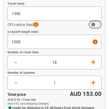
Travel (mm)
Off-centre feed
info
Offset (mm)
e-chain® length (mm)
info
Number of chain links
-
+
Number of systems
-
+
AUD 153.00
Total price
AUD 8.50 / Chain link
plus VAT and shipping charges
ready for shipping in 24-48 hours from stock Germany