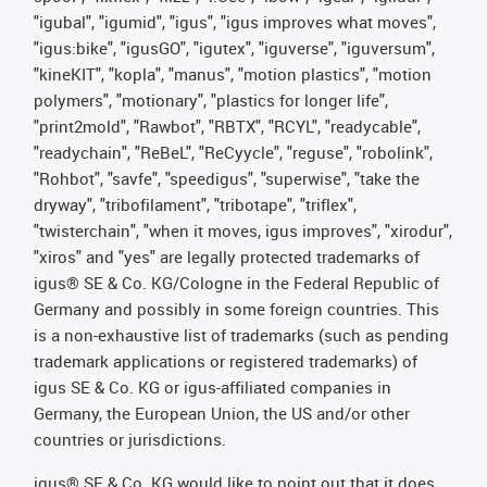
"igubal", "igumid", "igus", "igus improves what moves",
"igus:bike", "igusGO", "igutex", "iguverse", "iguversum",
"kineKIT", "kopla", "manus", "motion plastics", "motion
polymers", "motionary", "plastics for longer life",
"print2mold", "Rawbot", "RBTX", "RCYL", "readycable",
"readychain", "ReBeL", "ReCyycle", "reguse", "robolink",
"Rohbot", "savfe", "speedigus", "superwise", "take the
dryway", "tribofilament", "tribotape", "triflex",
"twisterchain", "when it moves, igus improves", "xirodur",
"xiros" and "yes" are legally protected trademarks of
igus® SE & Co. KG/Cologne in the Federal Republic of
Germany and possibly in some foreign countries. This
is a non-exhaustive list of trademarks (such as pending
trademark applications or registered trademarks) of
igus SE & Co. KG or igus-affiliated companies in
Germany, the European Union, the US and/or other
countries or jurisdictions.
igus® SE & Co. KG would like to point out that it does