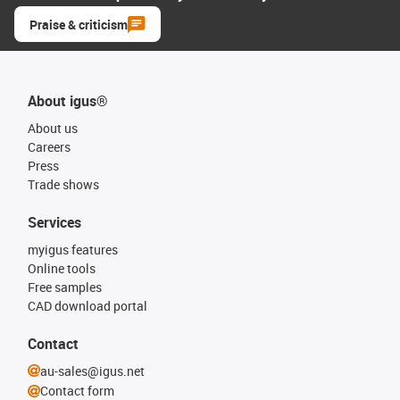
Praise & criticism
About igus®
About us
Careers
Press
Trade shows
Services
myigus features
Online tools
Free samples
CAD download portal
Contact
au-sales@igus.net
Contact form