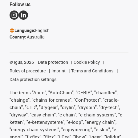
Follow us
Language:
English
Country:
Australia
©
igus, 2026
Data protection
Cookie Policy
Rules of procedure
Imprint
Terms and Conditions
Data protection settings
The terms "Apiro", "AutoChain", "CFRIP", "chainflex",
"chainge", "chains for cranes", "ConProtect", "cradle-
chain", "CTD", "drygear", "drylin", "dryspin", "dry-tech",
"dryway", "easy chain", "e-chain", "e-chain systems", "e-
ketten", "e-kettensysteme", "e-loop", "energy chain",
"energy chain systems", "enjoyneering", "e-skin", "e-
spool", "fixflex", "flizz", "i.Cee", "ibow", "igear", "iglidur",