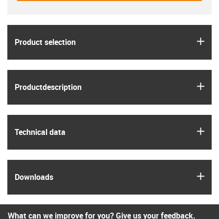
igus
Product selection
igus
Product­description
igus
Technical data
igus
Downloads
What can we improve for you? Give us your feedback.