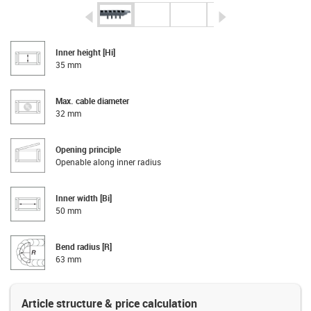
igus-icon-arrow-left
igus-icon-arrow-r
Inner height [Hi]
35 mm
Max. cable diameter
32 mm
Opening principle
Openable along inner radius
Inner width [Bi]
50 mm
Bend radius [R]
63 mm
Article structure & price calculation