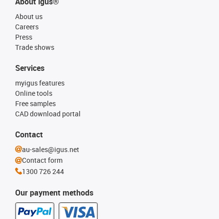
About igus®
About us
Careers
Press
Trade shows
Services
myigus features
Online tools
Free samples
CAD download portal
Contact
au-sales@igus.net
Contact form
1300 726 244
Our payment methods