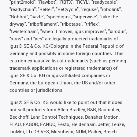
"print2mold", "Rawbot", "RBTX", "RCYL", "readycable",
"readychain", "ReBeL", "ReCyycle", "reguse", "robolink",
"Rohbot", "savfe", "speedigus", "superwise", "take the
dryway", "tribofilament", "tribotape", "triflex",
"twisterchain", "when it moves, igus improves", "xirodur",
"xiros" and "yes" are legally protected trademarks of
igus® SE & Co. KG/Cologne in the Federal Republic of
Germany and possibly in some foreign countries. This
is a non-exhaustive list of trademarks (such as pending
trademark applications or registered trademarks) of
igus SE & Co. KG or igus-affiliated companies in
Germany, the European Union, the US and/or other
countries or jurisdictions.
igus® SE & Co. KG would like to point out that it does
not sell products from Allen Bradley, B&R, Baumüller,
Beckhoff, Lahr, Control Techniques, Danaher Motion,
ELAU, FAGOR, FANUC, Festo, Heidenhain, Jetter, Lenze,
LinMot, LTi DRiVES, Mitsubishi, NUM, Parker, Bosch