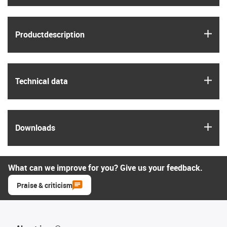
igus
Product­description
igus
Technical data
igus
Downloads
What can we improve for you? Give us your feedback.
Praise & criticism