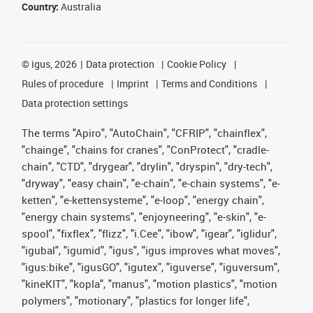
Country:
Australia
©
igus, 2026
Data protection
Cookie Policy
Rules of procedure
Imprint
Terms and Conditions
Data protection settings
The terms "Apiro", "AutoChain", "CFRIP", "chainflex",
"chainge", "chains for cranes", "ConProtect", "cradle-
chain", "CTD", "drygear", "drylin", "dryspin", "dry-tech",
"dryway", "easy chain", "e-chain", "e-chain systems", "e-
ketten", "e-kettensysteme", "e-loop", "energy chain",
"energy chain systems", "enjoyneering", "e-skin", "e-
spool", "fixflex", "flizz", "i.Cee", "ibow", "igear", "iglidur",
"igubal", "igumid", "igus", "igus improves what moves",
"igus:bike", "igusGO", "igutex", "iguverse", "iguversum",
"kineKIT", "kopla", "manus", "motion plastics", "motion
polymers", "motionary", "plastics for longer life",