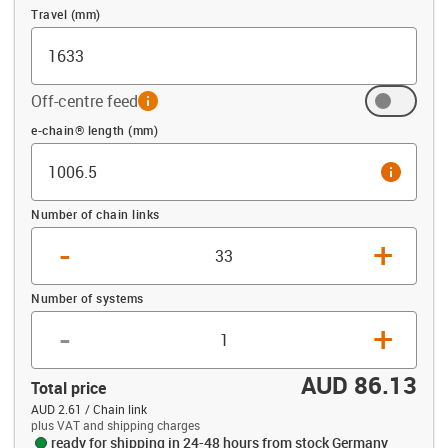
Travel (mm)
Off-centre feed
info
Offset (mm)
e-chain® length (mm)
info
Number of chain links
-
+
Number of systems
-
+
AUD 86.13
Total price
AUD 2.61 / Chain link
plus VAT and shipping charges
ready for shipping in 24-48 hours from stock Germany