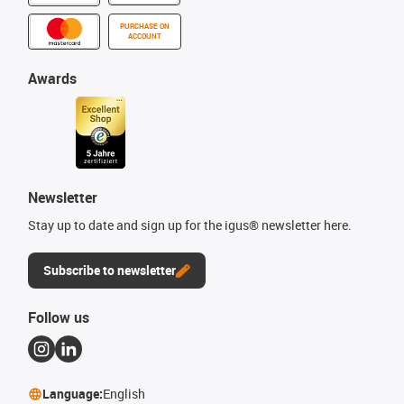
PURCHASE ON
ACCOUNT
Awards
Newsletter
Stay up to date and sign up for the igus® newsletter here.
Subscribe to newsletter
Follow us
Language:
English