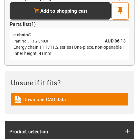
cart
pin
Add to shopping cart
Parts list
(
1
)
e-chain®
AUD 86.13
Part No.
:
11.2.040.0
Energy chain 11.1/11.2 series | One-piece, non-openable |
Inner height: 41mm
Unsure if it fits?
Download CAD data
igus-icon-cad-dateien
igus
Product selection