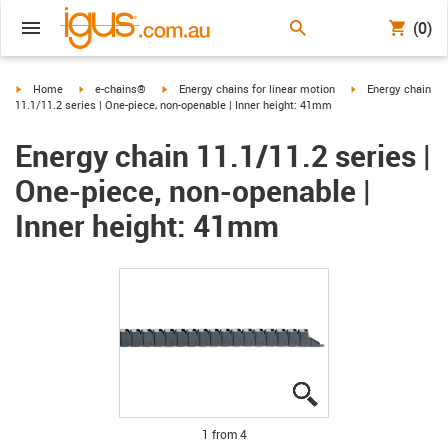
(0)
igus-icon-arrow-right
igus-icon-arrow-right
igus-icon-arrow-right
igus-icon-arrow-ri
Home
e-chains®
Energy chains for linear motion
Energy chain
11.1/11.2 series | One-piece, non-openable | Inner height: 41mm
Energy chain 11.1/11.2 series |
One-piece, non-openable |
Inner height: 41mm
igus-icon-lupe
igus-icon-lupe
igus-icon-lupe
igus-icon-lupe
1 from 4