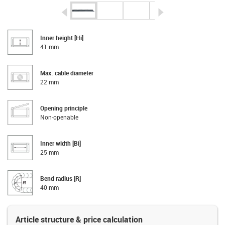
igus-icon-arrow-left
igus-icon-arrow-r
Inner height [Hi]
41 mm
Max. cable diameter
22 mm
Opening principle
Non-openable
Inner width [Bi]
25 mm
Bend radius [R]
40 mm
Article structure & price calculation