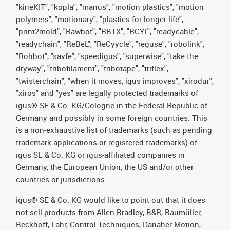
"kineKIT", "kopla", "manus", "motion plastics", "motion
polymers", "motionary", "plastics for longer life",
"print2mold", "Rawbot", "RBTX", "RCYL", "readycable",
"readychain", "ReBeL", "ReCyycle", "reguse", "robolink",
"Rohbot", "savfe", "speedigus", "superwise", "take the
dryway", "tribofilament", "tribotape", "triflex",
"twisterchain", "when it moves, igus improves", "xirodur",
"xiros" and "yes" are legally protected trademarks of
igus® SE & Co. KG/Cologne in the Federal Republic of
Germany and possibly in some foreign countries. This
is a non-exhaustive list of trademarks (such as pending
trademark applications or registered trademarks) of
igus SE & Co. KG or igus-affiliated companies in
Germany, the European Union, the US and/or other
countries or jurisdictions.
igus® SE & Co. KG would like to point out that it does
not sell products from Allen Bradley, B&R, Baumüller,
Beckhoff, Lahr, Control Techniques, Danaher Motion,