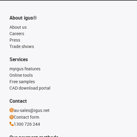
About igus®
About us
Careers
Press
Trade shows
Services
myigus features
Online tools
Free samples
CAD download portal
Contact
au-sales@igus.net
Contact form
1300 726 244