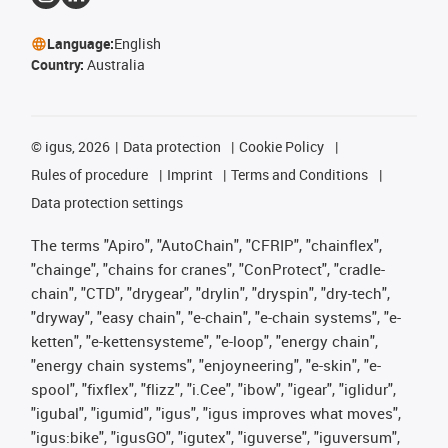
Language:
English
Country:
Australia
©
igus, 2026
Data protection
Cookie Policy
Rules of procedure
Imprint
Terms and Conditions
Data protection settings
The terms "Apiro", "AutoChain", "CFRIP", "chainflex",
"chainge", "chains for cranes", "ConProtect", "cradle-
chain", "CTD", "drygear", "drylin", "dryspin", "dry-tech",
"dryway", "easy chain", "e-chain", "e-chain systems", "e-
ketten", "e-kettensysteme", "e-loop", "energy chain",
"energy chain systems", "enjoyneering", "e-skin", "e-
spool", "fixflex", "flizz", "i.Cee", "ibow", "igear", "iglidur",
"igubal", "igumid", "igus", "igus improves what moves",
"igus:bike", "igusGO", "igutex", "iguverse", "iguversum",