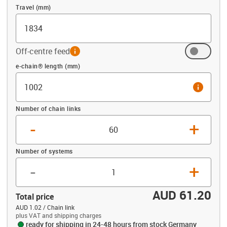
Travel (mm)
Off-centre feed
info
Offset (mm)
e-chain® length (mm)
info
Number of chain links
-
+
Number of systems
-
+
AUD 61.20
Total price
AUD 1.02 / Chain link
plus VAT and shipping charges
ready for shipping in 24-48 hours from stock Germany