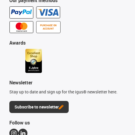
Our payment methods
PURCHASE ON
ACCOUNT
Awards
Newsletter
Stay up to date and sign up for the igus® newsletter here.
Subscribe to newsletter
Follow us