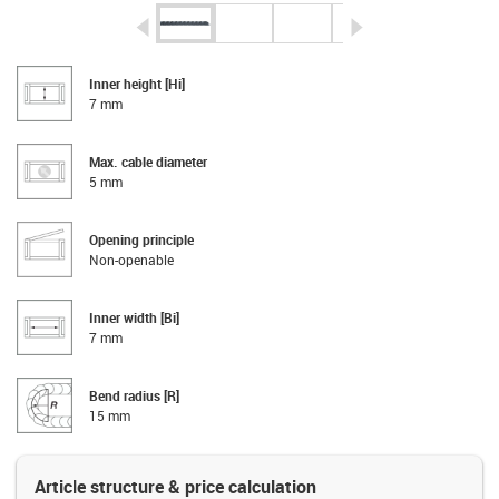
igus-icon-arrow-left
igus-icon-arrow-r
Inner height [Hi]
7 mm
Max. cable diameter
5 mm
Opening principle
Non-openable
Inner width [Bi]
7 mm
Bend radius [R]
15 mm
Article structure & price calculation