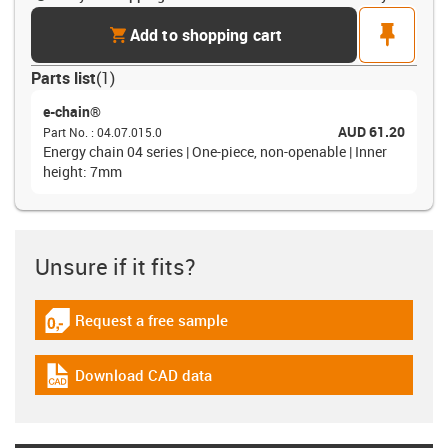
cart
pin
Add to shopping cart
Parts list
(
1
)
e-chain®
AUD 61.20
Part No.
:
04.07.015.0
Energy chain 04 series | One-piece, non-openable | Inner
height: 7mm
Unsure if it fits?
Request a free sample
igus-icon-gratismuster
Download CAD data
igus-icon-cad-dateien