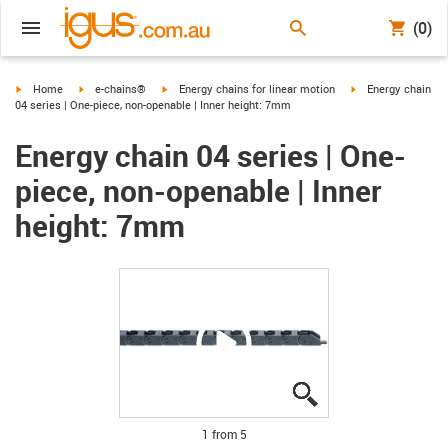
(0)
igus-icon-arrow-right
igus-icon-arrow-right
igus-icon-arrow-right
igus-icon-arrow-ri
Home
e-chains®
Energy chains for linear motion
Energy chain
04 series | One-piece, non-openable | Inner height: 7mm
Energy chain 04 series | One-
piece, non-openable | Inner
height: 7mm
igus-icon-lupe
igus-icon-lupe
igus-icon-lupe
igus-icon-lupe
igus-icon-lupe
1 from 5