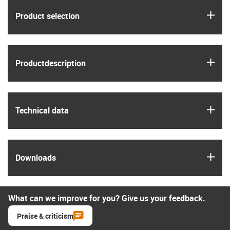
igus
Product selection
igus
Product­description
igus
Technical data
igus
Downloads
What can we improve for you? Give us your feedback.
Praise & criticism