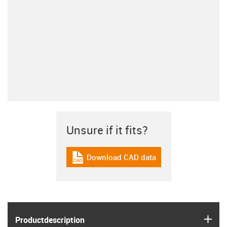
Unsure if it fits?
Download CAD data
igus-icon-cad-dateien
igus
Product­description