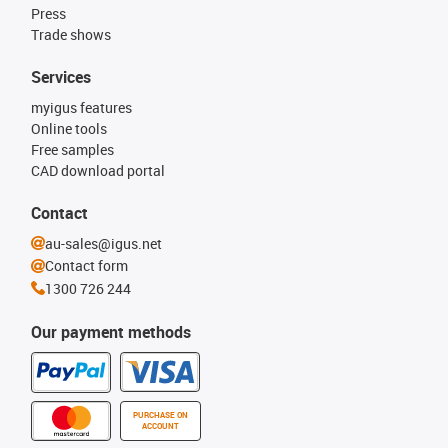
Press
Trade shows
Services
myigus features
Online tools
Free samples
CAD download portal
Contact
au-sales@igus.net
Contact form
1300 726 244
Our payment methods
PURCHASE ON
ACCOUNT