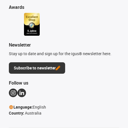
Awards
Newsletter
Stay up to date and sign up for the igus® newsletter here.
Subscribe to newsletter
Follow us
Language:
English
Country:
Australia