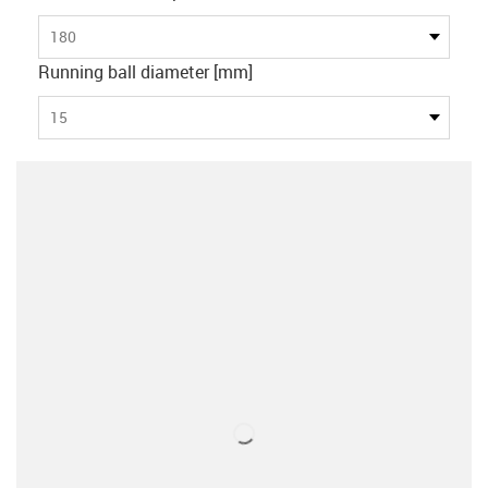
180
Running ball diameter [mm]
15