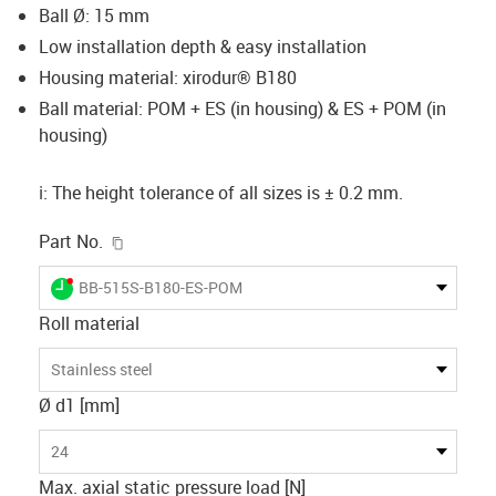
Ball Ø: 15 mm
Low installation depth & easy installation
Housing material: xirodur® B180
Ball material: POM + ES (in housing) & ES + POM (in
housing)
ℹ️: The height tolerance of all sizes is ± 0.2 mm.
igus-icon-copy-clipboard
Part No.
igus-icon-lieferzeit-dot
BB-515S-B180-ES-POM
Roll material
Stainless steel
Ø d1 [mm]
24
Max. axial static pressure load [N]