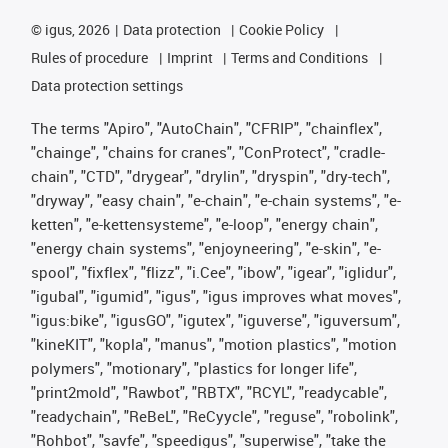
©
igus, 2026
Data protection
Cookie Policy
Rules of procedure
Imprint
Terms and Conditions
Data protection settings
The terms "Apiro", "AutoChain", "CFRIP", "chainflex",
"chainge", "chains for cranes", "ConProtect", "cradle-
chain", "CTD", "drygear", "drylin", "dryspin", "dry-tech",
"dryway", "easy chain", "e-chain", "e-chain systems", "e-
ketten", "e-kettensysteme", "e-loop", "energy chain",
"energy chain systems", "enjoyneering", "e-skin", "e-
spool", "fixflex", "flizz", "i.Cee", "ibow", "igear", "iglidur",
"igubal", "igumid", "igus", "igus improves what moves",
"igus:bike", "igusGO", "igutex", "iguverse", "iguversum",
"kineKIT", "kopla", "manus", "motion plastics", "motion
polymers", "motionary", "plastics for longer life",
"print2mold", "Rawbot", "RBTX", "RCYL", "readycable",
"readychain", "ReBeL", "ReCyycle", "reguse", "robolink",
"Rohbot", "savfe", "speedigus", "superwise", "take the