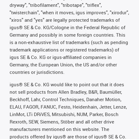
dryway", "tribofilament", "tribotape", "triflex",
"twisterchain", "when it moves, igus improves", "xirodur",
"xiros" and "yes" are legally protected trademarks of
igus® SE & Co. KG/Cologne in the Federal Republic of
Germany and possibly in some foreign countries. This
is a non-exhaustive list of trademarks (such as pending
trademark applications or registered trademarks) of
igus SE & Co. KG or igus-affiliated companies in
Germany, the European Union, the US and/or other
countries or jurisdictions.
igus® SE & Co. KG would like to point out that it does
not sell products from Allen Bradley, B&R, Baumüller,
Beckhoff, Lahr, Control Techniques, Danaher Motion,
ELAU, FAGOR, FANUC, Festo, Heidenhain, Jetter, Lenze,
LinMot, LTi DRiVES, Mitsubishi, NUM, Parker, Bosch
Rexroth, SEW, Siemens, Stöber and all other drive
manufacturers mentioned on this website. The
products offered by igus® are those of igus® SE & Co.