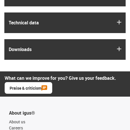
igus
Technical data
igus
Downloads
What can we improve for you? Give us your feedback.
Praise & criticism
About igus®
About us
Careers