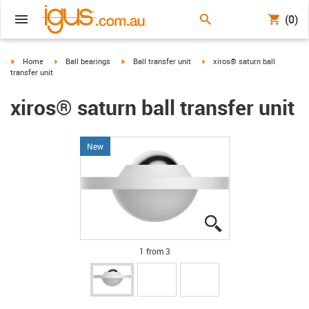
(0)
igus-icon-arrow-right
igus-icon-arrow-right
igus-icon-arrow-right
igus-icon-arrow-right
Home
Ball bearings
Ball transfer unit
xiros® saturn ball
transfer unit
xiros® saturn ball transfer unit
New
igus-icon-lupe
igus-icon-lupe
igus-icon-lupe
1 from 3