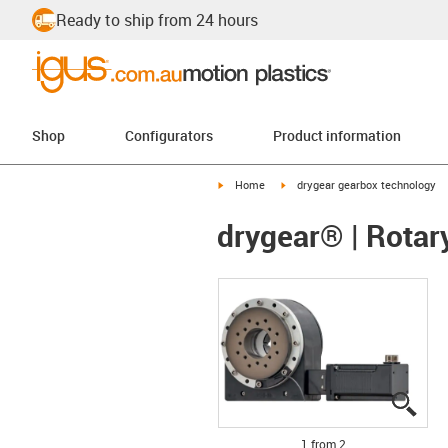
Ready to ship from 24 hours
Shop
Configurators
Product information
igus-icon-arrow-right
igus-icon-arrow-right
Home
drygear gearbox technology
drygear® | Rotar
igus
igus
1 from 2