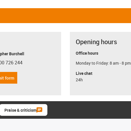
Opening hours
Office hours
pher Burchell
00 726 244
Monday to Friday: 8 am - 8 pm
con-phone
Live chat
it form
24h
Praise & criticism