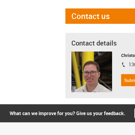
Contact us
Contact details
Christo
13
igus-i
Subm
What can we improve for you? Give us your feedback.