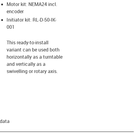
Motor kit: NEMA24 incl.
encoder
Initiator kit: RL-D-50-IK-
001
This ready-to-install
variant can be used both
horizontally as a turntable
and vertically as a
swivelling or rotary axis.
 data