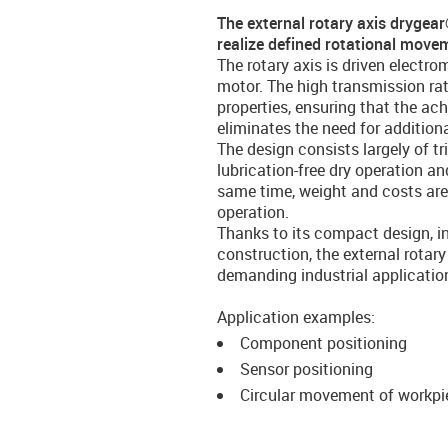
The external rotary axis drygea
realize defined rotational move
The rotary axis is driven electr
motor. The high transmission rat
properties, ensuring that the ach
eliminates the need for addition
The design consists largely of t
lubrication-free dry operation a
same time, weight and costs are 
operation.
Thanks to its compact design, in
construction, the external rotary 
demanding industrial applicatio
Application examples:
Component positioning
Sensor positioning
Circular movement of workpi