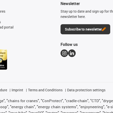
Newsletter
ures
Stay up to date and sign up for t
newsletter here.
s
d portal
Subscribe to newsletter
Follow us
edure
Imprint
Terms and Conditions
Data protection settings
", "chains for cranes", "ConProtect", "cradle-chain", "CTD", "drygear"
op", "energy chain", "energy chain systems", "enjoyneering", "e-skin", 
ves", "igus:bike", "igusGO", "igutex", "iguverse", "iguversum", "kin