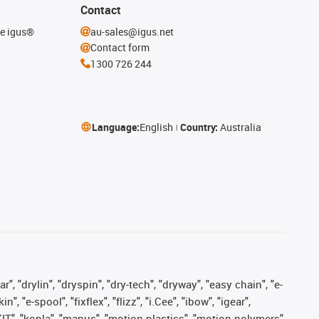
Contact
he igus®
au-sales@igus.net
Contact form
1300 726 244
Language:
English
Country:
Australia
, "drylin", "dryspin", "dry-tech", "dryway", "easy chain", "e-
"e-spool", "fixflex", "flizz", "i.Cee", "ibow", "igear",
eKIT", "kopla", "manus", "motion plastics", "motion polymers",