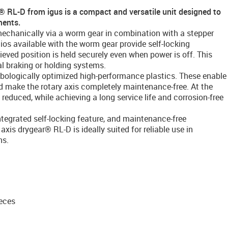
r® RL-D from igus is a compact and versatile unit designed to
ments.
omechanically via a worm gear in combination with a stepper
ios available with the worm gear provide self-locking
ieved position is held securely even when power is off. This
al braking or holding systems.
ribologically optimized high-performance plastics. These enable
nd make the rotary axis completely maintenance-free. At the
reduced, while achieving a long service life and corrosion-free
tegrated self-locking feature, and maintenance-free
axis drygear® RL-D is ideally suited for reliable use in
ns.
eces