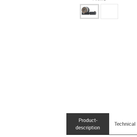
Product­
Technical
description