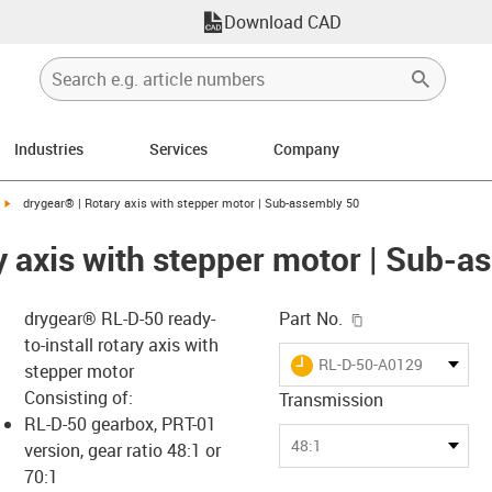
Download CAD
Industries
Services
Company
igus-icon-arrow-right
drygear® | Rotary axis with stepper motor | Sub-assembly 50
y axis with stepper motor | Sub-a
igus-icon-copy-c
drygear® RL-D-50 ready-
Part No.
to-install rotary axis with
igus-icon-lieferzeit
RL-D-50-A0129
stepper motor
Consisting of:
Transmission
RL-D-50 gearbox, PRT-01
-icon-lupe
-icon-lupe
48:1
version, gear ratio 48:1 or
70:1