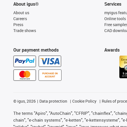
About igus®
Services
About us
myigus feat
Careers
Online tools
Press
Free sample
Trade shows
CAD downloa
Our payment methods
Awards
PURCHASE ON
ACCOUNT
©
igus, 2026
Data protection
Cookie Policy
Rules of proc
The terms "Apiro", "AutoChain", "CFRIP", "chainflex", "chainge
chain", "e-chain systems", "e-ketten", "e-kettensysteme", "e-lo
"iglidur", "igubal", "igumid", "igus", "igus improves what mo