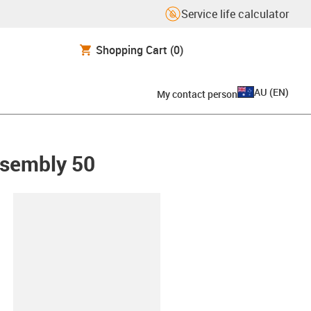
Service life calculator
Shopping Cart
(0)
AU
(
EN
)
My contact person
ssembly 50
lipboard