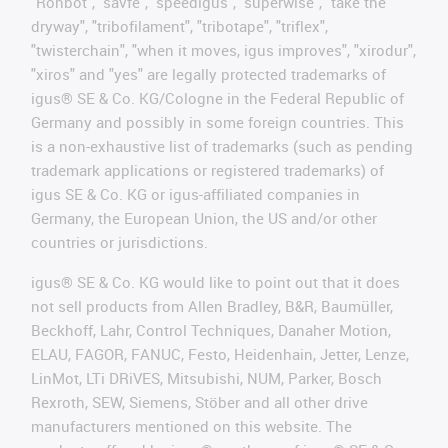
"Rohbot", "savfe", "speedigus", "superwise", "take the
dryway", "tribofilament", "tribotape", "triflex",
"twisterchain", "when it moves, igus improves", "xirodur",
"xiros" and "yes" are legally protected trademarks of
igus® SE & Co. KG/Cologne in the Federal Republic of
Germany and possibly in some foreign countries. This
is a non-exhaustive list of trademarks (such as pending
trademark applications or registered trademarks) of
igus SE & Co. KG or igus-affiliated companies in
Germany, the European Union, the US and/or other
countries or jurisdictions.
igus® SE & Co. KG would like to point out that it does
not sell products from Allen Bradley, B&R, Baumüller,
Beckhoff, Lahr, Control Techniques, Danaher Motion,
ELAU, FAGOR, FANUC, Festo, Heidenhain, Jetter, Lenze,
LinMot, LTi DRiVES, Mitsubishi, NUM, Parker, Bosch
Rexroth, SEW, Siemens, Stöber and all other drive
manufacturers mentioned on this website. The