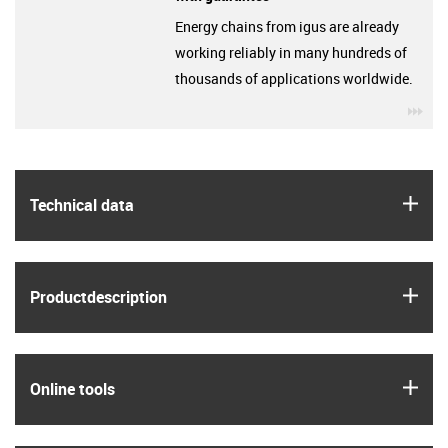
Energy chains from igus are already
working reliably in many hundreds of
thousands of applications worldwide.
igu
igus
Technical data
igus
Product­description
igus
Online tools