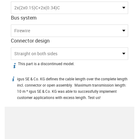
2x(2x0.15)C+2x(0.34)C
Bus system
Firewire
Connector design
Straight on both sides
This part is a discontinued model.
igus-icon-info
igus SE & Co. KG defines the cable length over the complete length
igus-icon-info
incl. connector or open assembly. Maximum transmission length:
10 m * igus SE & Co. KG was able to successfully implement
customer applications with excess length. Test us!