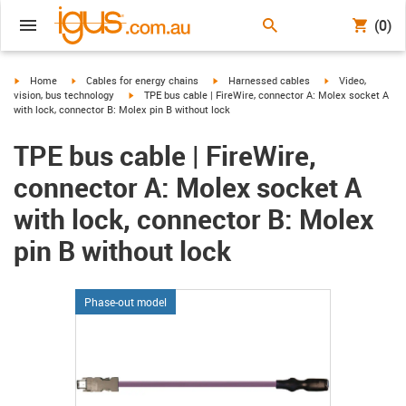
(0)
igus-icon-arrow-right
igus-icon-arrow-right
igus-icon-arrow-right
igus-icon-arrow-r
Home
Cables for energy chains
Harnessed cables
Video,
igus-icon-arrow-right
vision, bus technology
TPE bus cable | FireWire, connector A: Molex socket A
with lock, connector B: Molex pin B without lock
TPE bus cable | FireWire,
connector A: Molex socket A
with lock, connector B: Molex
pin B without lock
Phase-out model