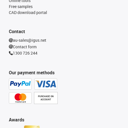
Online tools
Free samples
CAD download portal
Contact
au-sales@igus.net
Contact form
1300 726 244
Our payment methods
PURCHASE ON
ACCOUNT
Awards