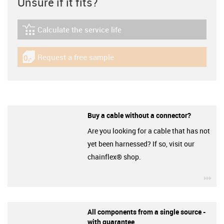
Unsure if it fits?
Calculate the service life
igus-icon-lebensdauerrechner
Request a free sample
igus-icon-gratismuster
Buy a cable without a connector?
Are you looking for a cable that has not
yet been harnessed? If so, visit our
chainflex® shop.
igu
All components from a single source -
with guarantee