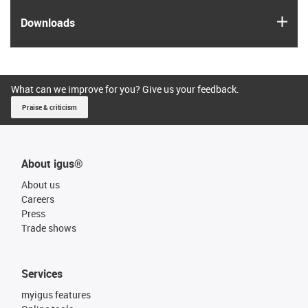
igus
Downloads
What can we improve for you? Give us your feedback.
Praise & criticism
About igus®
About us
Careers
Press
Trade shows
Services
myigus features