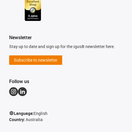
Newsletter
Stay up to date and sign up for the igus® newsletter here.
Subscribe to newsletter
Follow us
Language:
English
Country:
Australia