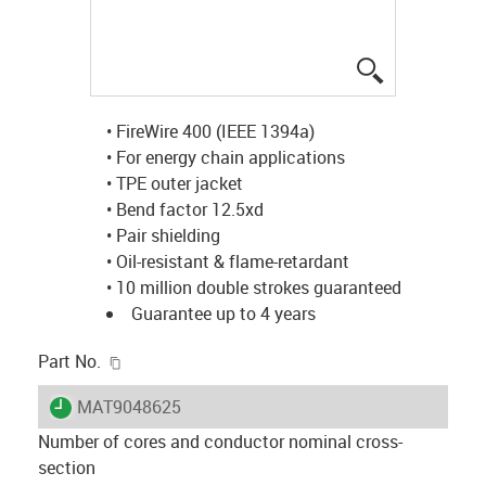
igus-icon-lup
• FireWire 400 (IEEE 1394a)
• For energy chain applications
• TPE outer jacket
• Bend factor 12.5xd
• Pair shielding
• Oil-resistant & flame-retardant
• 10 million double strokes guaranteed
Guarantee up to 4 years
igus-icon-copy-clipboard
Part No.
igus-icon-lieferzeit
MAT9048625
Number of cores and conductor nominal cross-
section