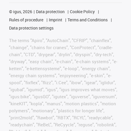
©
igus, 2026
Data protection
Cookie Policy
Rules of procedure
Imprint
Terms and Conditions
Data protection settings
The terms "Apiro", "AutoChain", "CFRIP", "chainflex",
"chainge", "chains for cranes", "ConProtect", "cradle-
chain", "CTD", "drygear", "drylin", "dryspin", "dry-tech",
"dryway", "easy chain", "e-chain", "e-chain systems", "e-
ketten", "e-kettensysteme", "e-loop", "energy chain",
"energy chain systems", "enjoyneering", "e-skin", "e-
spool", "fixflex", "flizz", "i.Cee", "ibow", "igear", "iglidur",
"igubal", "igumid", "igus", "igus improves what moves",
"igus:bike", "igusGO", "igutex", "iguverse", "iguversum",
"kineKIT", "kopla", "manus", "motion plastics", "motion
polymers", "motionary", "plastics for longer life",
"print2mold", "Rawbot", "RBTX", "RCYL", "readycable",
"readychain", "ReBeL", "ReCyycle", "reguse", "robolink",