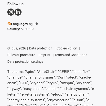
Follow us
Language:
English
Country:
Australia
©
igus, 2026
Data protection
Cookie Policy
Rules of procedure
Imprint
Terms and Conditions
Data protection settings
The terms "Apiro", "AutoChain", "CFRIP", "chainflex",
"chainge", "chains for cranes", "ConProtect", "cradle-
chain", "CTD", "drygear", "drylin", "dryspin", "dry-tech",
"dryway", "easy chain", "e-chain", "e-chain systems", "e-
ketten", "e-kettensysteme", "e-loop", "energy chain",
"energy chain systems", "enjoyneering", "e-skin", "e-
spool", "fixflex", "flizz", "i.Cee", "ibow", "igear", "iglidur",