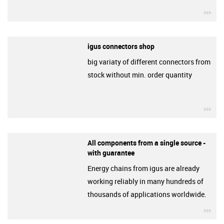
igu
igus connectors shop
big variaty of different connectors from
stock without min. order quantity
igu
All components from a single source -
with guarantee
Energy chains from igus are already
working reliably in many hundreds of
thousands of applications worldwide.
igu