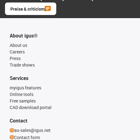
Praise & criticism
About igus®
About us
Careers
Press
Trade shows
Services
myigus features
Online tools
Free samples
CAD download portal
Contact
au-sales@igus.net
Contact form