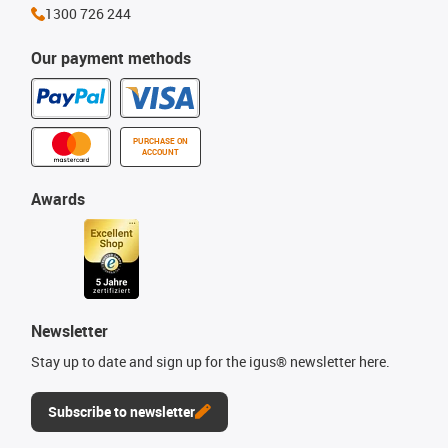
1300 726 244
Our payment methods
PURCHASE ON
ACCOUNT
Awards
Newsletter
Stay up to date and sign up for the igus® newsletter here.
Subscribe to newsletter