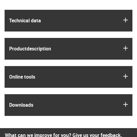
igus
Technical data
igus
Product­description
igus
Online tools
igus
Downloads
What can we improve for you? Give us your feedback.