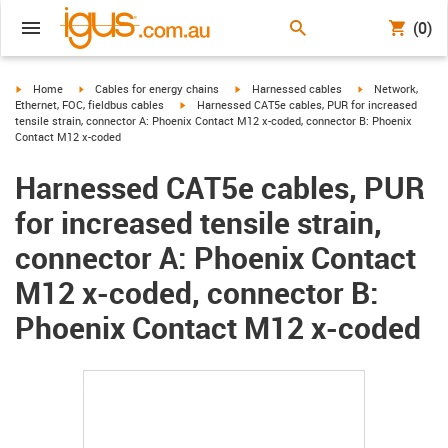
(0)
igus-icon-arrow-right
igus-icon-arrow-right
igus-icon-arrow-right
igus-icon-arrow-r
Home
Cables for energy chains
Harnessed cables
Network,
igus-icon-arrow-right
Ethernet, FOC, fieldbus cables
Harnessed CAT5e cables, PUR for increased
tensile strain, connector A: Phoenix Contact M12 x-coded, connector B: Phoenix
Contact M12 x-coded
Harnessed CAT5e cables, PUR
for increased tensile strain,
connector A: Phoenix Contact
M12 x-coded, connector B:
Phoenix Contact M12 x-coded