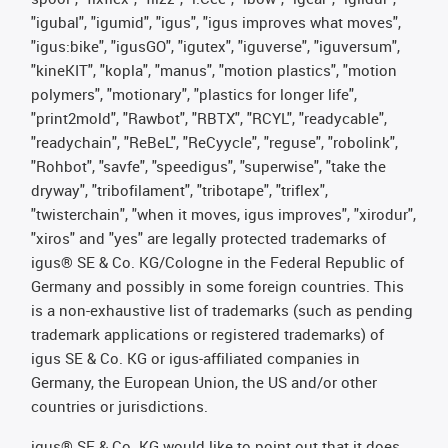
"igubal", "igumid", "igus", "igus improves what moves",
"igus:bike", "igusGO", "igutex", "iguverse", "iguversum",
"kineKIT", "kopla", "manus", "motion plastics", "motion
polymers", "motionary", "plastics for longer life",
"print2mold", "Rawbot", "RBTX", "RCYL", "readycable",
"readychain", "ReBeL", "ReCyycle", "reguse", "robolink",
"Rohbot", "savfe", "speedigus", "superwise", "take the
dryway", "tribofilament", "tribotape", "triflex",
"twisterchain", "when it moves, igus improves", "xirodur",
"xiros" and "yes" are legally protected trademarks of
igus® SE & Co. KG/Cologne in the Federal Republic of
Germany and possibly in some foreign countries. This
is a non-exhaustive list of trademarks (such as pending
trademark applications or registered trademarks) of
igus SE & Co. KG or igus-affiliated companies in
Germany, the European Union, the US and/or other
countries or jurisdictions.
igus® SE & Co. KG would like to point out that it does