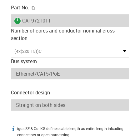
igus-icon-copy-clipboard
Part No.
igus-icon-lieferzeit
CAT9721011
Number of cores and conductor nominal cross-
section
(4x(2x0.15))C
Bus system
Connector design
igus SE & Co. KG defines cable length as entire length inlcuding
igus-icon-info
connectors or open harnessing.