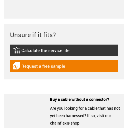
Unsure if it fits?
Calculate the service life
igus-icon-lebensdauerrechner
Request a free sample
igus-icon-gratismuster
Buy a cable without a connector?
Are you looking for a cable that has not
yet been harnessed? If so, visit our
chainflex® shop.