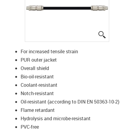
igus-icon-lup
For increased tensile strain
PUR outer jacket
Overall shield
Bio-oil-resistant
Coolant-resistant
Notch-resistant
Oil-resistant (according to DIN EN 50363-10-2)
Flame retardant
Hydrolysis and microbe-resistant
PVC-free