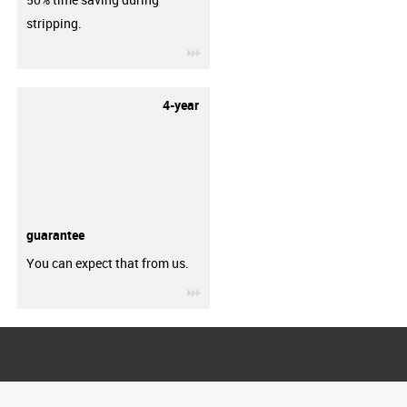
stripping.
igus-icon-3arrow
4-year
guarantee
You can expect that from us.
igus-icon-3arrow