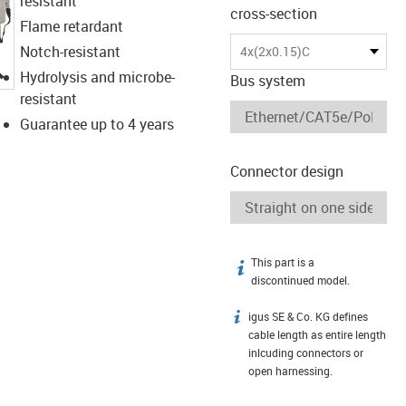
resistant
cross-section
Flame retardant
Notch-resistant
4x(2x0.15)C
igus-icon-lupe
Hydrolysis and microbe-
Bus system
resistant
Guarantee up to 4 years
Connector design
This part is a
igus-icon-info
discontinued model.
igus SE & Co. KG defines
igus-icon-info
cable length as entire length
inlcuding connectors or
open harnessing.