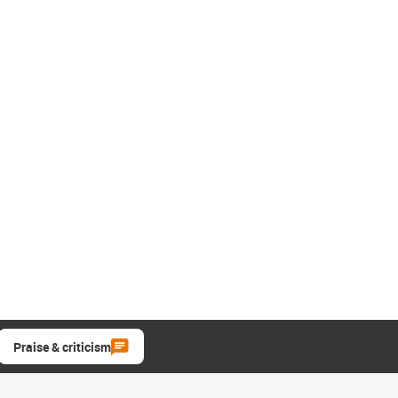
Praise & criticism