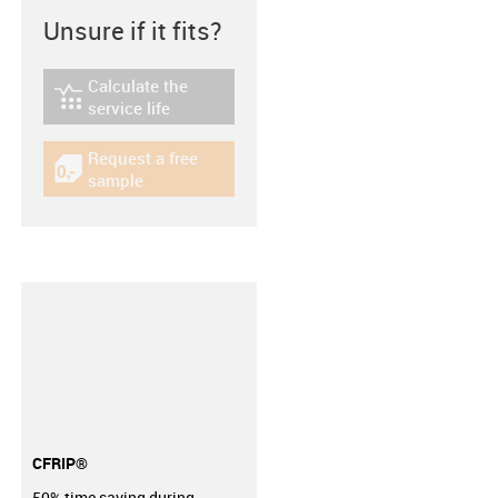
Unsure if it fits?
Calculate the
igus-icon-lebensdauerrechner
service life
Request a free
igus-icon-gratismuster
sample
CFRIP®
50% time saving during