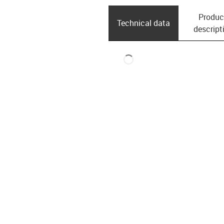
Produc
Technical data
descript