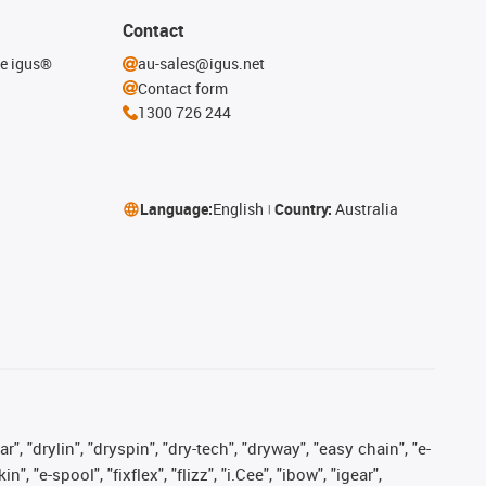
Contact
he igus®
au-sales@igus.net
Contact form
1300 726 244
Language:
English
Country:
Australia
, "drylin", "dryspin", "dry-tech", "dryway", "easy chain", "e-
"e-spool", "fixflex", "flizz", "i.Cee", "ibow", "igear",