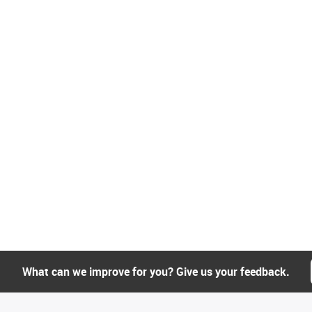
What can we improve for you? Give us your feedback.