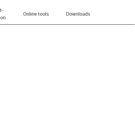
t­
Online tools
Downloads
ion