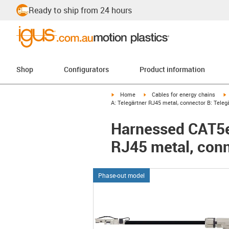
Ready to ship from 24 hours
Shop
Configurators
Product information
igus-icon-arrow-right
igus-icon-arrow-right
i
Home
Cables for energy chains
A: Telegärtner RJ45 metal, connector B: Teleg
Harnessed CAT5e 
RJ45 metal, conn
Phase-out model