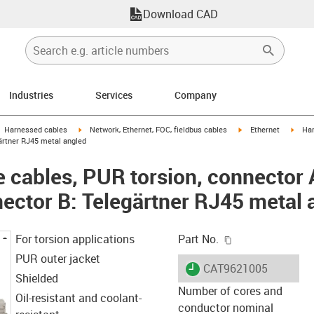
Download CAD
Industries
Services
Company
gus-icon-arrow-right
igus-icon-arrow-right
igus-icon-arrow-right
igus-
Harnessed cables
Network, Ethernet, FOC, fieldbus cables
Ethernet
Har
ärtner RJ45 metal angled
cables, PUR torsion, connector A
ector B: Telegärtner RJ45 metal 
igus-icon-copy-c
For torsion applications
Part No.
PUR outer jacket
igus-icon-lieferzeit
CAT9621005
Shielded
Number of cores and
Oil-resistant and coolant-
conductor nominal