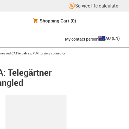
Service life calculator
Shopping Cart
(0)
AU
(
EN
)
My contact person
icon-arrow-right
nessed CAT5e cables, PUR torsion, connector
: Telegärtner
angled
lipboard