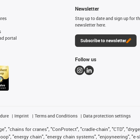
Newsletter
ures
Stay up to date and sign up for t
newsletter here.
s
d portal
Subscribe to newsletter
Follow us
edure
Imprint
Terms and Conditions
Data protection settings
", "chains for cranes", "ConProtect", "cradle-chain", "CTD", "drygear"
op", "energy chain", "energy chain systems", "enjoyneering", "e-skin", 