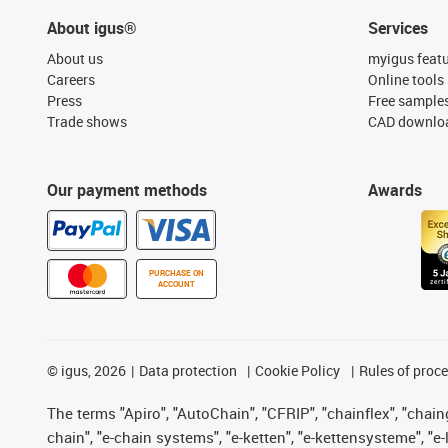
About igus®
Services
About us
myigus feat
Careers
Online tools
Press
Free sample
Trade shows
CAD downloa
Our payment methods
Awards
PURCHASE ON
ACCOUNT
©
igus, 2026
Data protection
Cookie Policy
Rules of proc
The terms "Apiro", "AutoChain", "CFRIP", "chainflex", "chainge
chain", "e-chain systems", "e-ketten", "e-kettensysteme", "e-lo