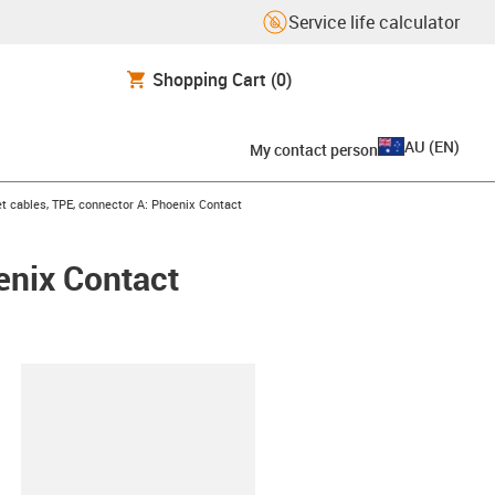
Service life calculator
Shopping Cart
(0)
AU
(
EN
)
My contact person
t cables, TPE, connector A: Phoenix Contact
enix Contact
lipboard