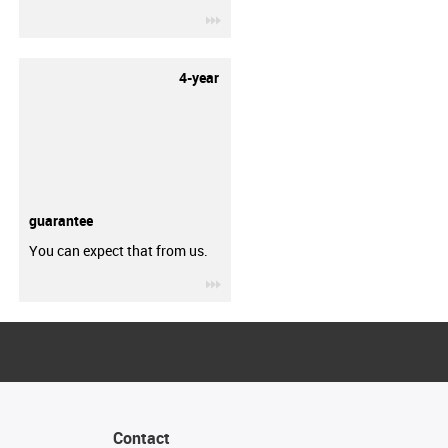
igus-icon-3arrow
4-year
guarantee
You can expect that from us.
igus-icon-3arrow
Contact