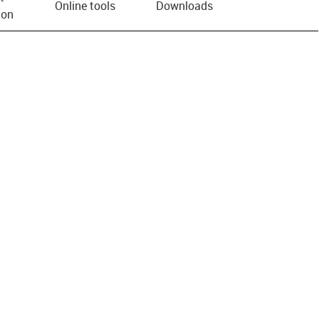
Online tools
Downloads
ion