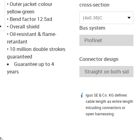
• Outer jacket colour
cross-section
yellow-green
(4x0.38)C
• Bend factor 12.5xd
igus-icon-lupe
• Overall shield
Bus system
• Oil-resistant & flame-
retardant
• 10 million double strokes
guaranteed
Connector design
Guarantee up to 4
years
igus SE & Co. KG defines
igus-icon-info
cable length as entire length
inlcuding connectors or
open harnessing.
t­