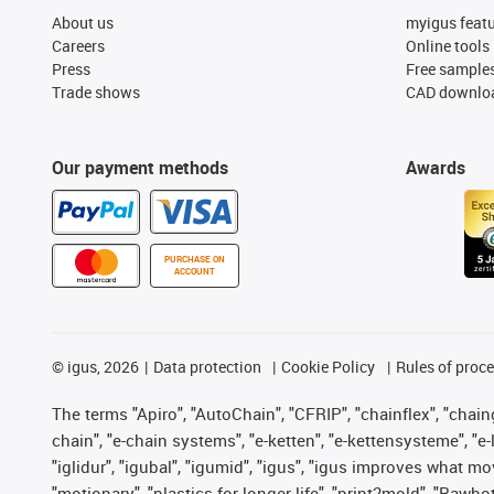
About us
myigus feat
Careers
Online tools
Press
Free sample
Trade shows
CAD downloa
Our payment methods
Awards
PURCHASE ON
ACCOUNT
©
igus, 2026
Data protection
Cookie Policy
Rules of proc
The terms "Apiro", "AutoChain", "CFRIP", "chainflex", "chainge
chain", "e-chain systems", "e-ketten", "e-kettensysteme", "e-lo
"iglidur", "igubal", "igumid", "igus", "igus improves what mo
"motionary", "plastics for longer life", "print2mold", "Rawbo