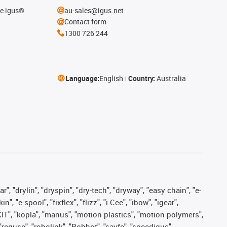
he igus®
au-sales@igus.net
Contact form
1300 726 244
Language:
English
Country:
Australia
, "drylin", "dryspin", "dry-tech", "dryway", "easy chain", "e-
"e-spool", "fixflex", "flizz", "i.Cee", "ibow", "igear",
eKIT", "kopla", "manus", "motion plastics", "motion polymers",
"reguse", "robolink", "Rohbot", "savfe", "speedigus",