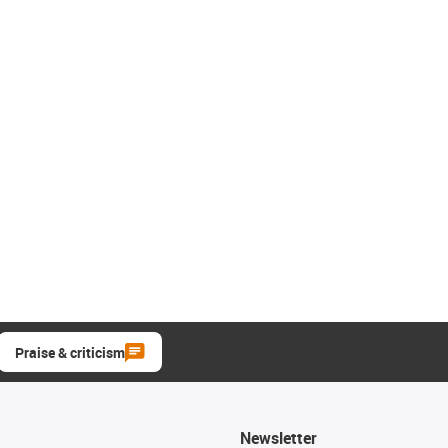
Praise & criticism
Newsletter