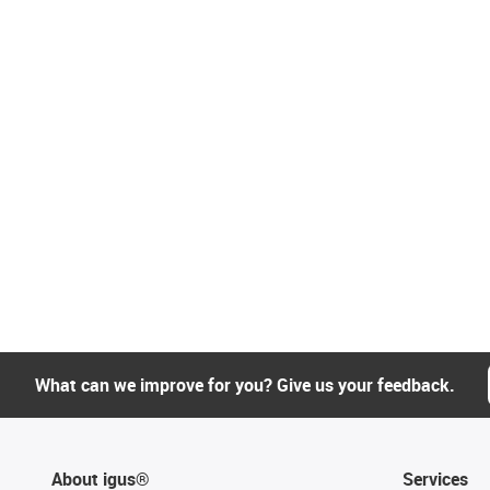
What can we improve for you? Give us your feedback.
About igus®
Services