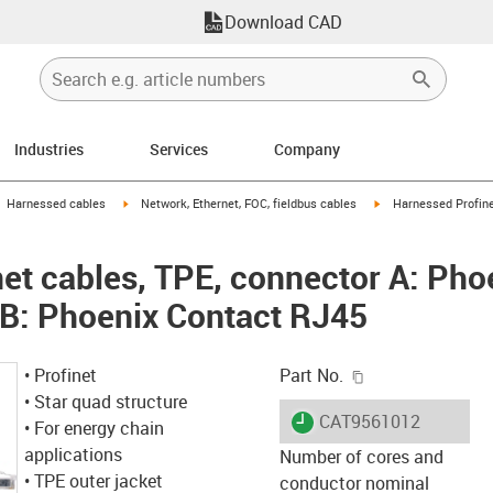
Download CAD
Industries
Services
Company
gus-icon-arrow-right
igus-icon-arrow-right
igus-icon-arrow-right
Harnessed cables
Network, Ethernet, FOC, fieldbus cables
Harnessed Profine
et cables, TPE, connector A: Pho
 B: Phoenix Contact RJ45
igus-icon-copy-c
• Profinet
Part No.
• Star quad structure
igus-icon-lieferzeit
CAT9561012
• For energy chain
applications
Number of cores and
• TPE outer jacket
conductor nominal