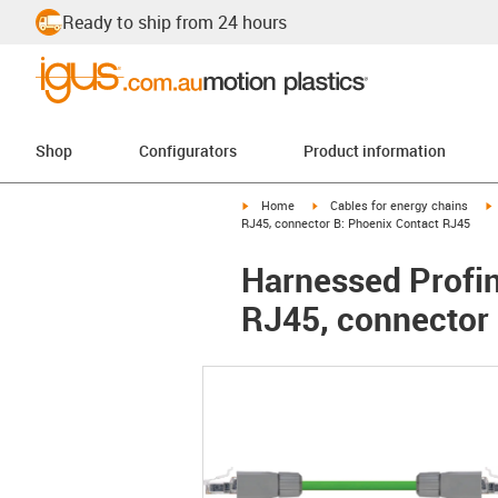
Ready to ship from 24 hours
Shop
Configurators
Product information
igus-icon-arrow-right
igus-icon-arrow-right
i
Home
Cables for energy chains
RJ45, connector B: Phoenix Contact RJ45
Harnessed Profin
RJ45, connector