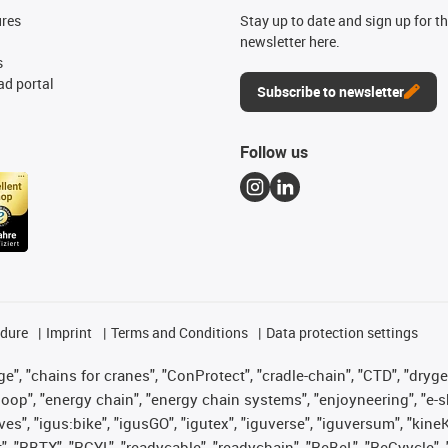
ures
Stay up to date and sign up for t
newsletter here.
s
d portal
Subscribe to newsletter
Follow us
edure
Imprint
Terms and Conditions
Data protection settings
", "chains for cranes", "ConProtect", "cradle-chain", "CTD", "drygear"
op", "energy chain", "energy chain systems", "enjoyneering", "e-skin", 
ves", "igus:bike", "igusGO", "igutex", "iguverse", "iguversum", "kin
t", "RBTX", "RCYL", "readycable", "readychain", "ReBeL", "ReCyycle", 