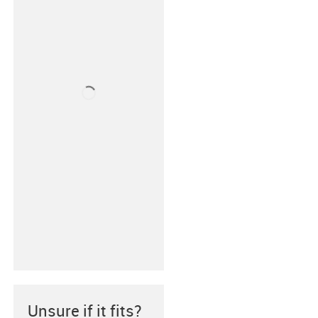
Unsure if it fits?