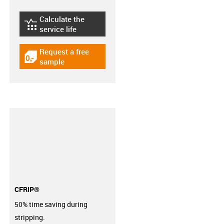
Calculate the
igus-icon-lebensdauerrechner
service life
Request a free
igus-icon-gratismuster
sample
CFRIP®
50% time saving during
stripping.