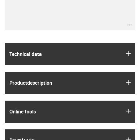
igu
igus
Technical data
igus
Product­description
igus
Online tools
igus