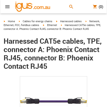
(0)
igus-icon-arrow-right
igus-icon-arrow-right
igus-icon-arrow-right
igus-icon-arrow-r
Home
Cables for energy chains
Harnessed cables
Network,
igus-icon-arrow-right
igus-icon-arrow-right
Ethernet, FOC, fieldbus cables
Ethernet
Harnessed CAT5e cables, TPE,
connector A: Phoenix Contact RJ45, connector B: Phoenix Contact RJ45
Harnessed CAT5e cables, TPE,
connector A: Phoenix Contact
RJ45, connector B: Phoenix
Contact RJ45