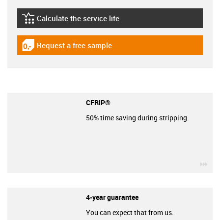
Calculate the service life
igus-icon-lebensdauerrechner
Request a free sample
igus-icon-gratismuster
CFRIP®
50% time saving during stripping.
igu
4-year guarantee
You can expect that from us.