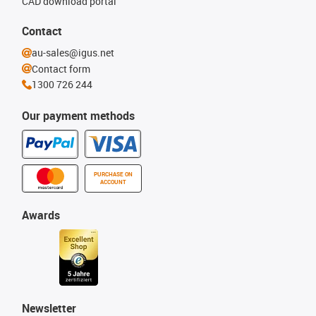
CAD download portal
Contact
au-sales@igus.net
Contact form
1300 726 244
Our payment methods
PURCHASE ON
ACCOUNT
Awards
Newsletter