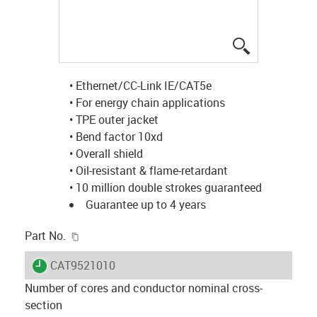
igus-icon-lup
• Ethernet/CC-Link IE/CAT5e
• For energy chain applications
• TPE outer jacket
• Bend factor 10xd
• Overall shield
• Oil-resistant & flame-retardant
• 10 million double strokes guaranteed
Guarantee up to 4 years
igus-icon-copy-clipboard
Part No.
igus-icon-lieferzeit
CAT9521010
Number of cores and conductor nominal cross-
section