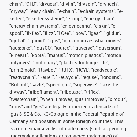
chain", "CTD", "drygear", "drylin", "dryspin", "dry-tech",
"dryway", "easy chain", "e-chain", "e-chain systems", "e-
ketten", "e-kettensysteme", "e-loop", "energy chain",
"energy chain systems", "enjoyneering", "e-skin", "e-
spool", "fixflex", "flizz", "i.Cee", "ibow", "igear", "iglidur",
"igubal", "igumid", "igus", "igus improves what moves",
"igus:bike", "igusGO", "igutex", "iguverse", "iguversum",
"kineKIT", "kopla", "manus", "motion plastics", "motion
polymers", "motionary", "plastics for longer life",
"print2mold", "Rawbot", "RBTX", "RCYL", "readycable",
"readychain", "ReBeL", "ReCyycle", "reguse", "robolink",
"Rohbot", "savfe", "speedigus", "superwise", "take the
dryway", "tribofilament", "tribotape", "triflex",
"twisterchain", "when it moves, igus improves", "xirodur",
"xiros" and "yes" are legally protected trademarks of
igus® SE & Co. KG/Cologne in the Federal Republic of
Germany and possibly in some foreign countries. This
is a non-exhaustive list of trademarks (such as pending
trademark applications or registered trademarks) of