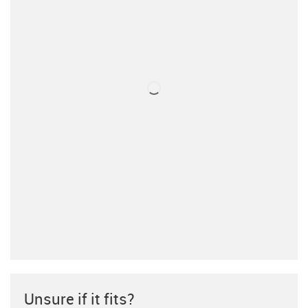
Unsure if it fits?