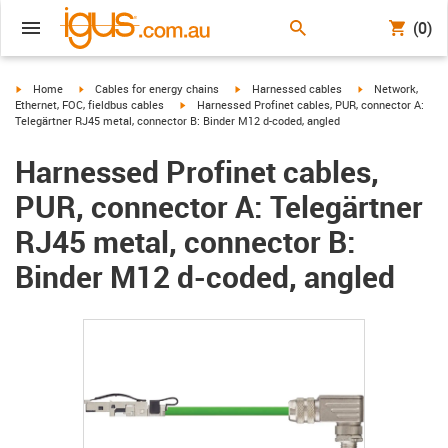
(0)
igus-icon-arrow-right
igus-icon-arrow-right
igus-icon-arrow-right
igus-icon-arrow-r
Home
Cables for energy chains
Harnessed cables
Network,
igus-icon-arrow-right
Ethernet, FOC, fieldbus cables
Harnessed Profinet cables, PUR, connector A:
Telegärtner RJ45 metal, connector B: Binder M12 d-coded, angled
Harnessed Profinet cables,
PUR, connector A: Telegärtner
RJ45 metal, connector B:
Binder M12 d-coded, angled