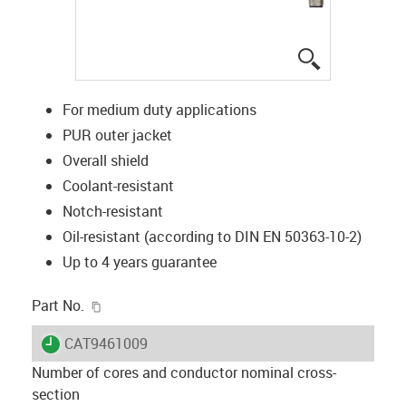
igus-icon-lup
For medium duty applications
PUR outer jacket
Overall shield
Coolant-resistant
Notch-resistant
Oil-resistant (according to DIN EN 50363-10-2)
Up to 4 years guarantee
igus-icon-copy-clipboard
Part No.
igus-icon-lieferzeit
CAT9461009
Number of cores and conductor nominal cross-
section