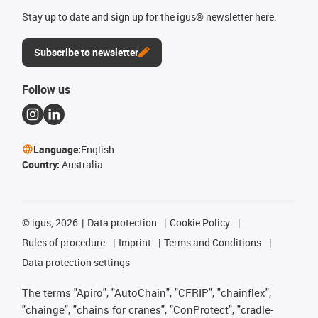
Stay up to date and sign up for the igus® newsletter here.
Subscribe to newsletter
Follow us
Language:
English
Country:
Australia
©
igus, 2026
Data protection
Cookie Policy
Rules of procedure
Imprint
Terms and Conditions
Data protection settings
The terms "Apiro", "AutoChain", "CFRIP", "chainflex",
"chainge", "chains for cranes", "ConProtect", "cradle-