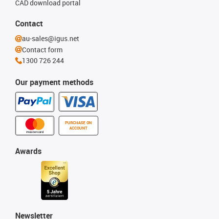
CAD download portal
Contact
au-sales@igus.net
Contact form
1300 726 244
Our payment methods
PURCHASE ON
ACCOUNT
Awards
Newsletter