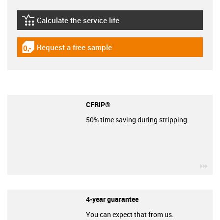
Calculate the service life
igus-icon-lebensdauerrechner
Request a free sample
igus-icon-gratismuster
CFRIP®
50% time saving during stripping.
igu
4-year guarantee
You can expect that from us.