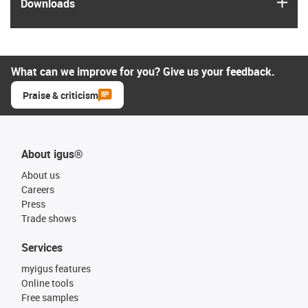
igus
Downloads
What can we improve for you? Give us your feedback.
Praise & criticism
About igus®
About us
Careers
Press
Trade shows
Services
myigus features
Online tools
Free samples