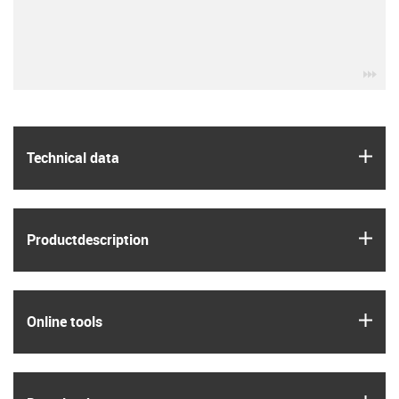
igu
igus
Technical data
igus
Product­description
igus
Online tools