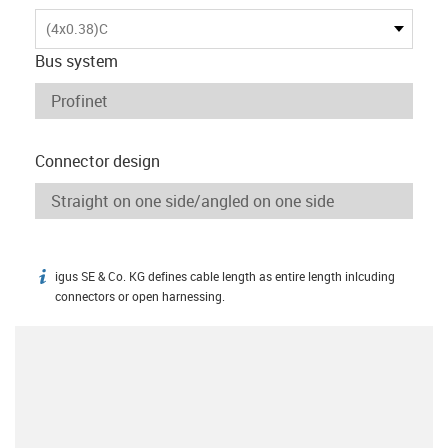
(4x0.38)C
Bus system
Connector design
igus SE & Co. KG defines cable length as entire length inlcuding
igus-icon-info
connectors or open harnessing.