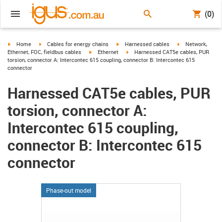
(0)
igus-icon-arrow-right
igus-icon-arrow-right
igus-icon-arrow-right
igus-icon-arrow-r
Home
Cables for energy chains
Harnessed cables
Network,
igus-icon-arrow-right
igus-icon-arrow-right
Ethernet, FOC, fieldbus cables
Ethernet
Harnessed CAT5e cables, PUR
torsion, connector A: Intercontec 615 coupling, connector B: Intercontec 615
connector
Harnessed CAT5e cables, PUR
torsion, connector A:
Intercontec 615 coupling,
connector B: Intercontec 615
connector
Phase-out model