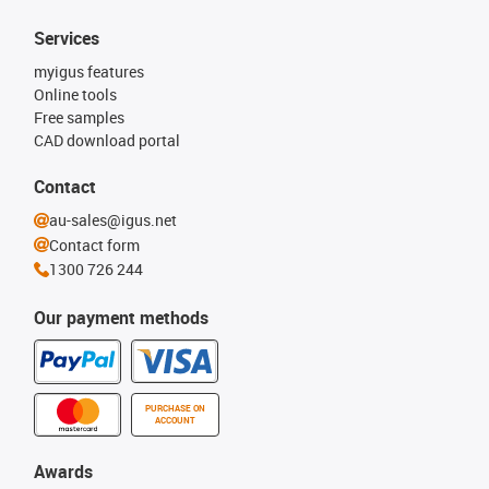
Services
myigus features
Online tools
Free samples
CAD download portal
Contact
au-sales@igus.net
Contact form
1300 726 244
Our payment methods
PURCHASE ON
ACCOUNT
Awards