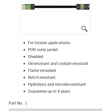
igus-icon-lup
For torsion applications
PUR outer jacket
Shielded
Oil-resistant and coolant-resistant
Flame retardant
Notch-resistant
Hydrolysis and microbe-resistant
Guarantee up to 4 years
igus-icon-copy-clipboard
Part No.