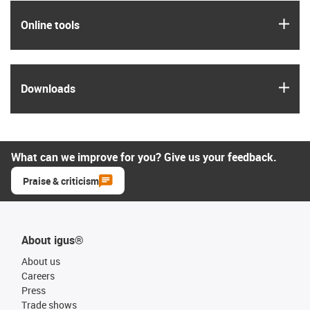
igus
Online tools
igus
Downloads
What can we improve for you? Give us your feedback.
Praise & criticism
About igus®
About us
Careers
Press
Trade shows