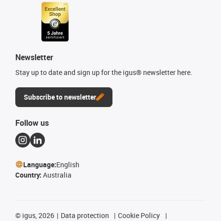
Newsletter
Stay up to date and sign up for the igus® newsletter here.
Subscribe to newsletter
Follow us
Language:
English
Country:
Australia
©
igus, 2026
Data protection
Cookie Policy