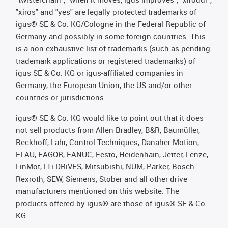
"xiros" and "yes" are legally protected trademarks of
igus® SE & Co. KG/Cologne in the Federal Republic of
Germany and possibly in some foreign countries. This
is a non-exhaustive list of trademarks (such as pending
trademark applications or registered trademarks) of
igus SE & Co. KG or igus-affiliated companies in
Germany, the European Union, the US and/or other
countries or jurisdictions.
igus® SE & Co. KG would like to point out that it does
not sell products from Allen Bradley, B&R, Baumüller,
Beckhoff, Lahr, Control Techniques, Danaher Motion,
ELAU, FAGOR, FANUC, Festo, Heidenhain, Jetter, Lenze,
LinMot, LTi DRiVES, Mitsubishi, NUM, Parker, Bosch
Rexroth, SEW, Siemens, Stöber and all other drive
manufacturers mentioned on this website. The
products offered by igus® are those of igus® SE & Co.
KG.