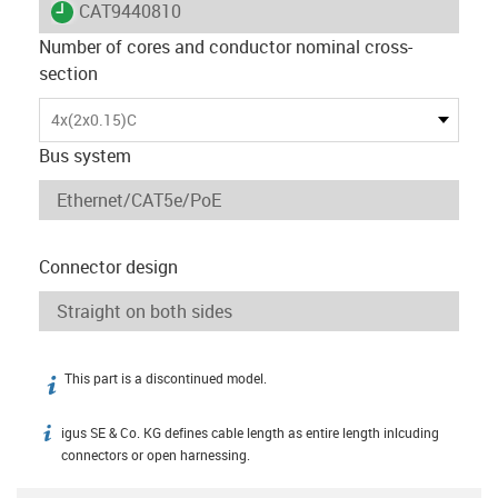
igus-icon-lieferzeit
CAT9440810
Number of cores and conductor nominal cross-
section
4x(2x0.15)C
Bus system
Connector design
This part is a discontinued model.
igus-icon-info
igus SE & Co. KG defines cable length as entire length inlcuding
igus-icon-info
connectors or open harnessing.