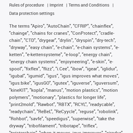
Rules of procedure
Imprint
Terms and Conditions
Data protection settings
The terms "Apiro", "AutoChain", "CFRIP", "chainflex",
"chainge", "chains for cranes", "ConProtect", "cradle-
chain", "CTD", "drygear", "drylin", "dryspin", "dry-tech",
"dryway", "easy chain", "e-chain", "e-chain systems", "e-
ketten", "e-kettensysteme", "e-loop", "energy chain",
"energy chain systems", "enjoyneering", "e-skin", "e-
spool", "fixflex", "flizz", "i.Cee", "ibow", "igear", "iglidur",
"igubal", "igumid", "igus", "igus improves what moves",
"igus:bike", "igusGO", "igutex", "iguverse", "iguversum",
"kineKIT", "kopla", "manus", "motion plastics", "motion
polymers", "motionary", "plastics for longer life",
"print2mold", "Rawbot", "RBTX", "RCYL", "readycable",
"readychain", "ReBeL", "ReCyycle", "reguse", "robolink",
"Rohbot", "savfe", "speedigus", "superwise", "take the
dryway", "tribofilament", "tribotape", "triflex",
"twisterchain", "when it moves, igus improves", "xirodur",