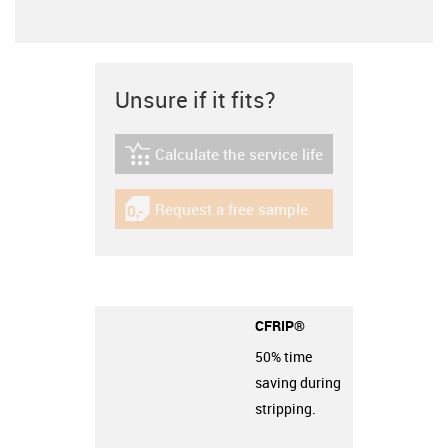
Unsure if it fits?
Calculate the service life
igus-icon-lebensdauerrechner
Request a free sample
igus-icon-gratismuster
CFRIP®
50% time
saving during
stripping.