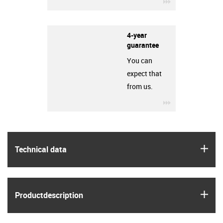
igus-icon-3arro
4-year
guarantee
You can
expect that
from us.
igus-icon-3arro
igus
Technical data
igus
Product­description