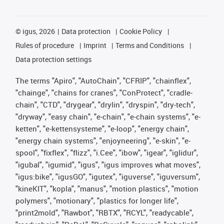
©
igus, 2026
Data protection
Cookie Policy
Rules of procedure
Imprint
Terms and Conditions
Data protection settings
The terms "Apiro", "AutoChain", "CFRIP", "chainflex",
"chainge", "chains for cranes", "ConProtect", "cradle-
chain", "CTD", "drygear", "drylin", "dryspin", "dry-tech",
"dryway", "easy chain", "e-chain", "e-chain systems", "e-
ketten", "e-kettensysteme", "e-loop", "energy chain",
"energy chain systems", "enjoyneering", "e-skin", "e-
spool", "fixflex", "flizz", "i.Cee", "ibow", "igear", "iglidur",
"igubal", "igumid", "igus", "igus improves what moves",
"igus:bike", "igusGO", "igutex", "iguverse", "iguversum",
"kineKIT", "kopla", "manus", "motion plastics", "motion
polymers", "motionary", "plastics for longer life",
"print2mold", "Rawbot", "RBTX", "RCYL", "readycable",