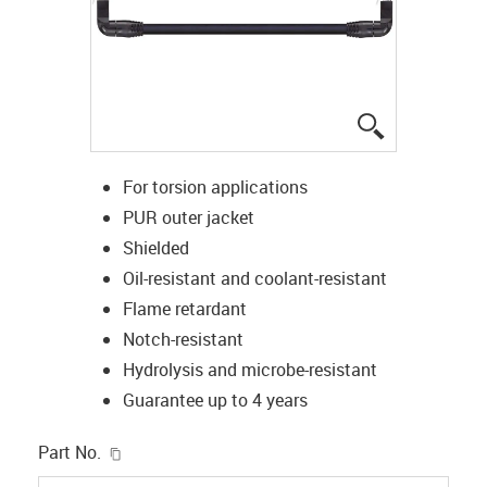
igus-icon-lup
For torsion applications
PUR outer jacket
Shielded
Oil-resistant and coolant-resistant
Flame retardant
Notch-resistant
Hydrolysis and microbe-resistant
Guarantee up to 4 years
igus-icon-copy-clipboard
Part No.