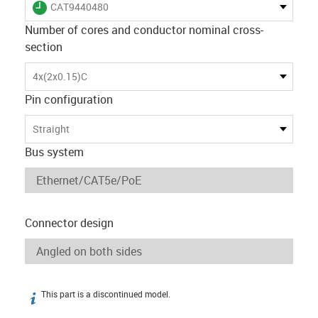
igus-icon-lieferzeit
CAT9440480
Number of cores and conductor nominal cross-
section
4x(2x0.15)C
Pin configuration
Straight
Bus system
Connector design
This part is a discontinued model.
igus-icon-info