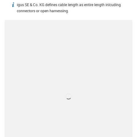
igus SE & Co. KG defines cable length as entire length inlcuding
igus-icon-info
connectors or open harnessing.