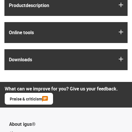
igus
Product­description
igus
Online tools
igus
Downloads
What can we improve for you? Give us your feedback.
Praise & criticism
About igus®