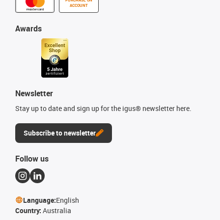
ACCOUNT
Awards
Newsletter
Stay up to date and sign up for the igus® newsletter here.
Subscribe to newsletter
Follow us
Language:
English
Country:
Australia