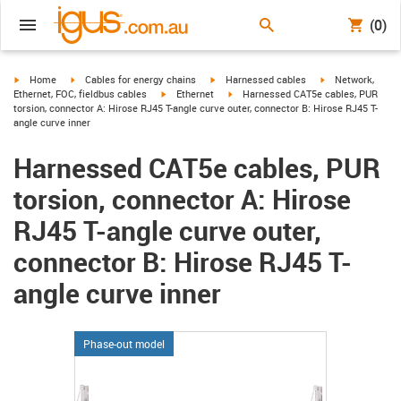
(0)
igus-icon-arrow-right
igus-icon-arrow-right
igus-icon-arrow-right
igus-icon-arrow-r
Home
Cables for energy chains
Harnessed cables
Network,
igus-icon-arrow-right
igus-icon-arrow-right
Ethernet, FOC, fieldbus cables
Ethernet
Harnessed CAT5e cables, PUR
torsion, connector A: Hirose RJ45 T-angle curve outer, connector B: Hirose RJ45 T-
angle curve inner
Harnessed CAT5e cables, PUR
torsion, connector A: Hirose
RJ45 T-angle curve outer,
connector B: Hirose RJ45 T-
angle curve inner
Phase-out model