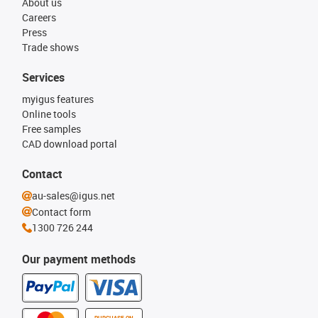
About us
Careers
Press
Trade shows
Services
myigus features
Online tools
Free samples
CAD download portal
Contact
au-sales@igus.net
Contact form
1300 726 244
Our payment methods
PURCHASE ON