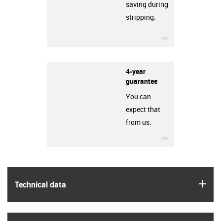
saving during
stripping.
igus-icon-3arro
4-year
guarantee
You can
expect that
from us.
igus-icon-3arro
igus
Technical data