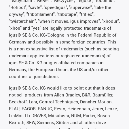
"readychain", "ReBeL", "ReCyycle", "reguse", "robolink",
"Rohbot", "savfe", "speedigus", "superwise", "take the
dryway", "tribofilament", "tribotape", "triflex",
"twisterchain", "when it moves, igus improves", "xirodur",
"xiros" and "yes" are legally protected trademarks of
igus® SE & Co. KG/Cologne in the Federal Republic of
Germany and possibly in some foreign countries. This
is a non-exhaustive list of trademarks (such as pending
trademark applications or registered trademarks) of
igus SE & Co. KG or igus-affiliated companies in
Germany, the European Union, the US and/or other
countries or jurisdictions.
igus® SE & Co. KG would like to point out that it does
not sell products from Allen Bradley, B&R, Baumüller,
Beckhoff, Lahr, Control Techniques, Danaher Motion,
ELAU, FAGOR, FANUC, Festo, Heidenhain, Jetter, Lenze,
LinMot, LTi DRiVES, Mitsubishi, NUM, Parker, Bosch
Rexroth, SEW, Siemens, Stöber and all other drive