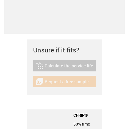
Unsure if it fits?
Calculate the service life
igus-icon-lebensdauerrechner
Request a free sample
igus-icon-gratismuster
CFRIP®
50% time