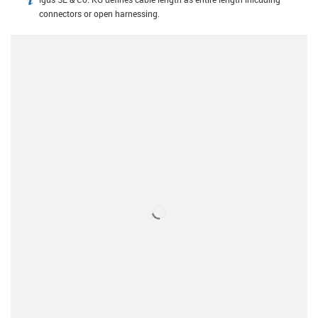
igus-icon-info
connectors or open harnessing.