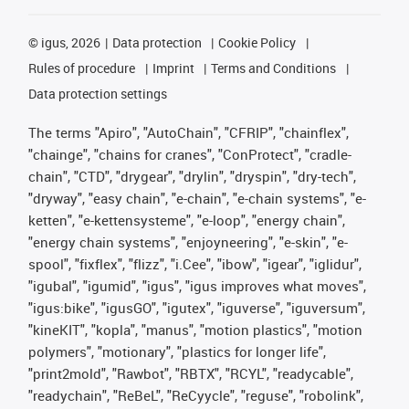
©
igus, 2026
Data protection
Cookie Policy
Rules of procedure
Imprint
Terms and Conditions
Data protection settings
The terms "Apiro", "AutoChain", "CFRIP", "chainflex",
"chainge", "chains for cranes", "ConProtect", "cradle-
chain", "CTD", "drygear", "drylin", "dryspin", "dry-tech",
"dryway", "easy chain", "e-chain", "e-chain systems", "e-
ketten", "e-kettensysteme", "e-loop", "energy chain",
"energy chain systems", "enjoyneering", "e-skin", "e-
spool", "fixflex", "flizz", "i.Cee", "ibow", "igear", "iglidur",
"igubal", "igumid", "igus", "igus improves what moves",
"igus:bike", "igusGO", "igutex", "iguverse", "iguversum",
"kineKIT", "kopla", "manus", "motion plastics", "motion
polymers", "motionary", "plastics for longer life",
"print2mold", "Rawbot", "RBTX", "RCYL", "readycable",
"readychain", "ReBeL", "ReCyycle", "reguse", "robolink",