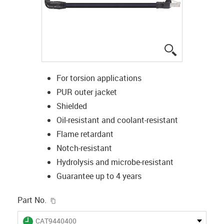
igus-icon-lup
For torsion applications
PUR outer jacket
Shielded
Oil-resistant and coolant-resistant
Flame retardant
Notch-resistant
Hydrolysis and microbe-resistant
Guarantee up to 4 years
igus-icon-copy-clipboard
Part No.
igus-icon-lieferzeit
CAT9440400