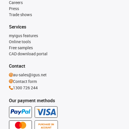
Careers
Press
Trade shows
Services
myigus features
Online tools
Free samples
CAD download portal
Contact
au-sales@igus.net
Contact form
1300 726 244
Our payment methods
PURCHASE ON
ACCOUNT