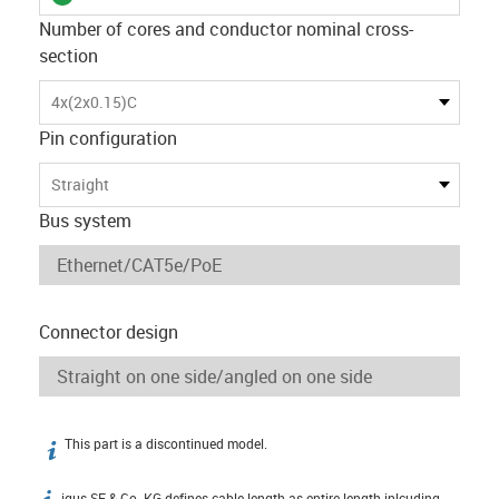
Number of cores and conductor nominal cross-
section
4x(2x0.15)C
Pin configuration
Straight
Bus system
Connector design
This part is a discontinued model.
igus-icon-info
igus SE & Co. KG defines cable length as entire length inlcuding