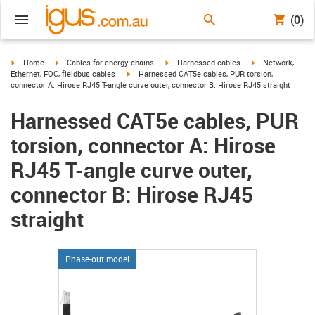
(0)
igus-icon-arrow-right
igus-icon-arrow-right
igus-icon-arrow-right
igus-icon-arrow-r
Home
Cables for energy chains
Harnessed cables
Network,
igus-icon-arrow-right
Ethernet, FOC, fieldbus cables
Harnessed CAT5e cables, PUR torsion,
connector A: Hirose RJ45 T-angle curve outer, connector B: Hirose RJ45 straight
Harnessed CAT5e cables, PUR
torsion, connector A: Hirose
RJ45 T-angle curve outer,
connector B: Hirose RJ45
straight
Phase-out model