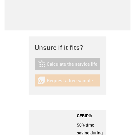
Unsure if it fits?
Calculate the service life
igus-icon-lebensdauerrechner
Request a free sample
igus-icon-gratismuster
CFRIP®
50% time
saving during