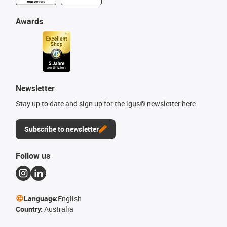
Awards
Newsletter
Stay up to date and sign up for the igus® newsletter here.
Subscribe to newsletter
Follow us
Language:
English
Country:
Australia