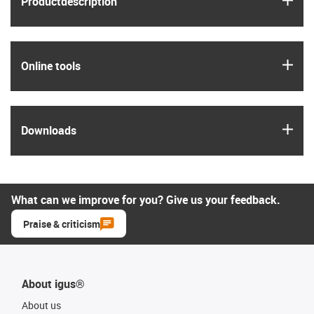
Product­description
igus
Online tools
igus
Downloads
What can we improve for you? Give us your feedback.
Praise & criticism
About igus®
About us