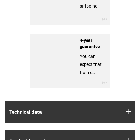
stripping.
igus-icon-3arro
4-year
guarantee
You can
expect that
from us.
igus-icon-3arro
igus
Technical data
igus