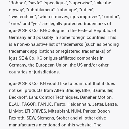
"Rohbot", "savfe", "speedigus", "superwise", "take the
dryway", "tribofilament", "tribotape", "triflex",
"twisterchain", "when it moves, igus improves", "xirodur",
"xiros" and "yes" are legally protected trademarks of
igus® SE & Co. KG/Cologne in the Federal Republic of
Germany and possibly in some foreign countries. This
is a non-exhaustive list of trademarks (such as pending
trademark applications or registered trademarks) of
igus SE & Co. KG or igus-affiliated companies in
Germany, the European Union, the US and/or other
countries or jurisdictions.
igus® SE & Co. KG would like to point out that it does
not sell products from Allen Bradley, B&R, Baumüller,
Beckhoff, Lahr, Control Techniques, Danaher Motion,
ELAU, FAGOR, FANUC, Festo, Heidenhain, Jetter, Lenze,
LinMot, LTi DRiVES, Mitsubishi, NUM, Parker, Bosch
Rexroth, SEW, Siemens, Stöber and all other drive
manufacturers mentioned on this website. The