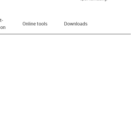
t­
Online tools
Downloads
ion