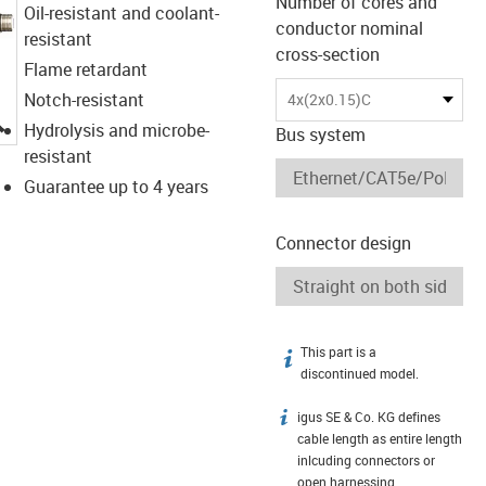
Number of cores and
Oil-resistant and coolant-
conductor nominal
resistant
cross-section
Flame retardant
Notch-resistant
4x(2x0.15)C
igus-icon-lupe
Hydrolysis and microbe-
Bus system
resistant
Guarantee up to 4 years
Connector design
This part is a
igus-icon-info
discontinued model.
igus SE & Co. KG defines
igus-icon-info
cable length as entire length
inlcuding connectors or
open harnessing.