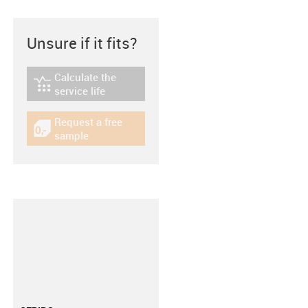
Unsure if it fits?
Calculate the
igus-icon-lebensdauerrechner
service life
Request a free
igus-icon-gratismuster
sample