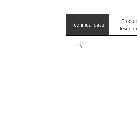
Produc
Technical data
descript