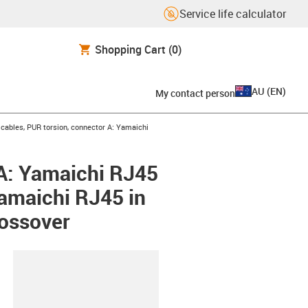
Service life calculator
Shopping Cart
(0)
AU
(
EN
)
My contact person
ables, PUR torsion, connector A: Yamaichi
A: Yamaichi RJ45
amaichi RJ45 in
ossover
lipboard