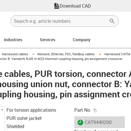
Download CAD
Industries
Services
Company
gus-icon-arrow-right
igus-icon-arrow-right
igus-icon-arrow-right
Harnessed cables
Network, Ethernet, FOC, fieldbus cables
Harnessed CAT5e c
ctor B: Yamaichi RJ45 in M23 Hummel coupling housing, pin assignment crossover
cables, PUR torsion, connector 
using union nut, connector B: Y
ling housing, pin assignment cr
igus-icon-copy-c
For torsion applications
Part No.
PUR outer jacket
igus-icon-lieferzeit
CAT9440200
Shielded