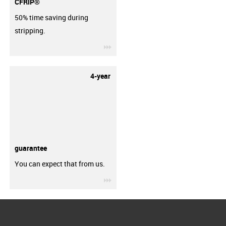
CFRIP®
50% time saving during
stripping.
igus-icon-3arrow
4-year
guarantee
You can expect that from us.
igus-icon-3arrow