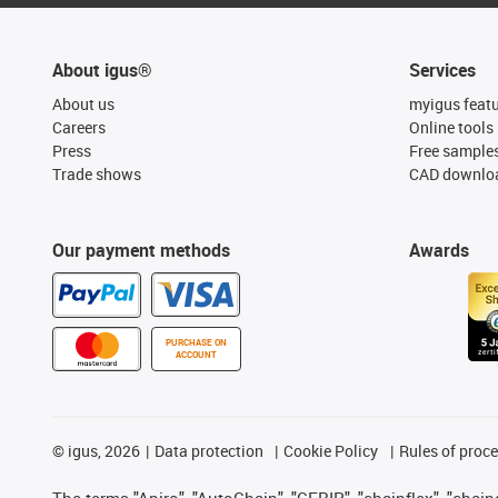
About igus®
Services
About us
myigus feat
Careers
Online tools
Press
Free sample
Trade shows
CAD downloa
Our payment methods
Awards
PURCHASE ON
ACCOUNT
©
igus, 2026
Data protection
Cookie Policy
Rules of proc