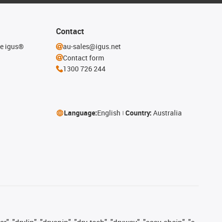
Contact
he igus®
au-sales@igus.net
Contact form
1300 726 244
Language:
English
Country:
Australia