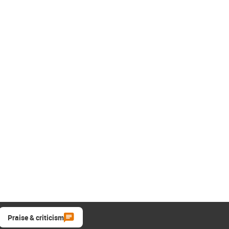
Praise & criticism