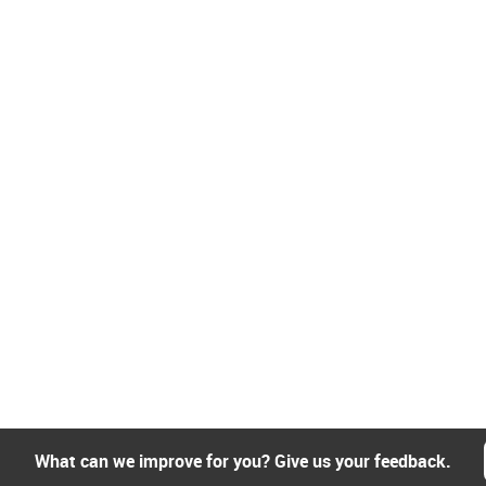
What can we improve for you? Give us your feedback.