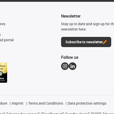
Newsletter
ures
Stay up to date and sign up for t
newsletter here.
s
d portal
Subscribe to newsletter
Follow us
edure
Imprint
Terms and Conditions
Data protection settings