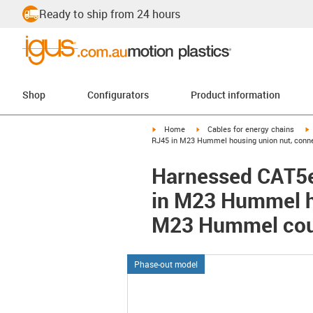
Ready to ship from 24 hours
Shop
Configurators
Product information
igus-icon-arrow-right
igus-icon-arrow-right
i
Home
Cables for energy chains
RJ45 in M23 Hummel housing union nut, conne
Harnessed CAT5e 
in M23 Hummel ho
M23 Hummel coup
Phase-out model