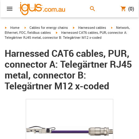
(0)
igus-icon-arrow-right
igus-icon-arrow-right
igus-icon-arrow-right
igus-icon-arrow-r
Home
Cables for energy chains
Harnessed cables
Network,
igus-icon-arrow-right
Ethernet, FOC, fieldbus cables
Harnessed CAT6 cables, PUR, connector A:
Telegärtner RJ45 metal, connector B: Telegärtner M12 x-coded
Harnessed CAT6 cables, PUR,
connector A: Telegärtner RJ45
metal, connector B:
Telegärtner M12 x-coded