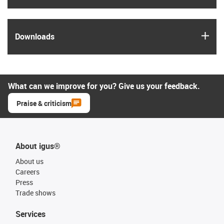
igus
Downloads
What can we improve for you? Give us your feedback.
Praise & criticism
About igus®
About us
Careers
Press
Trade shows
Services