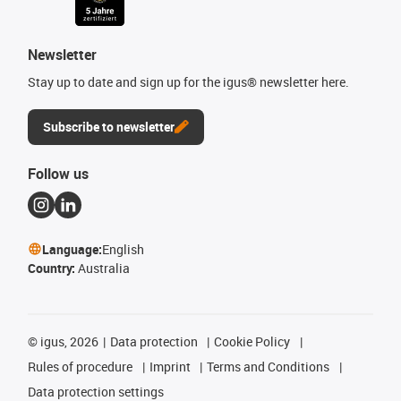
Newsletter
Stay up to date and sign up for the igus® newsletter here.
Subscribe to newsletter
Follow us
Language:
English
Country:
Australia
©
igus, 2026
Data protection
Cookie Policy
Rules of procedure
Imprint
Terms and Conditions
Data protection settings