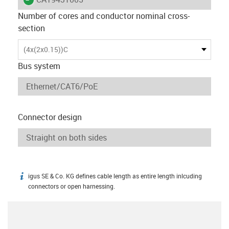
Number of cores and conductor nominal cross-
section
(4x(2x0.15))C
Bus system
Connector design
igus SE & Co. KG defines cable length as entire length inlcuding
igus-icon-info
connectors or open harnessing.