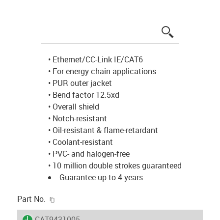
igus-icon-lup
• Ethernet/CC-Link IE/CAT6
• For energy chain applications
• PUR outer jacket
• Bend factor 12.5xd
• Overall shield
• Notch-resistant
• Oil-resistant & flame-retardant
• Coolant-resistant
• PVC- and halogen-free
• 10 million double strokes guaranteed
Guarantee up to 4 years
igus-icon-copy-clipboard
Part No.
igus-icon-lieferzeit
CAT9431005