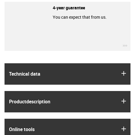
4-year guarantee
You can expect that from us.
igu
igus
Technical data
igus
Product­description
igus
Online tools