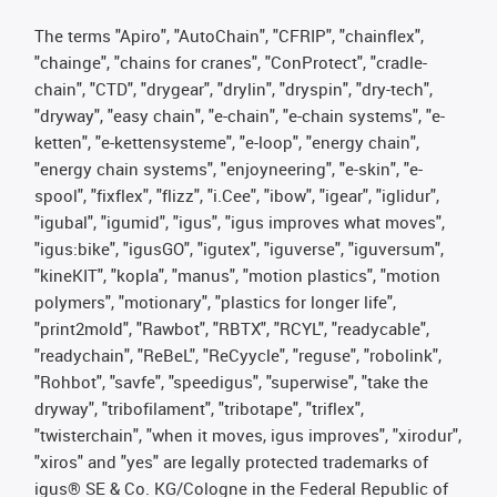
The terms "Apiro", "AutoChain", "CFRIP", "chainflex",
"chainge", "chains for cranes", "ConProtect", "cradle-
chain", "CTD", "drygear", "drylin", "dryspin", "dry-tech",
"dryway", "easy chain", "e-chain", "e-chain systems", "e-
ketten", "e-kettensysteme", "e-loop", "energy chain",
"energy chain systems", "enjoyneering", "e-skin", "e-
spool", "fixflex", "flizz", "i.Cee", "ibow", "igear", "iglidur",
"igubal", "igumid", "igus", "igus improves what moves",
"igus:bike", "igusGO", "igutex", "iguverse", "iguversum",
"kineKIT", "kopla", "manus", "motion plastics", "motion
polymers", "motionary", "plastics for longer life",
"print2mold", "Rawbot", "RBTX", "RCYL", "readycable",
"readychain", "ReBeL", "ReCyycle", "reguse", "robolink",
"Rohbot", "savfe", "speedigus", "superwise", "take the
dryway", "tribofilament", "tribotape", "triflex",
"twisterchain", "when it moves, igus improves", "xirodur",
"xiros" and "yes" are legally protected trademarks of
igus® SE & Co. KG/Cologne in the Federal Republic of