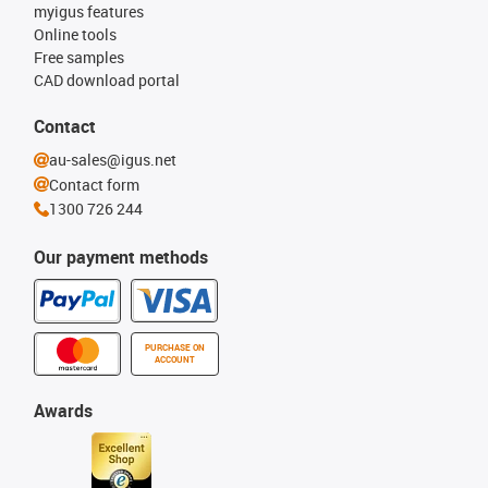
myigus features
Online tools
Free samples
CAD download portal
Contact
au-sales@igus.net
Contact form
1300 726 244
Our payment methods
PURCHASE ON
ACCOUNT
Awards