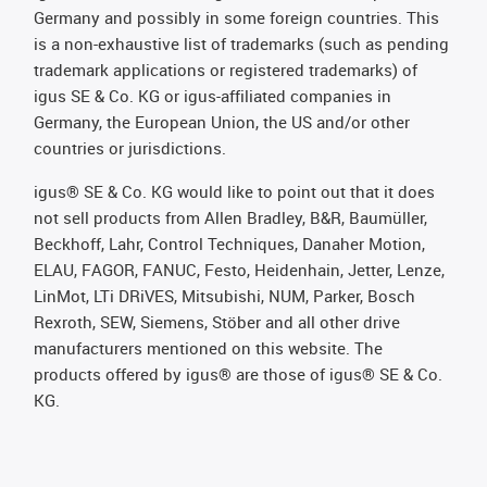
Germany and possibly in some foreign countries. This
is a non-exhaustive list of trademarks (such as pending
trademark applications or registered trademarks) of
igus SE & Co. KG or igus-affiliated companies in
Germany, the European Union, the US and/or other
countries or jurisdictions.
igus® SE & Co. KG would like to point out that it does
not sell products from Allen Bradley, B&R, Baumüller,
Beckhoff, Lahr, Control Techniques, Danaher Motion,
ELAU, FAGOR, FANUC, Festo, Heidenhain, Jetter, Lenze,
LinMot, LTi DRiVES, Mitsubishi, NUM, Parker, Bosch
Rexroth, SEW, Siemens, Stöber and all other drive
manufacturers mentioned on this website. The
products offered by igus® are those of igus® SE & Co.
KG.