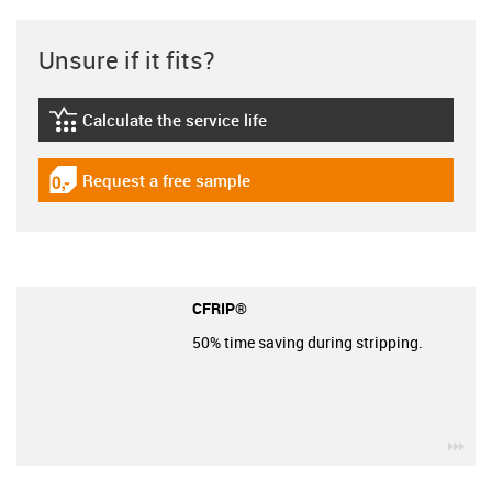
Unsure if it fits?
Calculate the service life
igus-icon-lebensdauerrechner
Request a free sample
igus-icon-gratismuster
CFRIP®
50% time saving during stripping.
igu