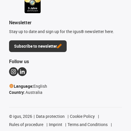
Newsletter
Stay up to date and sign up for the igus® newsletter here.
Subscribe to newsletter
Follow us
Language:
English
Country:
Australia
©
igus, 2026
Data protection
Cookie Policy
Rules of procedure
Imprint
Terms and Conditions