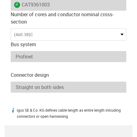
igus-icon-lieferzeit
CAT9361003
Number of cores and conductor nominal cross-
section
(4x0.38)C
Bus system
Connector design
igus SE & Co. KG defines cable length as entire length inlcuding
igus-icon-info
connectors or open harnessing.