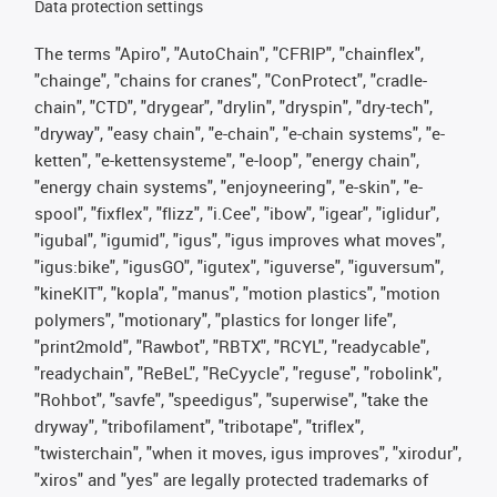
Data protection settings
The terms "Apiro", "AutoChain", "CFRIP", "chainflex",
"chainge", "chains for cranes", "ConProtect", "cradle-
chain", "CTD", "drygear", "drylin", "dryspin", "dry-tech",
"dryway", "easy chain", "e-chain", "e-chain systems", "e-
ketten", "e-kettensysteme", "e-loop", "energy chain",
"energy chain systems", "enjoyneering", "e-skin", "e-
spool", "fixflex", "flizz", "i.Cee", "ibow", "igear", "iglidur",
"igubal", "igumid", "igus", "igus improves what moves",
"igus:bike", "igusGO", "igutex", "iguverse", "iguversum",
"kineKIT", "kopla", "manus", "motion plastics", "motion
polymers", "motionary", "plastics for longer life",
"print2mold", "Rawbot", "RBTX", "RCYL", "readycable",
"readychain", "ReBeL", "ReCyycle", "reguse", "robolink",
"Rohbot", "savfe", "speedigus", "superwise", "take the
dryway", "tribofilament", "tribotape", "triflex",
"twisterchain", "when it moves, igus improves", "xirodur",
"xiros" and "yes" are legally protected trademarks of