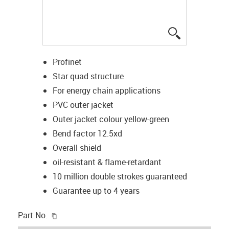
igus-icon-lup
Profinet
Star quad structure
For energy chain applications
PVC outer jacket
Outer jacket colour yellow-green
Bend factor 12.5xd
Overall shield
oil-resistant & flame-retardant
10 million double strokes guaranteed
Guarantee up to 4 years
igus-icon-copy-clipboard
Part No.