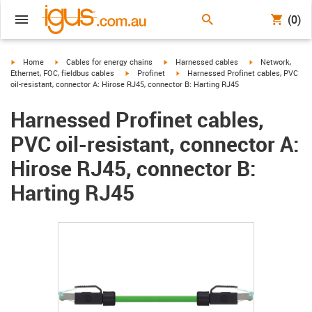
(0)
igus-icon-arrow-right
igus-icon-arrow-right
igus-icon-arrow-right
igus-icon-arrow-r
Home
Cables for energy chains
Harnessed cables
Network,
igus-icon-arrow-right
igus-icon-arrow-right
Ethernet, FOC, fieldbus cables
Profinet
Harnessed Profinet cables, PVC
oil-resistant, connector A: Hirose RJ45, connector B: Harting RJ45
Harnessed Profinet cables,
PVC oil-resistant, connector A:
Hirose RJ45, connector B:
Harting RJ45