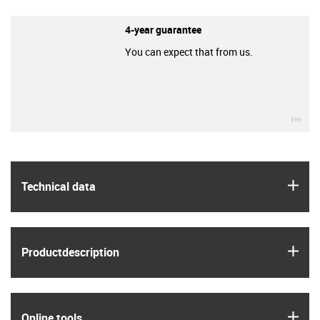
4-year guarantee
You can expect that from us.
igu
igus
Technical data
igus
Product­description
igus
Online tools