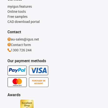
myigus features
Online tools
Free samples
CAD download portal
Contact
au-sales@igus.net
Contact form
1300 726 244
Our payment methods
PURCHASE ON
ACCOUNT
Awards