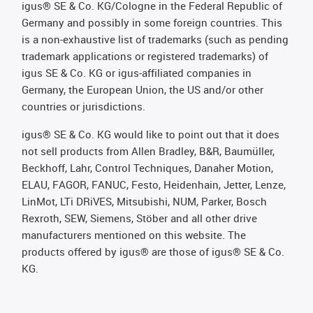
igus® SE & Co. KG/Cologne in the Federal Republic of
Germany and possibly in some foreign countries. This
is a non-exhaustive list of trademarks (such as pending
trademark applications or registered trademarks) of
igus SE & Co. KG or igus-affiliated companies in
Germany, the European Union, the US and/or other
countries or jurisdictions.
igus® SE & Co. KG would like to point out that it does
not sell products from Allen Bradley, B&R, Baumüller,
Beckhoff, Lahr, Control Techniques, Danaher Motion,
ELAU, FAGOR, FANUC, Festo, Heidenhain, Jetter, Lenze,
LinMot, LTi DRiVES, Mitsubishi, NUM, Parker, Bosch
Rexroth, SEW, Siemens, Stöber and all other drive
manufacturers mentioned on this website. The
products offered by igus® are those of igus® SE & Co.
KG.