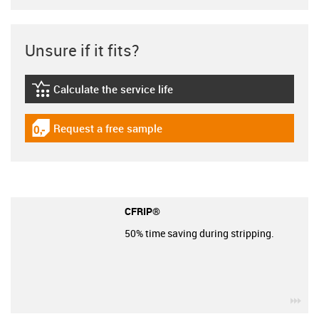
Unsure if it fits?
Calculate the service life
igus-icon-lebensdauerrechner
Request a free sample
igus-icon-gratismuster
CFRIP®
50% time saving during stripping.
igu