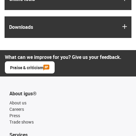
igus
Downloads
What can we improve for you? Give us your feedback.
Praise & criticism
About igus®
About us
Careers
Press
Trade shows
Services