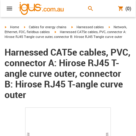
(0)
igus-icon-arrow-right
igus-icon-arrow-right
igus-icon-arrow-right
igus-icon-arrow-r
Home
Cables for energy chains
Harnessed cables
Network,
igus-icon-arrow-right
Ethernet, FOC, fieldbus cables
Harnessed CAT5e cables, PVC, connector A:
Hirose RJ45 T-angle curve outer, connector B: Hirose RJ45 T-angle curve outer
Harnessed CAT5e cables, PVC,
connector A: Hirose RJ45 T-
angle curve outer, connector
B: Hirose RJ45 T-angle curve
outer