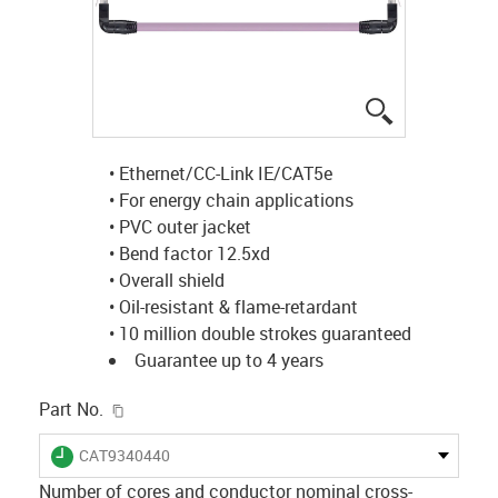
igus-icon-lup
• Ethernet/CC-Link IE/CAT5e
• For energy chain applications
• PVC outer jacket
• Bend factor 12.5xd
• Overall shield
• Oil-resistant & flame-retardant
• 10 million double strokes guaranteed
Guarantee up to 4 years
igus-icon-copy-clipboard
Part No.
igus-icon-lieferzeit
CAT9340440
Number of cores and conductor nominal cross-