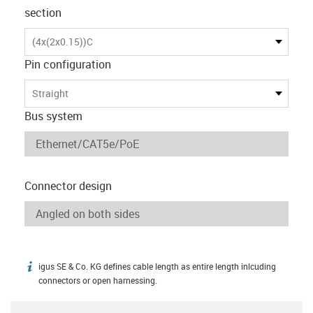
section
(4x(2x0.15))C
Pin configuration
Straight
Bus system
Connector design
igus SE & Co. KG defines cable length as entire length inlcuding
igus-icon-info
connectors or open harnessing.