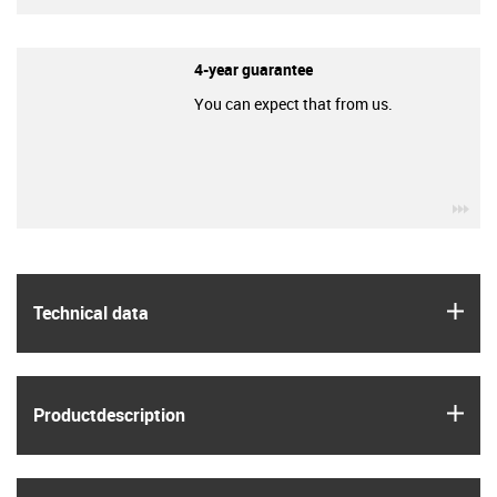
4-year guarantee
You can expect that from us.
igu
igus
Technical data
igus
Product­description