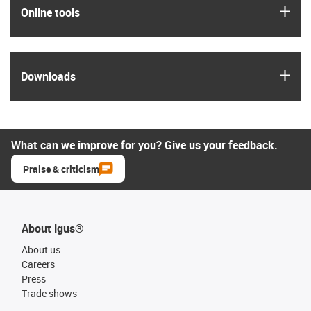
igus
Online tools
igus
Downloads
What can we improve for you? Give us your feedback.
Praise & criticism
About igus®
About us
Careers
Press
Trade shows