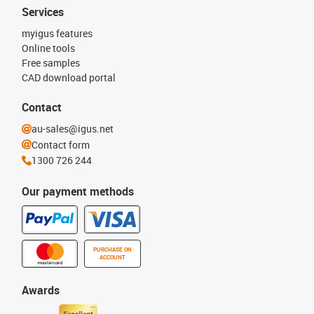
Services
myigus features
Online tools
Free samples
CAD download portal
Contact
au-sales@igus.net
Contact form
1300 726 244
Our payment methods
PURCHASE ON
ACCOUNT
Awards