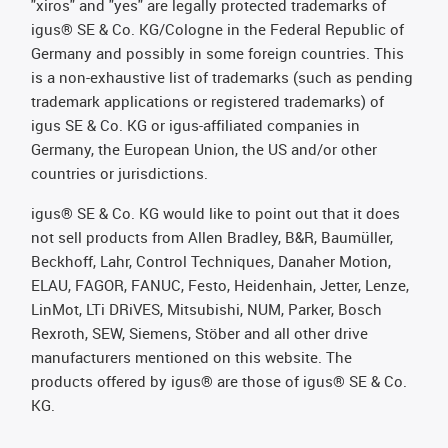
"xiros" and "yes" are legally protected trademarks of
igus® SE & Co. KG/Cologne in the Federal Republic of
Germany and possibly in some foreign countries. This
is a non-exhaustive list of trademarks (such as pending
trademark applications or registered trademarks) of
igus SE & Co. KG or igus-affiliated companies in
Germany, the European Union, the US and/or other
countries or jurisdictions.
igus® SE & Co. KG would like to point out that it does
not sell products from Allen Bradley, B&R, Baumüller,
Beckhoff, Lahr, Control Techniques, Danaher Motion,
ELAU, FAGOR, FANUC, Festo, Heidenhain, Jetter, Lenze,
LinMot, LTi DRiVES, Mitsubishi, NUM, Parker, Bosch
Rexroth, SEW, Siemens, Stöber and all other drive
manufacturers mentioned on this website. The
products offered by igus® are those of igus® SE & Co.
KG.