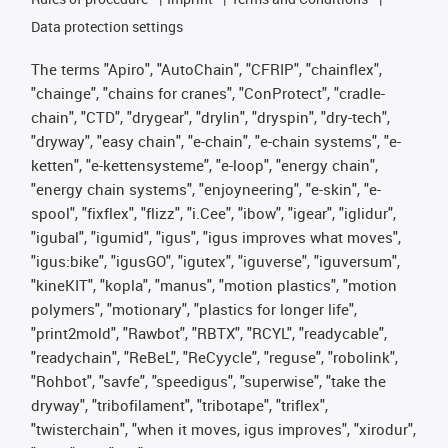
Data protection settings
The terms "Apiro", "AutoChain", "CFRIP", "chainflex",
"chainge", "chains for cranes", "ConProtect", "cradle-
chain", "CTD", "drygear", "drylin", "dryspin", "dry-tech",
"dryway", "easy chain", "e-chain", "e-chain systems", "e-
ketten", "e-kettensysteme", "e-loop", "energy chain",
"energy chain systems", "enjoyneering", "e-skin", "e-
spool", "fixflex", "flizz", "i.Cee", "ibow", "igear", "iglidur",
"igubal", "igumid", "igus", "igus improves what moves",
"igus:bike", "igusGO", "igutex", "iguverse", "iguversum",
"kineKIT", "kopla", "manus", "motion plastics", "motion
polymers", "motionary", "plastics for longer life",
"print2mold", "Rawbot", "RBTX", "RCYL", "readycable",
"readychain", "ReBeL", "ReCyycle", "reguse", "robolink",
"Rohbot", "savfe", "speedigus", "superwise", "take the
dryway", "tribofilament", "tribotape", "triflex",
"twisterchain", "when it moves, igus improves", "xirodur",