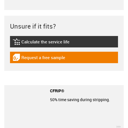
Unsure if it fits?
Calculate the service life
igus-icon-lebensdauerrechner
Request a free sample
igus-icon-gratismuster
CFRIP®
50% time saving during stripping.
igu