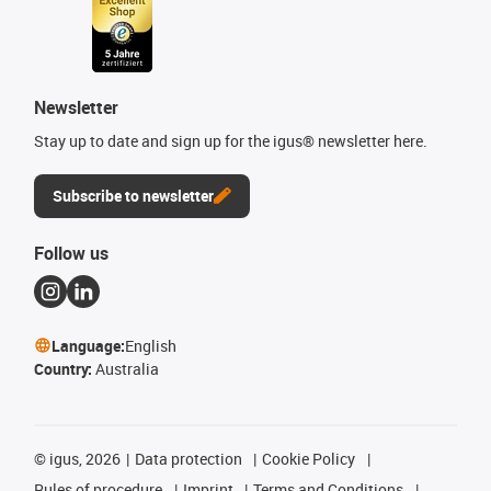
Newsletter
Stay up to date and sign up for the igus® newsletter here.
Subscribe to newsletter
Follow us
Language:
English
Country:
Australia
©
igus, 2026
Data protection
Cookie Policy
Rules of procedure
Imprint
Terms and Conditions