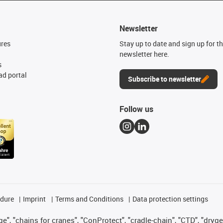
Newsletter
ures
Stay up to date and sign up for t
newsletter here.
s
d portal
Subscribe to newsletter
Follow us
edure
Imprint
Terms and Conditions
Data protection settings
", "chains for cranes", "ConProtect", "cradle-chain", "CTD", "drygear"