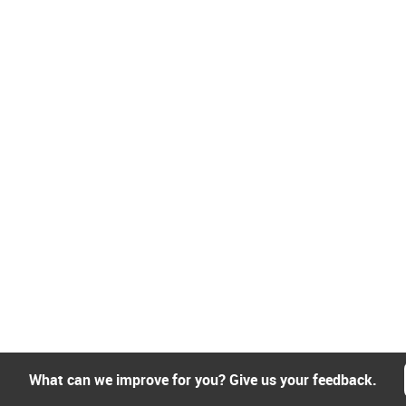
What can we improve for you? Give us your feedback.