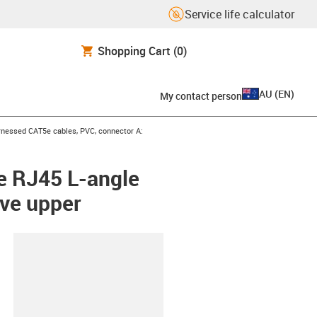
Service life calculator
Shopping Cart
(0)
AU
(
EN
)
My contact person
icon-arrow-right
nessed CAT5e cables, PVC, connector A:
e RJ45 L-angle
rve upper
lipboard