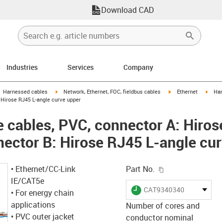
Download CAD
Industries
Services
Company
gus-icon-arrow-right
igus-icon-arrow-right
igus-icon-arrow-right
igus-
Harnessed cables
Network, Ethernet, FOC, fieldbus cables
Ethernet
Har
 Hirose RJ45 L-angle curve upper
cables, PVC, connector A: Hiros
nector B: Hirose RJ45 L-angle cu
igus-icon-copy-c
• Ethernet/CC-Link
Part No.
IE/CAT5e
igus-icon-lieferzeit
CAT9340340
• For energy chain
applications
Number of cores and
• PVC outer jacket
conductor nominal