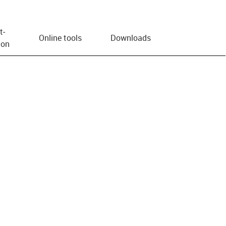
t­
Online tools
Downloads
ion