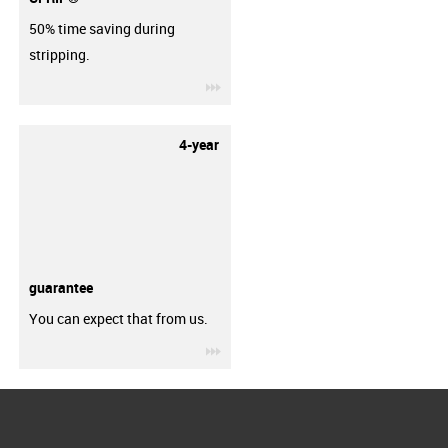
50% time saving during
stripping.
igus-icon-3arrow
4-year
guarantee
You can expect that from us.
igus-icon-3arrow