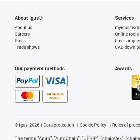
About igus®
Services
About us
myigus feat
Careers
Online tools
Press
Free sample
Trade shows
CAD downloa
Our payment methods
Awards
PURCHASE ON
ACCOUNT
©
igus, 2026
Data protection
Cookie Policy
Rules of proc
The terms "Apiro", "AutoChain", "CFRIP", "chainflex", "chainge