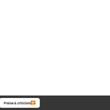
Praise & criticism