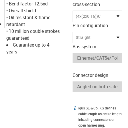
• Bend factor 12.5xd
cross-section
• Overall shield
(4x(2x0.15))C
• Oil-resistant & flame-
igus-icon-lupe
retardant
Pin configuration
• 10 million double strokes
Straight
guaranteed
Guarantee up to 4
Bus system
years
Connector design
igus SE & Co. KG defines
igus-icon-info
cable length as entire length
inlcuding connectors or
open harnessing.