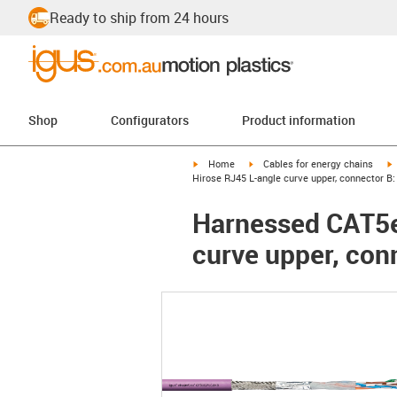
Ready to ship from 24 hours
Shop
Configurators
Product information
igus-icon-arrow-right
igus-icon-arrow-right
i
Home
Cables for energy chains
Hirose RJ45 L-angle curve upper, connector B:
Harnessed CAT5e 
curve upper, con