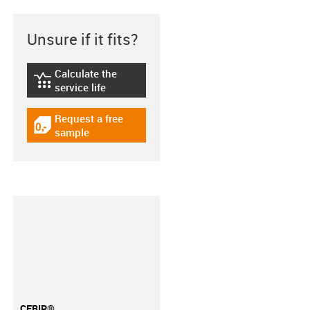
Unsure if it fits?
Calculate the
igus-icon-lebensdauerrechner
service life
Request a free
igus-icon-gratismuster
sample
CFRIP®