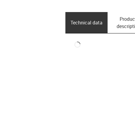
Produc
Technical data
descript