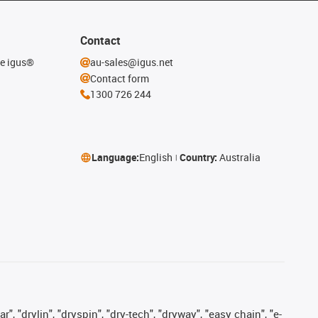
Contact
he igus®
au-sales@igus.net
Contact form
1300 726 244
Language:
English
Country:
Australia
, "drylin", "dryspin", "dry-tech", "dryway", "easy chain", "e-