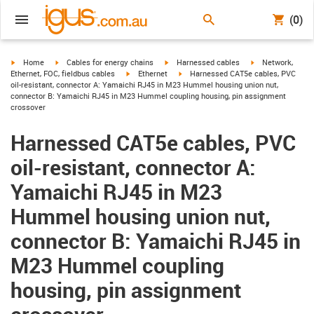
(0)
igus-icon-arrow-right
igus-icon-arrow-right
igus-icon-arrow-right
igus-icon-arrow-r
Home
Cables for energy chains
Harnessed cables
Network,
igus-icon-arrow-right
igus-icon-arrow-right
Ethernet, FOC, fieldbus cables
Ethernet
Harnessed CAT5e cables, PVC
oil-resistant, connector A: Yamaichi RJ45 in M23 Hummel housing union nut,
connector B: Yamaichi RJ45 in M23 Hummel coupling housing, pin assignment
crossover
Harnessed CAT5e cables, PVC
oil-resistant, connector A:
Yamaichi RJ45 in M23
Hummel housing union nut,
connector B: Yamaichi RJ45 in
M23 Hummel coupling
housing, pin assignment