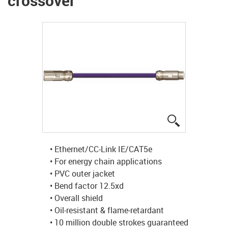
crossover
igus-icon-lup
• Ethernet/CC-Link IE/CAT5e
• For energy chain applications
• PVC outer jacket
• Bend factor 12.5xd
• Overall shield
• Oil-resistant & flame-retardant
• 10 million double strokes guaranteed