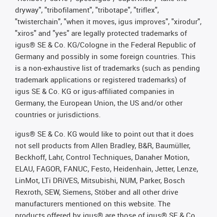
dryway", "tribofilament", "tribotape", "triflex",
"twisterchain", "when it moves, igus improves", "xirodur",
"xiros" and "yes" are legally protected trademarks of
igus® SE & Co. KG/Cologne in the Federal Republic of
Germany and possibly in some foreign countries. This
is a non-exhaustive list of trademarks (such as pending
trademark applications or registered trademarks) of
igus SE & Co. KG or igus-affiliated companies in
Germany, the European Union, the US and/or other
countries or jurisdictions.
igus® SE & Co. KG would like to point out that it does
not sell products from Allen Bradley, B&R, Baumüller,
Beckhoff, Lahr, Control Techniques, Danaher Motion,
ELAU, FAGOR, FANUC, Festo, Heidenhain, Jetter, Lenze,
LinMot, LTi DRiVES, Mitsubishi, NUM, Parker, Bosch
Rexroth, SEW, Siemens, Stöber and all other drive
manufacturers mentioned on this website. The
products offered by igus® are those of igus® SE & Co.