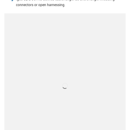
connectors or open harnessing.