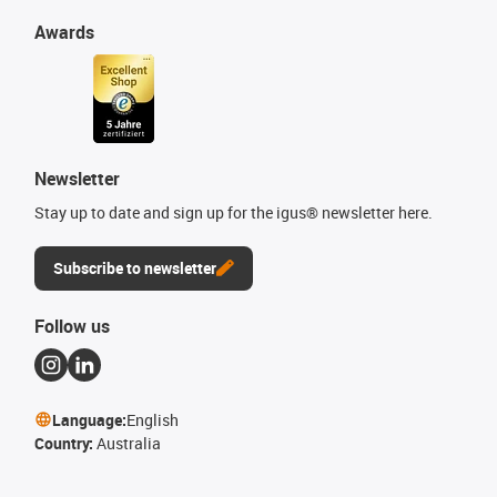
Awards
Newsletter
Stay up to date and sign up for the igus® newsletter here.
Subscribe to newsletter
Follow us
Language:
English
Country:
Australia