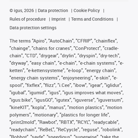
©
igus, 2026
Data protection
Cookie Policy
Rules of procedure
Imprint
Terms and Conditions
Data protection settings
The terms "Apiro", "AutoChain", "CFRIP", "chainflex",
"chainge", "chains for cranes", "ConProtect", "cradle-
chain", "CTD", "drygear", "drylin", "dryspin", "dry-tech",
"dryway", "easy chain", "e-chain", "e-chain systems", "e-
ketten", "e-kettensysteme", "e-loop", "energy chain",
"energy chain systems", "enjoyneering", "e-skin", "e-
spool", "fixflex", "flizz", "i.Cee", "ibow", "igear", "iglidur",
"igubal", "igumid", "igus", "igus improves what moves",
"igus:bike", "igusGO", "igutex", "iguverse", "iguversum",
"kineKIT", "kopla", "manus", "motion plastics", "motion
polymers", "motionary", "plastics for longer life",
"print2mold", "Rawbot", "RBTX", "RCYL", "readycable",
"readychain", "ReBeL", "ReCyycle", "reguse", "robolink",
"Rohbot", "savfe", "speedigus", "superwise", "take the