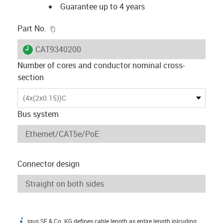
Guarantee up to 4 years
igus-icon-copy-clipboard
Part No.
igus-icon-lieferzeit
CAT9340200
Number of cores and conductor nominal cross-
section
(4x(2x0.15))C
Bus system
Connector design
igus SE & Co. KG defines cable length as entire length inlcuding
igus-icon-info