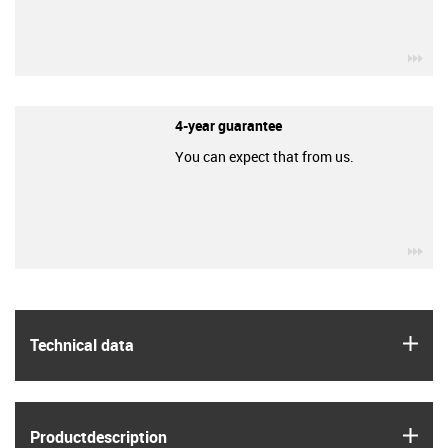
igu
4-year guarantee
You can expect that from us.
igu
igus
Technical data
igus
Product­description