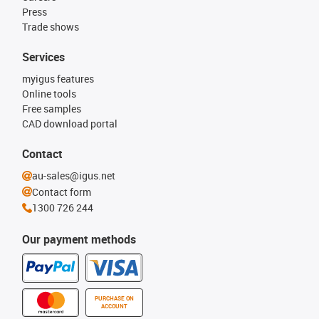
Press
Trade shows
Services
myigus features
Online tools
Free samples
CAD download portal
Contact
au-sales@igus.net
Contact form
1300 726 244
Our payment methods
PURCHASE ON
ACCOUNT