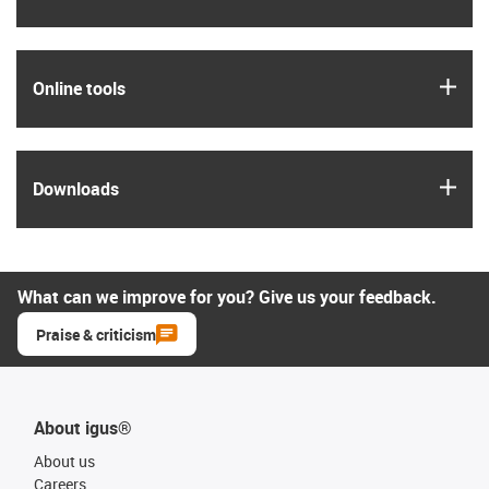
igus
Online tools
igus
Downloads
What can we improve for you? Give us your feedback.
Praise & criticism
About igus®
About us
Careers