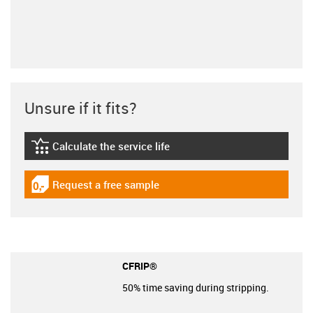
Unsure if it fits?
Calculate the service life
igus-icon-lebensdauerrechner
Request a free sample
igus-icon-gratismuster
CFRIP®
50% time saving during stripping.