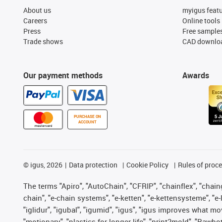
About us
myigus feat
Careers
Online tools
Press
Free sample
Trade shows
CAD downloa
Our payment methods
Awards
PURCHASE ON
ACCOUNT
©
igus, 2026
Data protection
Cookie Policy
Rules of proc
The terms "Apiro", "AutoChain", "CFRIP", "chainflex", "chainge
chain", "e-chain systems", "e-ketten", "e-kettensysteme", "e-lo
"iglidur", "igubal", "igumid", "igus", "igus improves what mo
"motionary", "plastics for longer life", "print2mold", "Rawbo