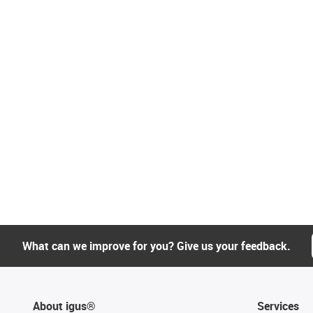
What can we improve for you? Give us your feedback.
About igus®
Services