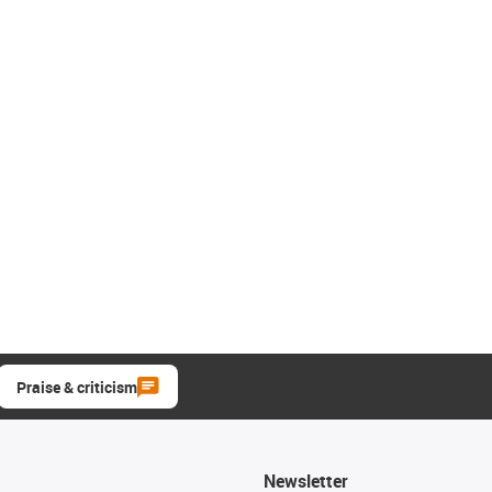
Praise & criticism
Newsletter