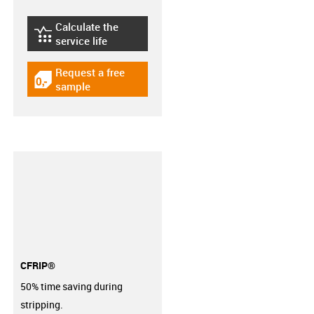
Calculate the
igus-icon-lebensdauerrechner
service life
Request a free
igus-icon-gratismuster
sample
CFRIP®
50% time saving during
stripping.