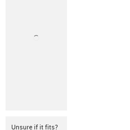
Unsure if it fits?