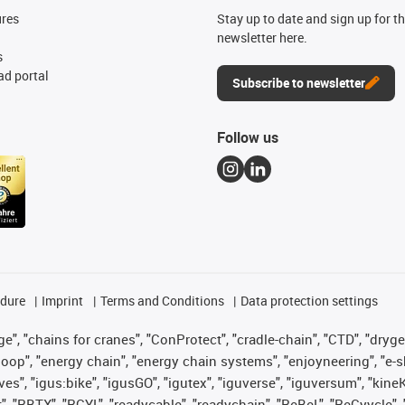
ures
Stay up to date and sign up for t
newsletter here.
s
d portal
Subscribe to newsletter
Follow us
edure
Imprint
Terms and Conditions
Data protection settings
", "chains for cranes", "ConProtect", "cradle-chain", "CTD", "drygear"
op", "energy chain", "energy chain systems", "enjoyneering", "e-skin", 
ves", "igus:bike", "igusGO", "igutex", "iguverse", "iguversum", "kin
t", "RBTX", "RCYL", "readycable", "readychain", "ReBeL", "ReCyycle", 