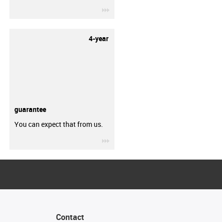
igus-icon-3arrow
4-year
guarantee
You can expect that from us.
igus-icon-3arrow
Contact