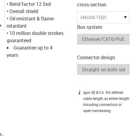
• Bend factor 12.5xd
cross-section
• Overall shield
(4x(2x0.15))C
• Oil-resistant & flame-
igus-icon-lupe
retardant
Bus system
• 10 million double strokes
guaranteed
Guarantee up to 4
years
Connector design
igus SE & Co. KG defines
igus-icon-info
cable length as entire length
inlcuding connectors or
open harnessing.
t­