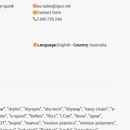
he igus®
au-sales@igus.net
Contact form
1300 726 244
Language:
English
Country:
Australia
, "drylin", "dryspin", "dry-tech", "dryway", "easy chain", "e-
"e-spool", "fixflex", "flizz", "i.Cee", "ibow", "igear",
eKIT", "kopla", "manus", "motion plastics", "motion polymers",
"reguse", "robolink", "Rohbot", "savfe", "speedigus",