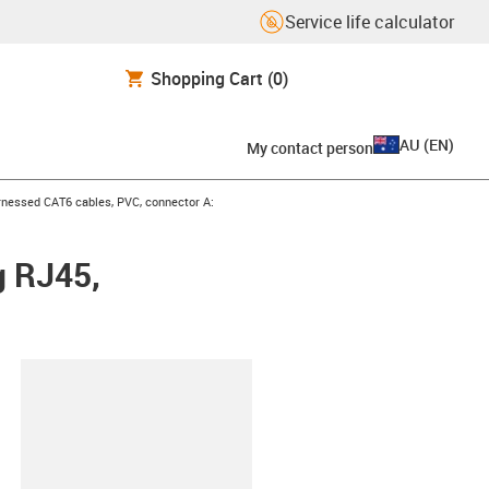
Service life calculator
Shopping Cart
(0)
AU
(
EN
)
My contact person
icon-arrow-right
nessed CAT6 cables, PVC, connector A:
g RJ45,
lipboard