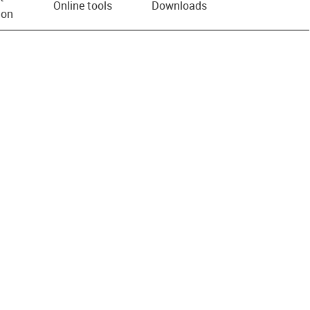
Online tools
Downloads
ion