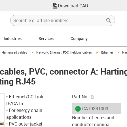
Download CAD
Industries
Services
Company
gus-icon-arrow-right
igus-icon-arrow-right
igus-icon-arrow-right
igus-
Harnessed cables
Network, Ethernet, FOC, fieldbus cables
Ethernet
Har
ables, PVC, connector A: Hartin
ting RJ45
igus-icon-copy-c
• Ethernet/CC-Link
Part No.
IE/CAT6
igus-icon-lieferzeit
CAT9331003
• For energy chain
applications
Number of cores and
• PVC outer jacket
conductor nominal