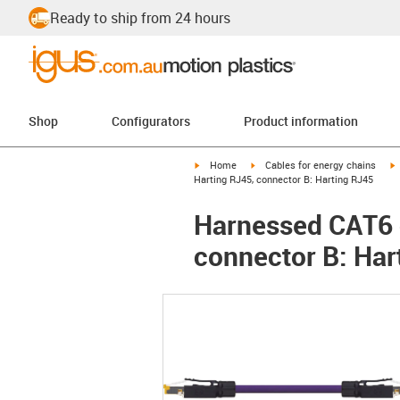
Ready to ship from 24 hours
Shop
Configurators
Product information
igus-icon-arrow-right
igus-icon-arrow-right
i
Home
Cables for energy chains
Harting RJ45, connector B: Harting RJ45
Harnessed CAT6 c
connector B: Har