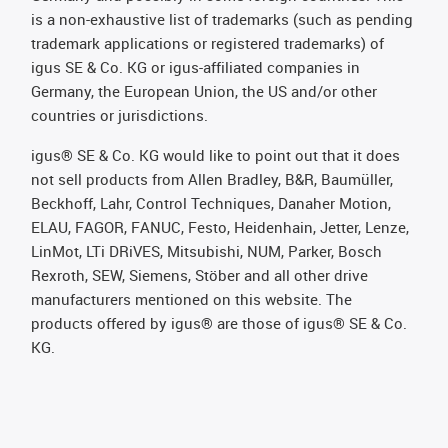
is a non-exhaustive list of trademarks (such as pending
trademark applications or registered trademarks) of
igus SE & Co. KG or igus-affiliated companies in
Germany, the European Union, the US and/or other
countries or jurisdictions.
igus® SE & Co. KG would like to point out that it does
not sell products from Allen Bradley, B&R, Baumüller,
Beckhoff, Lahr, Control Techniques, Danaher Motion,
ELAU, FAGOR, FANUC, Festo, Heidenhain, Jetter, Lenze,
LinMot, LTi DRiVES, Mitsubishi, NUM, Parker, Bosch
Rexroth, SEW, Siemens, Stöber and all other drive
manufacturers mentioned on this website. The
products offered by igus® are those of igus® SE & Co.
KG.