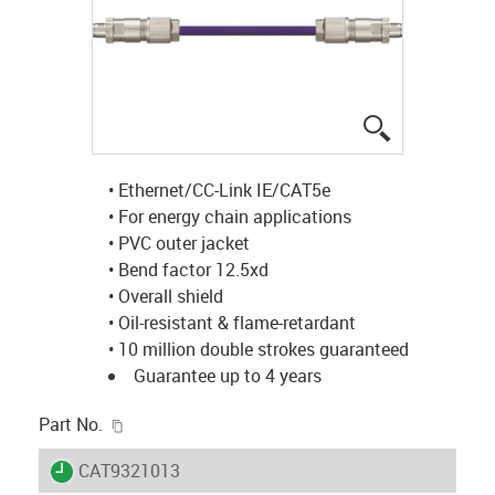
igus-icon-lup
• Ethernet/CC-Link IE/CAT5e
• For energy chain applications
• PVC outer jacket
• Bend factor 12.5xd
• Overall shield
• Oil-resistant & flame-retardant
• 10 million double strokes guaranteed
Guarantee up to 4 years
igus-icon-copy-clipboard
Part No.
igus-icon-lieferzeit
CAT9321013