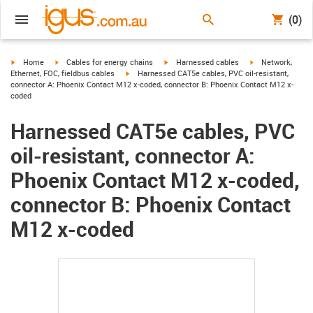
(0)
igus-icon-arrow-right
igus-icon-arrow-right
igus-icon-arrow-right
igus-icon-arrow-r
Home
Cables for energy chains
Harnessed cables
Network,
igus-icon-arrow-right
Ethernet, FOC, fieldbus cables
Harnessed CAT5e cables, PVC oil-resistant,
connector A: Phoenix Contact M12 x-coded, connector B: Phoenix Contact M12 x-
coded
Harnessed CAT5e cables, PVC
oil-resistant, connector A:
Phoenix Contact M12 x-coded,
connector B: Phoenix Contact
M12 x-coded