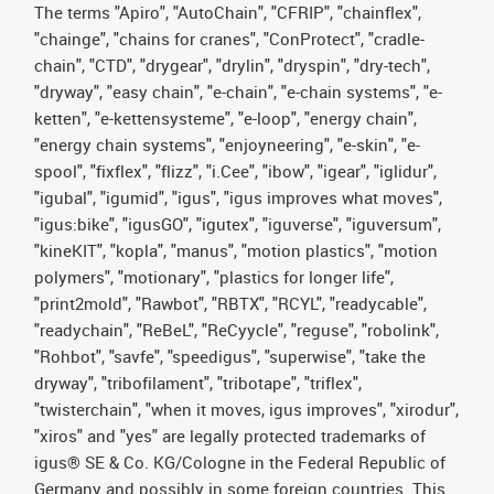
The terms "Apiro", "AutoChain", "CFRIP", "chainflex",
"chainge", "chains for cranes", "ConProtect", "cradle-
chain", "CTD", "drygear", "drylin", "dryspin", "dry-tech",
"dryway", "easy chain", "e-chain", "e-chain systems", "e-
ketten", "e-kettensysteme", "e-loop", "energy chain",
"energy chain systems", "enjoyneering", "e-skin", "e-
spool", "fixflex", "flizz", "i.Cee", "ibow", "igear", "iglidur",
"igubal", "igumid", "igus", "igus improves what moves",
"igus:bike", "igusGO", "igutex", "iguverse", "iguversum",
"kineKIT", "kopla", "manus", "motion plastics", "motion
polymers", "motionary", "plastics for longer life",
"print2mold", "Rawbot", "RBTX", "RCYL", "readycable",
"readychain", "ReBeL", "ReCyycle", "reguse", "robolink",
"Rohbot", "savfe", "speedigus", "superwise", "take the
dryway", "tribofilament", "tribotape", "triflex",
"twisterchain", "when it moves, igus improves", "xirodur",
"xiros" and "yes" are legally protected trademarks of
igus® SE & Co. KG/Cologne in the Federal Republic of
Germany and possibly in some foreign countries. This