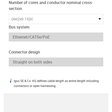
Number of cores and conductor nominal cross-
section
(4x(2x0.15))C
Bus system
Connector design
igus SE & Co. KG defines cable length as entire length inlcuding
igus-icon-info
connectors or open harnessing.