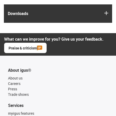
igus
Downloads
What can we improve for you? Give us your feedback.
Praise & criticism
About igus®
About us
Careers
Press
Trade shows
Services
myigus features