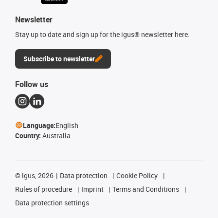
Newsletter
Stay up to date and sign up for the igus® newsletter here.
Subscribe to newsletter
Follow us
Language:
English
Country:
Australia
©
igus, 2026
Data protection
Cookie Policy
Rules of procedure
Imprint
Terms and Conditions
Data protection settings