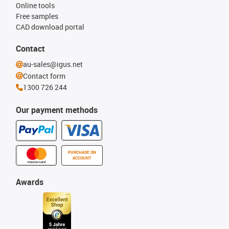
Online tools
Free samples
CAD download portal
Contact
au-sales@igus.net
Contact form
1300 726 244
Our payment methods
PURCHASE ON
ACCOUNT
Awards