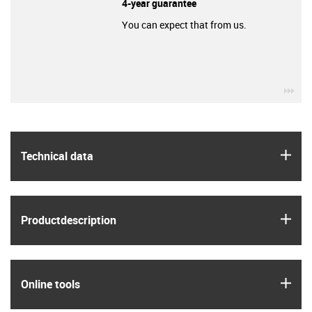
4-year guarantee
You can expect that from us.
igu
igus
Technical data
igus
Product­description
igus
Online tools