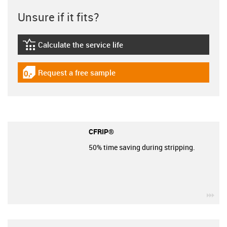
Unsure if it fits?
Calculate the service life
igus-icon-lebensdauerrechner
Request a free sample
igus-icon-gratismuster
CFRIP®
50% time saving during stripping.
igu