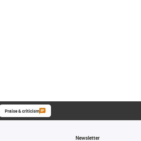
Praise & criticism
Newsletter