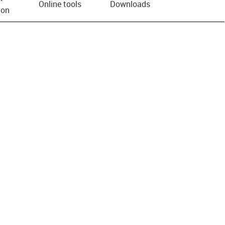
Online tools
Downloads
ion