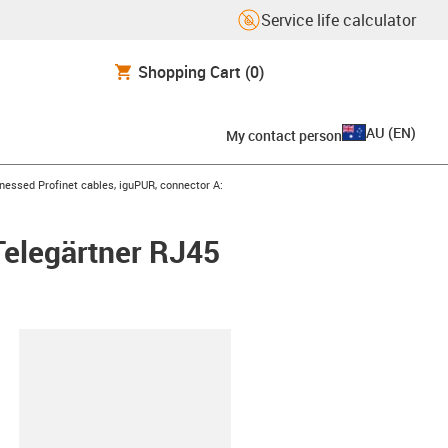
Service life calculator
Shopping Cart
(0)
AU
(
EN
)
My contact person
con-arrow-right
nessed Profinet cables, iguPUR, connector A:
Telegärtner RJ45
lipboard