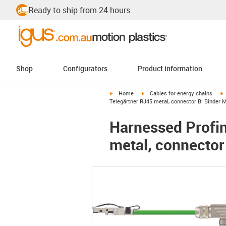
Ready to ship from 24 hours
Shop
Configurators
Product information
igus-icon-arrow-right
igus-icon-arrow-right
i
Home
Cables for energy chains
Telegärtner RJ45 metal, connector B: Binder 
Harnessed Profin
metal, connector