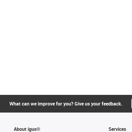
What can we improve for you? Give us your feedback.
About igus®
Services