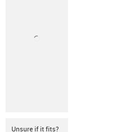
Unsure if it fits?