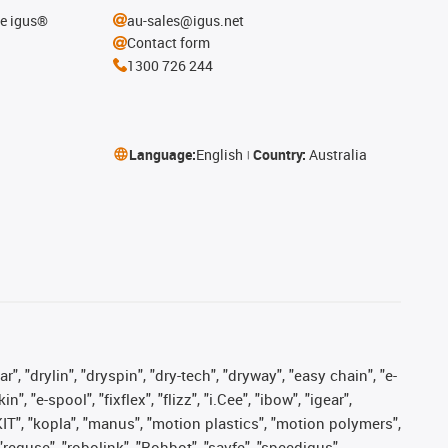
he igus®
au-sales@igus.net
Contact form
1300 726 244
Language:
English
Country:
Australia
, "drylin", "dryspin", "dry-tech", "dryway", "easy chain", "e-
"e-spool", "fixflex", "flizz", "i.Cee", "ibow", "igear",
eKIT", "kopla", "manus", "motion plastics", "motion polymers",
"reguse", "robolink", "Rohbot", "savfe", "speedigus",