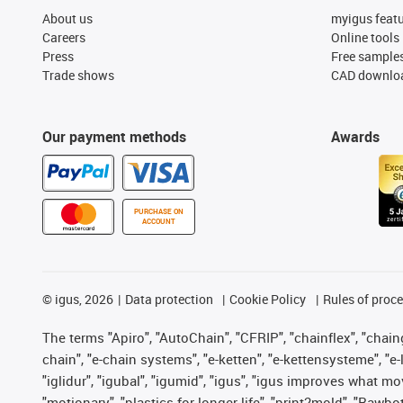
About us
myigus feat
Careers
Online tools
Press
Free sample
Trade shows
CAD downloa
Our payment methods
Awards
PURCHASE ON
ACCOUNT
©
igus, 2026
Data protection
Cookie Policy
Rules of proc
The terms "Apiro", "AutoChain", "CFRIP", "chainflex", "chainge
chain", "e-chain systems", "e-ketten", "e-kettensysteme", "e-lo
"iglidur", "igubal", "igumid", "igus", "igus improves what mo
"motionary", "plastics for longer life", "print2mold", "Rawbo