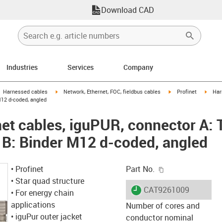
Download CAD
Industries
Services
Company
gus-icon-arrow-right
igus-icon-arrow-right
igus-icon-arrow-right
igus-i
Harnessed cables
Network, Ethernet, FOC, fieldbus cables
Profinet
Har
M12 d-coded, angled
et cables, iguPUR, connector A: 
 B: Binder M12 d-coded, angled
igus-icon-copy-c
• Profinet
Part No.
• Star quad structure
igus-icon-lieferzeit
CAT9261009
• For energy chain
applications
Number of cores and
• iguPur outer jacket
conductor nominal