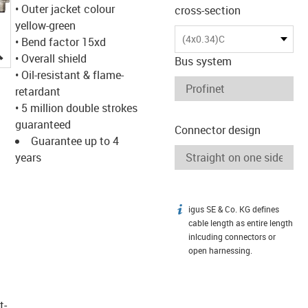
• Outer jacket colour
cross-section
yellow-green
(4x0.34)C
• Bend factor 15xd
igus-icon-lupe
• Overall shield
Bus system
• Oil-resistant & flame-
retardant
• 5 million double strokes
guaranteed
Connector design
Guarantee up to 4
years
igus SE & Co. KG defines
igus-icon-info
cable length as entire length
inlcuding connectors or
open harnessing.
t­