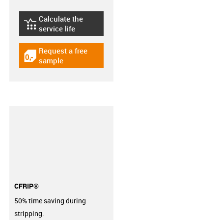
Calculate the
igus-icon-lebensdauerrechner
service life
Request a free
igus-icon-gratismuster
sample
CFRIP®
50% time saving during
stripping.