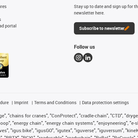
ures
Stay up to date and sign up for t
newsletter here.
s
d portal
Subscribe to newsletter
Follow us
edure
Imprint
Terms and Conditions
Data protection settings
", "chains for cranes", "ConProtect", "cradle-chain", "CTD", "drygear"
op", "energy chain", "energy chain systems", "enjoyneering", "e-skin", 
ves", "igus:bike", "igusGO", "igutex", "iguverse", "iguversum", "kin
t", "RBTX", "RCYL", "readycable", "readychain", "ReBeL", "ReCyycle", 