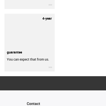
igus-icon-3arrow
4-year
guarantee
You can expect that from us.
igus-icon-3arrow
Contact