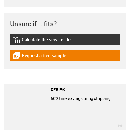
Unsure if it fits?
Calculate the service life
igus-icon-lebensdauerrechner
Request a free sample
igus-icon-gratismuster
CFRIP®
50% time saving during stripping.
igu