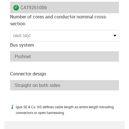
igus-icon-lieferzeit
CAT9261006
Number of cores and conductor nominal cross-
section
(4x0.34)C
Bus system
Connector design
igus SE & Co. KG defines cable length as entire length inlcuding
igus-icon-info
connectors or open harnessing.