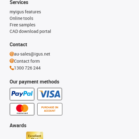
Services
myigus features
Online tools
Free samples
CAD download portal
Contact
au-sales@igus.net
Contact form
1300 726 244
Our payment methods
PURCHASE ON
ACCOUNT
Awards