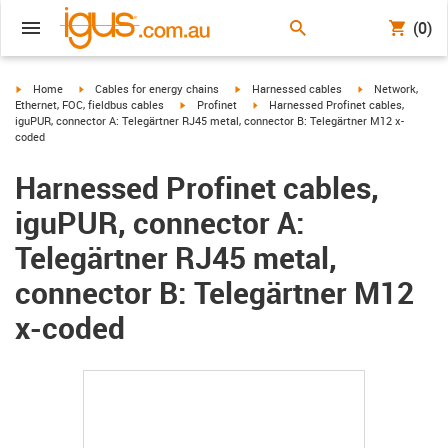
(0)
igus-icon-arrow-right
igus-icon-arrow-right
igus-icon-arrow-right
igus-icon-arrow-r
Home
Cables for energy chains
Harnessed cables
Network,
igus-icon-arrow-right
igus-icon-arrow-right
Ethernet, FOC, fieldbus cables
Profinet
Harnessed Profinet cables,
iguPUR, connector A: Telegärtner RJ45 metal, connector B: Telegärtner M12 x-
coded
Harnessed Profinet cables,
iguPUR, connector A:
Telegärtner RJ45 metal,
connector B: Telegärtner M12
x-coded