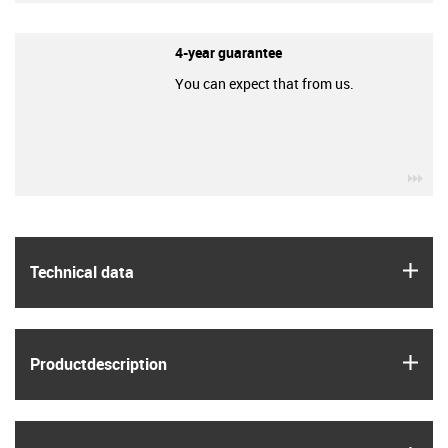
4-year guarantee
You can expect that from us.
igu
igus
Technical data
igus
Product­description