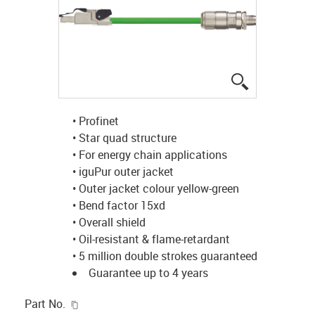
igus-icon-lup
• Profinet
• Star quad structure
• For energy chain applications
• iguPur outer jacket
• Outer jacket colour yellow-green
• Bend factor 15xd
• Overall shield
• Oil-resistant & flame-retardant
• 5 million double strokes guaranteed
Guarantee up to 4 years
igus-icon-copy-clipboard
Part No.