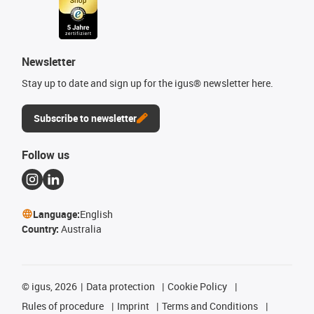
Newsletter
Stay up to date and sign up for the igus® newsletter here.
Subscribe to newsletter
Follow us
Language:
English
Country:
Australia
©
igus, 2026
Data protection
Cookie Policy
Rules of procedure
Imprint
Terms and Conditions