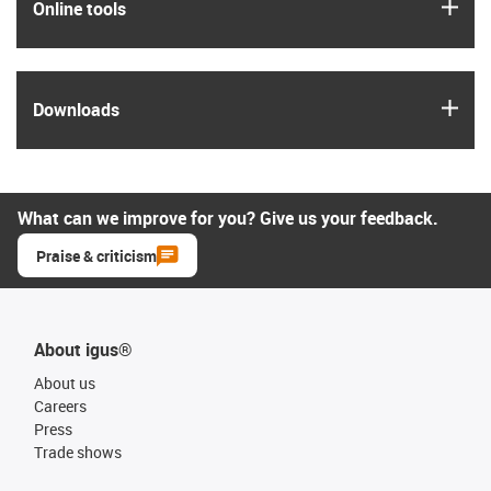
igus
Online tools
igus
Downloads
What can we improve for you? Give us your feedback.
Praise & criticism
About igus®
About us
Careers
Press
Trade shows