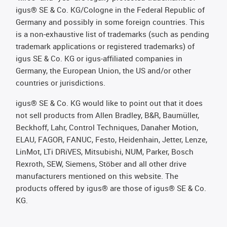
igus® SE & Co. KG/Cologne in the Federal Republic of
Germany and possibly in some foreign countries. This
is a non-exhaustive list of trademarks (such as pending
trademark applications or registered trademarks) of
igus SE & Co. KG or igus-affiliated companies in
Germany, the European Union, the US and/or other
countries or jurisdictions.
igus® SE & Co. KG would like to point out that it does
not sell products from Allen Bradley, B&R, Baumüller,
Beckhoff, Lahr, Control Techniques, Danaher Motion,
ELAU, FAGOR, FANUC, Festo, Heidenhain, Jetter, Lenze,
LinMot, LTi DRiVES, Mitsubishi, NUM, Parker, Bosch
Rexroth, SEW, Siemens, Stöber and all other drive
manufacturers mentioned on this website. The
products offered by igus® are those of igus® SE & Co.
KG.