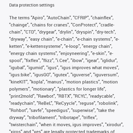
Data protection settings
The terms "Apiro", "AutoChain", "CFRIP", "chainflex",
"chainge", "chains for cranes", "ConProtect", "cradle-
chain", "CTD", "drygear", "drylin", "dryspin", "dry-tech",
"dryway", "easy chain", "e-chain", "e-chain systems", "e-
ketten", "e-kettensysteme", "e-loop", "energy chain",
"energy chain systems", "enjoyneering", "e-skin", "e-
spool", "fixflex", "flizz", "i.Cee", "ibow", "igear", "iglidur",
"igubal", "igumid", "igus", "igus improves what moves",
"igus:bike", "igusGO", "igutex", "iguverse", "iguversum",
"kineKIT", "kopla", "manus", "motion plastics", "motion
polymers", "motionary", "plastics for longer life",
"print2mold", "Rawbot", "RBTX", "RCYL", "readycable",
"readychain", "ReBeL", "ReCyycle", "reguse", "robolink",
"Rohbot", "savfe", "speedigus", "superwise", "take the
dryway", "tribofilament", "tribotape", "triflex",
"twisterchain", "when it moves, igus improves", "xirodur",
"xiros" and "yes" are legally protected trademarks of