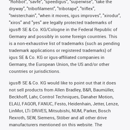
"Rohbot", "savfe", "speedigus", "superwise", "take the
dryway", "tribofilament", "tribotape", "triflex",
"twisterchain", "when it moves, igus improves", "xirodur",
"xiros" and "yes" are legally protected trademarks of
igus® SE & Co. KG/Cologne in the Federal Republic of
Germany and possibly in some foreign countries. This
is a non-exhaustive list of trademarks (such as pending
trademark applications or registered trademarks) of
igus SE & Co. KG or igus-affiliated companies in
Germany, the European Union, the US and/or other
countries or jurisdictions.
igus® SE & Co. KG would like to point out that it does
not sell products from Allen Bradley, B&R, Baumüller,
Beckhoff, Lahr, Control Techniques, Danaher Motion,
ELAU, FAGOR, FANUC, Festo, Heidenhain, Jetter, Lenze,
LinMot, LTi DRiVES, Mitsubishi, NUM, Parker, Bosch
Rexroth, SEW, Siemens, Stöber and all other drive
manufacturers mentioned on this website. The