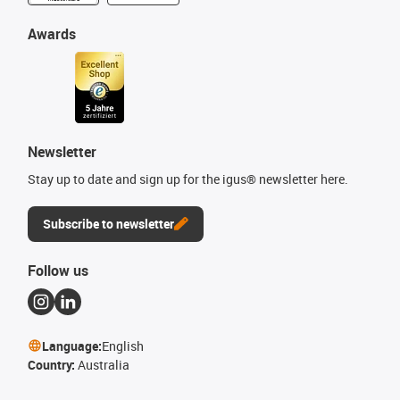
Awards
Newsletter
Stay up to date and sign up for the igus® newsletter here.
Subscribe to newsletter
Follow us
Language:
English
Country:
Australia