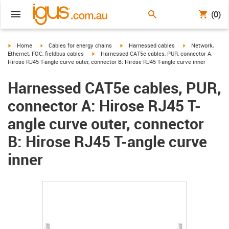
(0)
igus-icon-arrow-right
igus-icon-arrow-right
igus-icon-arrow-right
igus-icon-arrow-r
Home
Cables for energy chains
Harnessed cables
Network,
igus-icon-arrow-right
Ethernet, FOC, fieldbus cables
Harnessed CAT5e cables, PUR, connector A:
Hirose RJ45 T-angle curve outer, connector B: Hirose RJ45 T-angle curve inner
Harnessed CAT5e cables, PUR,
connector A: Hirose RJ45 T-
angle curve outer, connector
B: Hirose RJ45 T-angle curve
inner