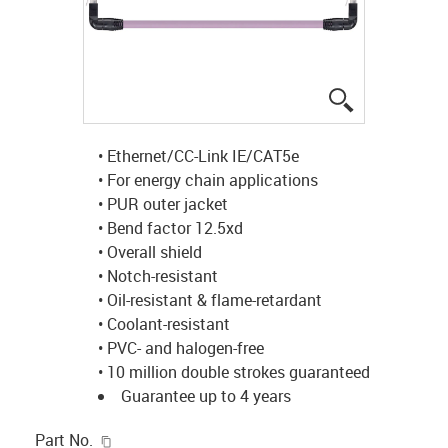
igus-icon-lup
• Ethernet/CC-Link IE/CAT5e
• For energy chain applications
• PUR outer jacket
• Bend factor 12.5xd
• Overall shield
• Notch-resistant
• Oil-resistant & flame-retardant
• Coolant-resistant
• PVC- and halogen-free
• 10 million double strokes guaranteed
Guarantee up to 4 years
igus-icon-copy-clipboard
Part No.