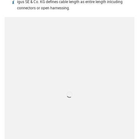
igus SE & Co. KG defines cable length as entire length inlcuding
igus-icon-info
connectors or open harnessing.