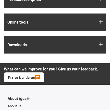
igus
Online tools
igus
Downloads
What can we improve for you? Give us your feedback.
Praise & criticism
About igus®
About us