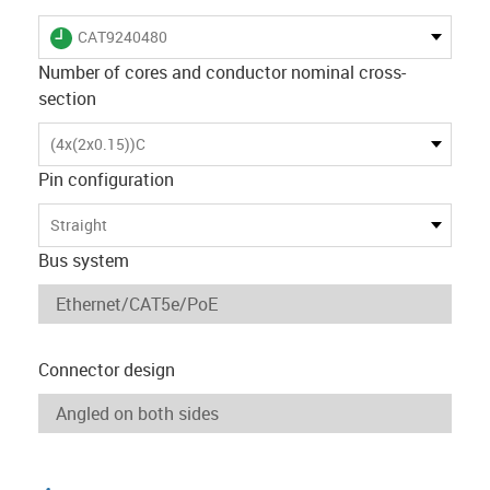
igus-icon-lieferzeit
CAT9240480
Number of cores and conductor nominal cross-
section
(4x(2x0.15))C
Pin configuration
Straight
Bus system
Connector design