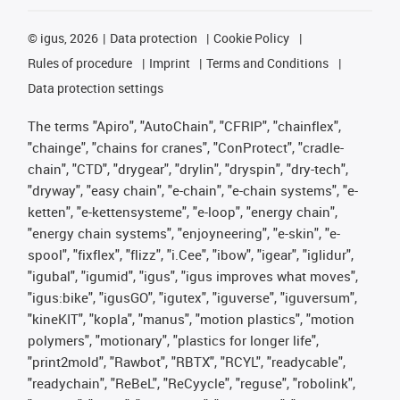
©
igus, 2026
Data protection
Cookie Policy
Rules of procedure
Imprint
Terms and Conditions
Data protection settings
The terms "Apiro", "AutoChain", "CFRIP", "chainflex",
"chainge", "chains for cranes", "ConProtect", "cradle-
chain", "CTD", "drygear", "drylin", "dryspin", "dry-tech",
"dryway", "easy chain", "e-chain", "e-chain systems", "e-
ketten", "e-kettensysteme", "e-loop", "energy chain",
"energy chain systems", "enjoyneering", "e-skin", "e-
spool", "fixflex", "flizz", "i.Cee", "ibow", "igear", "iglidur",
"igubal", "igumid", "igus", "igus improves what moves",
"igus:bike", "igusGO", "igutex", "iguverse", "iguversum",
"kineKIT", "kopla", "manus", "motion plastics", "motion
polymers", "motionary", "plastics for longer life",
"print2mold", "Rawbot", "RBTX", "RCYL", "readycable",
"readychain", "ReBeL", "ReCyycle", "reguse", "robolink",