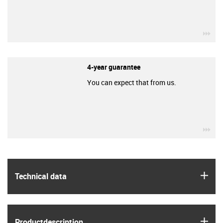
igu
4-year guarantee
You can expect that from us.
igu
igus
Technical data
igus
Product­description