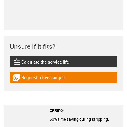
Unsure if it fits?
Calculate the service life
igus-icon-lebensdauerrechner
Request a free sample
igus-icon-gratismuster
CFRIP®
50% time saving during stripping.