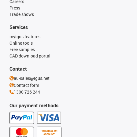
Careers
Press
Trade shows
Services
myigus features
Online tools
Free samples
CAD download portal
Contact
au-sales@igus.net
Contact form
1300 726 244
Our payment methods
PURCHASE ON
ACCOUNT