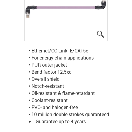
igus-icon-lup
• Ethernet/CC-Link IE/CAT5e
• For energy chain applications
• PUR outer jacket
• Bend factor 12.5xd
• Overall shield
• Notch-resistant
• Oil-resistant & flame-retardant
• Coolant-resistant
• PVC- and halogen-free
• 10 million double strokes guaranteed
Guarantee up to 4 years