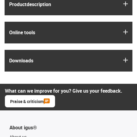
igus
Product­description
igus
Online tools
igus
Downloads
What can we improve for you? Give us your feedback.
Praise & criticism
About igus®
About us