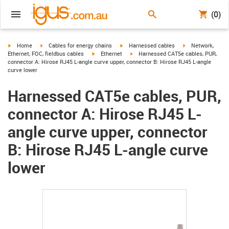
(0)
igus-icon-arrow-right
igus-icon-arrow-right
igus-icon-arrow-right
igus-icon-arrow-r
Home
Cables for energy chains
Harnessed cables
Network,
igus-icon-arrow-right
igus-icon-arrow-right
Ethernet, FOC, fieldbus cables
Ethernet
Harnessed CAT5e cables, PUR,
connector A: Hirose RJ45 L-angle curve upper, connector B: Hirose RJ45 L-angle
curve lower
Harnessed CAT5e cables, PUR,
connector A: Hirose RJ45 L-
angle curve upper, connector
B: Hirose RJ45 L-angle curve
lower