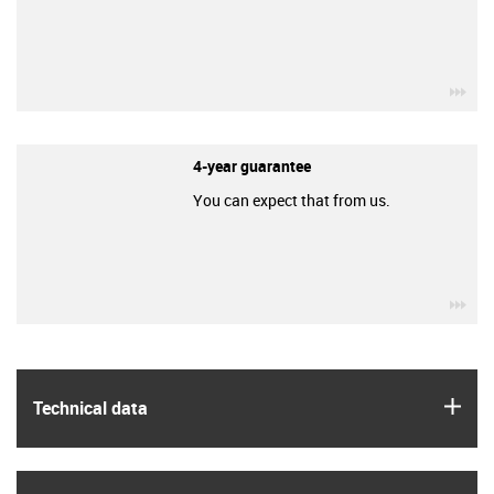
igu
4-year guarantee
You can expect that from us.
igu
igus
Technical data