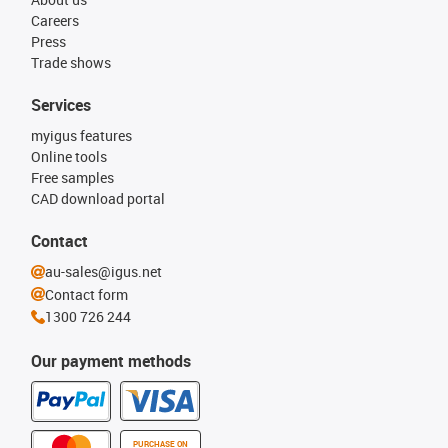
Careers
Press
Trade shows
Services
myigus features
Online tools
Free samples
CAD download portal
Contact
au-sales@igus.net
Contact form
1300 726 244
Our payment methods
PURCHASE ON