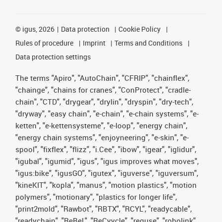
©
igus, 2026
Data protection
Cookie Policy
Rules of procedure
Imprint
Terms and Conditions
Data protection settings
The terms "Apiro", "AutoChain", "CFRIP", "chainflex",
"chainge", "chains for cranes", "ConProtect", "cradle-
chain", "CTD", "drygear", "drylin", "dryspin", "dry-tech",
"dryway", "easy chain", "e-chain", "e-chain systems", "e-
ketten", "e-kettensysteme", "e-loop", "energy chain",
"energy chain systems", "enjoyneering", "e-skin", "e-
spool", "fixflex", "flizz", "i.Cee", "ibow", "igear", "iglidur",
"igubal", "igumid", "igus", "igus improves what moves",
"igus:bike", "igusGO", "igutex", "iguverse", "iguversum",
"kineKIT", "kopla", "manus", "motion plastics", "motion
polymers", "motionary", "plastics for longer life",
"print2mold", "Rawbot", "RBTX", "RCYL", "readycable",
"readychain", "ReBeL", "ReCyycle", "reguse", "robolink",