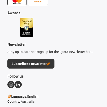
ACCOUNT
Awards
Newsletter
Stay up to date and sign up for the igus® newsletter here.
Subscribe to newsletter
Follow us
Language:
English
Country:
Australia