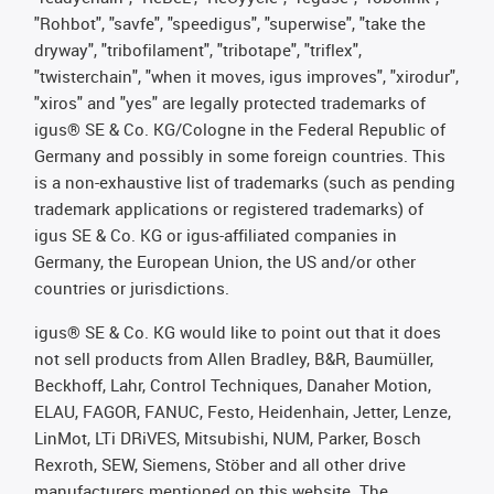
"Rohbot", "savfe", "speedigus", "superwise", "take the
dryway", "tribofilament", "tribotape", "triflex",
"twisterchain", "when it moves, igus improves", "xirodur",
"xiros" and "yes" are legally protected trademarks of
igus® SE & Co. KG/Cologne in the Federal Republic of
Germany and possibly in some foreign countries. This
is a non-exhaustive list of trademarks (such as pending
trademark applications or registered trademarks) of
igus SE & Co. KG or igus-affiliated companies in
Germany, the European Union, the US and/or other
countries or jurisdictions.
igus® SE & Co. KG would like to point out that it does
not sell products from Allen Bradley, B&R, Baumüller,
Beckhoff, Lahr, Control Techniques, Danaher Motion,
ELAU, FAGOR, FANUC, Festo, Heidenhain, Jetter, Lenze,
LinMot, LTi DRiVES, Mitsubishi, NUM, Parker, Bosch
Rexroth, SEW, Siemens, Stöber and all other drive
manufacturers mentioned on this website. The