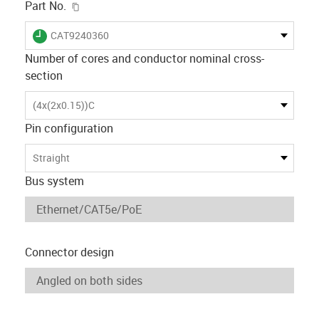
igus-icon-copy-clipboard
Part No.
igus-icon-lieferzeit
CAT9240360
Number of cores and conductor nominal cross-
section
(4x(2x0.15))C
Pin configuration
Straight
Bus system
Connector design