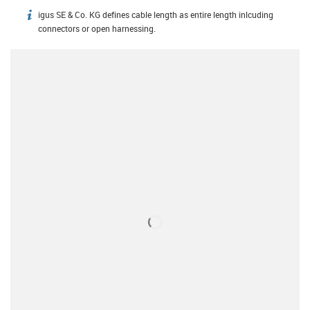
igus SE & Co. KG defines cable length as entire length inlcuding
igus-icon-info
connectors or open harnessing.