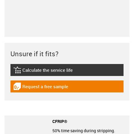
Unsure if it fits?
Calculate the service life
igus-icon-lebensdauerrechner
Request a free sample
igus-icon-gratismuster
CFRIP®
50% time saving during stripping.