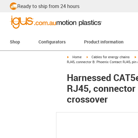
Ready to ship from 24 hours
Shop
Configurators
Product information
igus-icon-arrow-right
igus-icon-arrow-right
i
Home
Cables for energy chains
RJ45, connector B: Phoenix Contact RJ45, pin
Harnessed CAT5e
RJ45, connector 
crossover