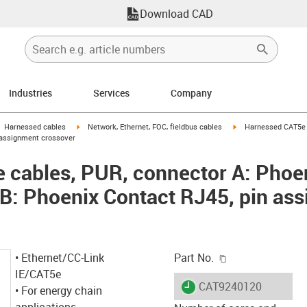
Download CAD
Industries
Services
Company
gus-icon-arrow-right
igus-icon-arrow-right
igus-icon-arrow-right
Harnessed cables
Network, Ethernet, FOC, fieldbus cables
Harnessed CAT5e c
 assignment crossover
 cables, PUR, connector A: Phoe
B: Phoenix Contact RJ45, pin as
igus-icon-copy-c
• Ethernet/CC-Link
Part No.
IE/CAT5e
igus-icon-lieferzeit
CAT9240120
• For energy chain
applications