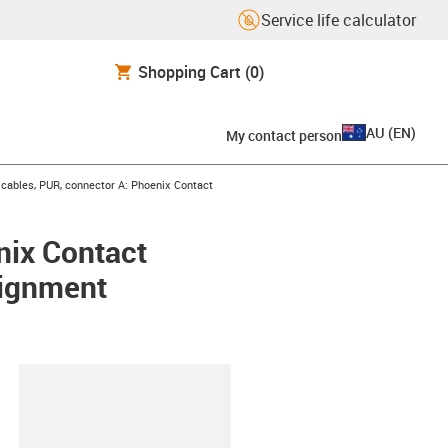
Service life calculator
Shopping Cart
(0)
AU
(
EN
)
My contact person
ables, PUR, connector A: Phoenix Contact
nix Contact
signment
lipboard