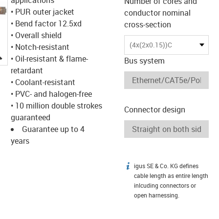
Number of cores and
• PUR outer jacket
conductor nominal
• Bend factor 12.5xd
cross-section
• Overall shield
(4x(2x0.15))C
• Notch-resistant
igus-icon-lupe
• Oil-resistant & flame-
Bus system
retardant
• Coolant-resistant
• PVC- and halogen-free
• 10 million double strokes
Connector design
guaranteed
Guarantee up to 4
years
igus SE & Co. KG defines
igus-icon-info
cable length as entire length
inlcuding connectors or
open harnessing.