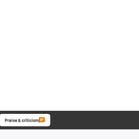
Praise & criticism