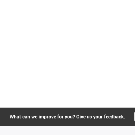
What can we improve for you? Give us your feedback.