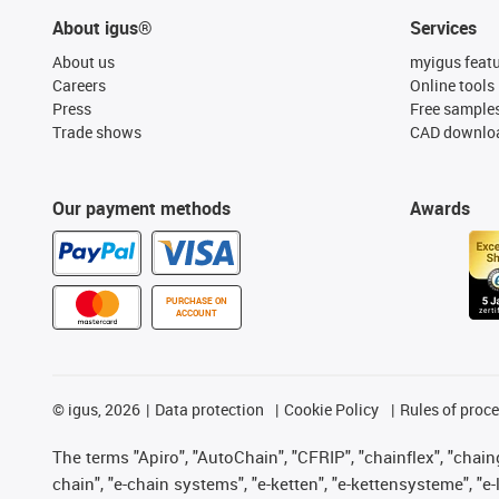
About igus®
Services
About us
myigus feat
Careers
Online tools
Press
Free sample
Trade shows
CAD downloa
Our payment methods
Awards
PURCHASE ON
ACCOUNT
©
igus, 2026
Data protection
Cookie Policy
Rules of proc
The terms "Apiro", "AutoChain", "CFRIP", "chainflex", "chainge
chain", "e-chain systems", "e-ketten", "e-kettensysteme", "e-lo