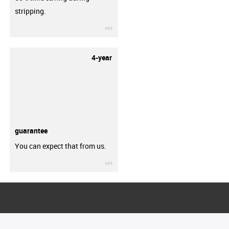
stripping.
igus-icon-3arrow
4-year
guarantee
You can expect that from us.
igus-icon-3arrow