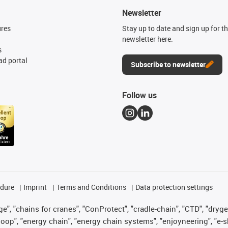
Newsletter
ures
Stay up to date and sign up for t
newsletter here.
s
d portal
Subscribe to newsletter
Follow us
edure
Imprint
Terms and Conditions
Data protection settings
", "chains for cranes", "ConProtect", "cradle-chain", "CTD", "drygear"
op", "energy chain", "energy chain systems", "enjoyneering", "e-skin", 