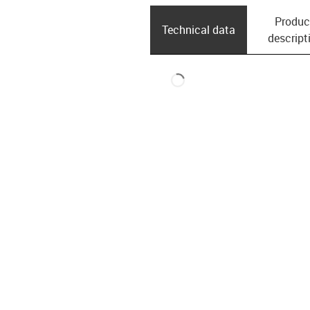
Produc
Technical data
descript