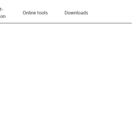
t­
Online tools
Downloads
ion