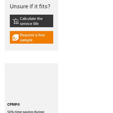
Unsure if it fits?
Calculate the
igus-icon-lebensdauerrechner
service life
Request a free
igus-icon-gratismuster
sample
CFRIP®
50% time saving during