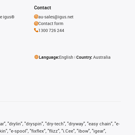
Contact
he igus®
au-sales@igus.net
Contact form
1300 726 244
Language:
English
Country:
Australia
, "drylin", "dryspin", "dry-tech", "dryway", "easy chain", "e-
"e-spool", "fixflex", "flizz", "i.Cee", "ibow", "igear",