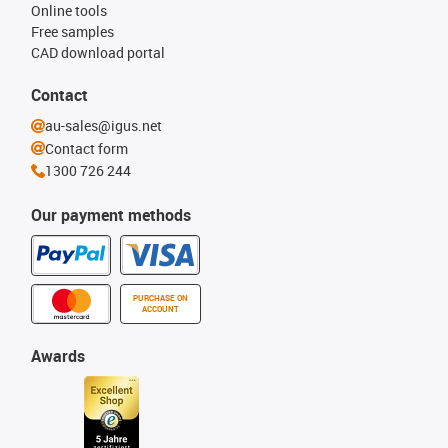
Online tools
Free samples
CAD download portal
Contact
au-sales@igus.net
Contact form
1300 726 244
Our payment methods
PURCHASE ON
ACCOUNT
Awards