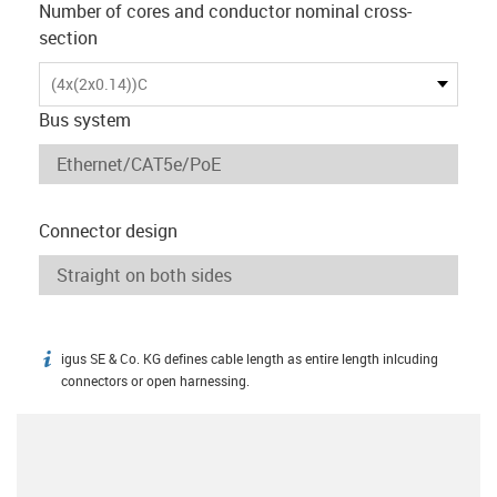
Number of cores and conductor nominal cross-
section
(4x(2x0.14))C
Bus system
Connector design
igus SE & Co. KG defines cable length as entire length inlcuding
igus-icon-info
connectors or open harnessing.