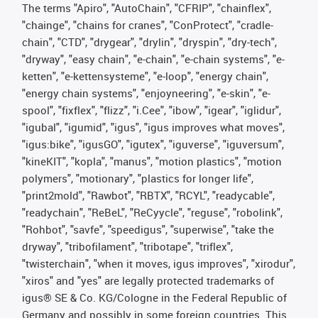
The terms "Apiro", "AutoChain", "CFRIP", "chainflex",
"chainge", "chains for cranes", "ConProtect", "cradle-
chain", "CTD", "drygear", "drylin", "dryspin", "dry-tech",
"dryway", "easy chain", "e-chain", "e-chain systems", "e-
ketten", "e-kettensysteme", "e-loop", "energy chain",
"energy chain systems", "enjoyneering", "e-skin", "e-
spool", "fixflex", "flizz", "i.Cee", "ibow", "igear", "iglidur",
"igubal", "igumid", "igus", "igus improves what moves",
"igus:bike", "igusGO", "igutex", "iguverse", "iguversum",
"kineKIT", "kopla", "manus", "motion plastics", "motion
polymers", "motionary", "plastics for longer life",
"print2mold", "Rawbot", "RBTX", "RCYL", "readycable",
"readychain", "ReBeL", "ReCyycle", "reguse", "robolink",
"Rohbot", "savfe", "speedigus", "superwise", "take the
dryway", "tribofilament", "tribotape", "triflex",
"twisterchain", "when it moves, igus improves", "xirodur",
"xiros" and "yes" are legally protected trademarks of
igus® SE & Co. KG/Cologne in the Federal Republic of
Germany and possibly in some foreign countries. This