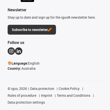
Newsletter
Stay up to date and sign up for the igus® newsletter here.
Subscribe to newsletter
Follow us
Language:
English
Country:
Australia
©
igus, 2026
Data protection
Cookie Policy
Rules of procedure
Imprint
Terms and Conditions
Data protection settings