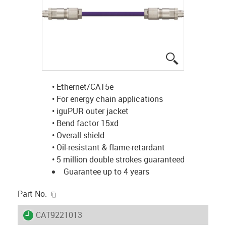
igus-icon-lup
• Ethernet/CAT5e
• For energy chain applications
• iguPUR outer jacket
• Bend factor 15xd
• Overall shield
• Oil-resistant & flame-retardant
• 5 million double strokes guaranteed
Guarantee up to 4 years
igus-icon-copy-clipboard
Part No.
igus-icon-lieferzeit
CAT9221013