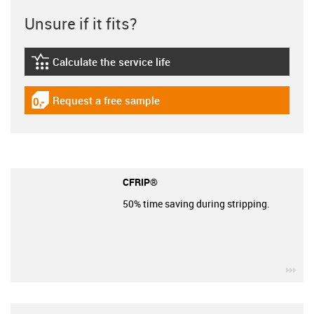
Unsure if it fits?
Calculate the service life
igus-icon-lebensdauerrechner
Request a free sample
igus-icon-gratismuster
CFRIP®
50% time saving during stripping.
igu