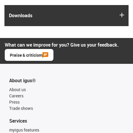
igus
Downloads
What can we improve for you? Give us your feedback.
Praise & criticism
About igus®
About us
Careers
Press
Trade shows
Services
myigus features