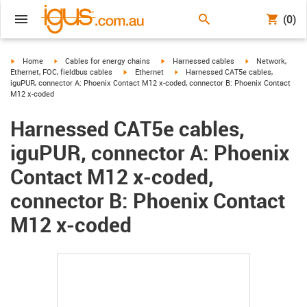
(0)
igus-icon-arrow-right
igus-icon-arrow-right
igus-icon-arrow-right
igus-icon-arrow-r
Home
Cables for energy chains
Harnessed cables
Network,
igus-icon-arrow-right
igus-icon-arrow-right
Ethernet, FOC, fieldbus cables
Ethernet
Harnessed CAT5e cables,
iguPUR, connector A: Phoenix Contact M12 x-coded, connector B: Phoenix Contact
M12 x-coded
Harnessed CAT5e cables,
iguPUR, connector A: Phoenix
Contact M12 x-coded,
connector B: Phoenix Contact
M12 x-coded