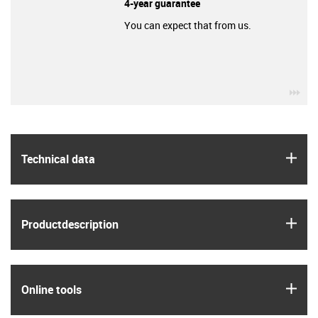
4-year guarantee
You can expect that from us.
igu
igus
Technical data
igus
Product­description
igus
Online tools