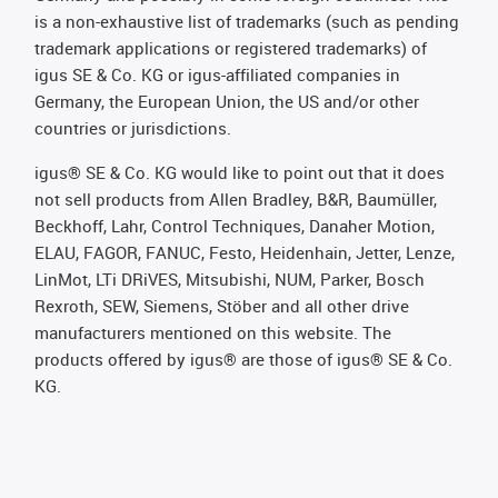
is a non-exhaustive list of trademarks (such as pending
trademark applications or registered trademarks) of
igus SE & Co. KG or igus-affiliated companies in
Germany, the European Union, the US and/or other
countries or jurisdictions.
igus® SE & Co. KG would like to point out that it does
not sell products from Allen Bradley, B&R, Baumüller,
Beckhoff, Lahr, Control Techniques, Danaher Motion,
ELAU, FAGOR, FANUC, Festo, Heidenhain, Jetter, Lenze,
LinMot, LTi DRiVES, Mitsubishi, NUM, Parker, Bosch
Rexroth, SEW, Siemens, Stöber and all other drive
manufacturers mentioned on this website. The
products offered by igus® are those of igus® SE & Co.
KG.