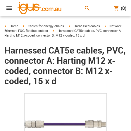
(0)
igus-icon-arrow-right
igus-icon-arrow-right
igus-icon-arrow-right
igus-icon-arrow-r
Home
Cables for energy chains
Harnessed cables
Network,
igus-icon-arrow-right
Ethernet, FOC, fieldbus cables
Harnessed CAT5e cables, PVC, connector A:
Harting M12 x-coded, connector B: M12 x-coded, 15 x d
Harnessed CAT5e cables, PVC,
connector A: Harting M12 x-
coded, connector B: M12 x-
coded, 15 x d