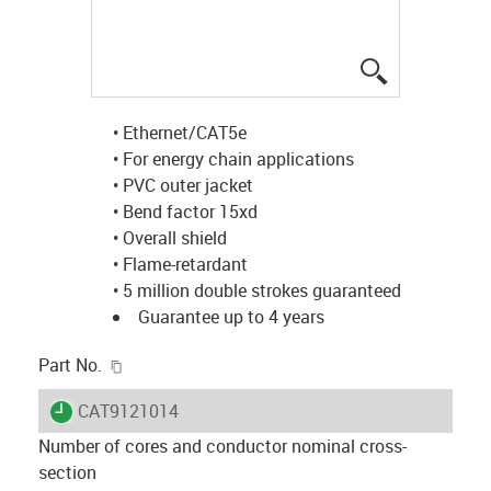
igus-icon-lup
• Ethernet/CAT5e
• For energy chain applications
• PVC outer jacket
• Bend factor 15xd
• Overall shield
• Flame-retardant
• 5 million double strokes guaranteed
Guarantee up to 4 years
igus-icon-copy-clipboard
Part No.
igus-icon-lieferzeit
CAT9121014
Number of cores and conductor nominal cross-
section