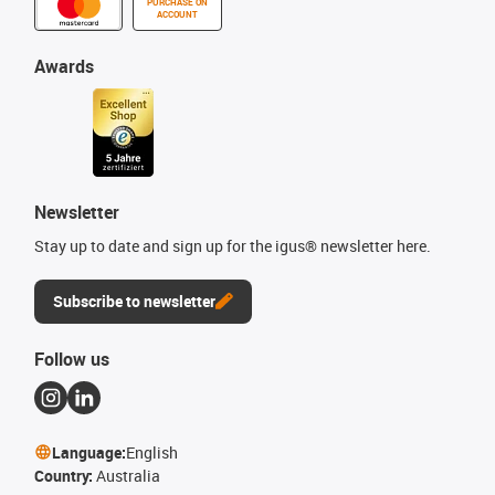
PURCHASE ON
ACCOUNT
Awards
Newsletter
Stay up to date and sign up for the igus® newsletter here.
Subscribe to newsletter
Follow us
Language:
English
Country:
Australia