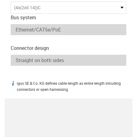
(4x(2x0.14))C
Bus system
Connector design
igus SE & Co. KG defines cable length as entire length inlcuding
igus-icon-info
connectors or open harnessing.