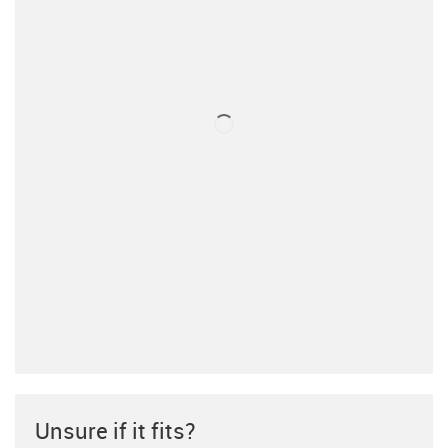
Unsure if it fits?