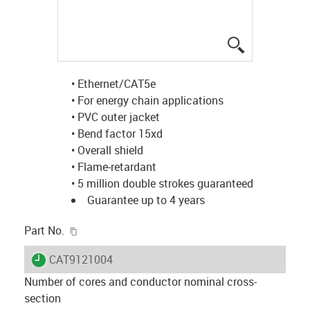
igus-icon-lup
• Ethernet/CAT5e
• For energy chain applications
• PVC outer jacket
• Bend factor 15xd
• Overall shield
• Flame-retardant
• 5 million double strokes guaranteed
Guarantee up to 4 years
igus-icon-copy-clipboard
Part No.
igus-icon-lieferzeit
CAT9121004
Number of cores and conductor nominal cross-
section