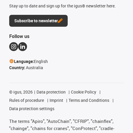
Stay up to date and sign up for the igus® newsletter here.
Subscribe to newsletter
Follow us
Language:
English
Country:
Australia
©
igus, 2026
Data protection
Cookie Policy
Rules of procedure
Imprint
Terms and Conditions
Data protection settings
The terms "Apiro", "AutoChain", "CFRIP", "chainflex",
"chainge", "chains for cranes", "ConProtect", "cradle-