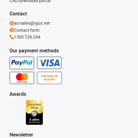
CAD download portal
Contact
au-sales@igus.net
Contact form
1300 726 244
Our payment methods
PURCHASE ON
ACCOUNT
Awards
Newsletter