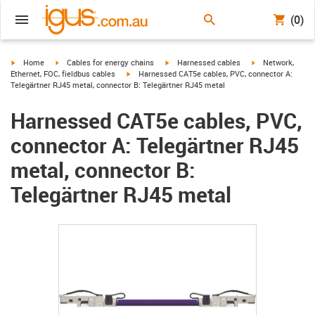
(0)
igus-icon-arrow-right
igus-icon-arrow-right
igus-icon-arrow-right
igus-icon-arrow-r
Home
Cables for energy chains
Harnessed cables
Network,
igus-icon-arrow-right
Ethernet, FOC, fieldbus cables
Harnessed CAT5e cables, PVC, connector A:
Telegärtner RJ45 metal, connector B: Telegärtner RJ45 metal
Harnessed CAT5e cables, PVC,
connector A: Telegärtner RJ45
metal, connector B:
Telegärtner RJ45 metal