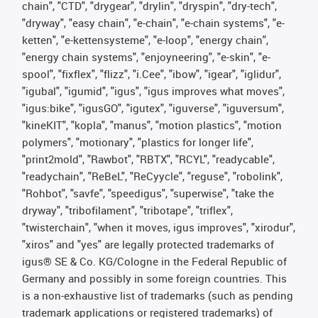
chain", "CTD", "drygear", "drylin", "dryspin", "dry-tech",
"dryway", "easy chain", "e-chain", "e-chain systems", "e-
ketten", "e-kettensysteme", "e-loop", "energy chain",
"energy chain systems", "enjoyneering", "e-skin", "e-
spool", "fixflex", "flizz", "i.Cee", "ibow", "igear", "iglidur",
"igubal", "igumid", "igus", "igus improves what moves",
"igus:bike", "igusGO", "igutex", "iguverse", "iguversum",
"kineKIT", "kopla", "manus", "motion plastics", "motion
polymers", "motionary", "plastics for longer life",
"print2mold", "Rawbot", "RBTX", "RCYL", "readycable",
"readychain", "ReBeL", "ReCyycle", "reguse", "robolink",
"Rohbot", "savfe", "speedigus", "superwise", "take the
dryway", "tribofilament", "tribotape", "triflex",
"twisterchain", "when it moves, igus improves", "xirodur",
"xiros" and "yes" are legally protected trademarks of
igus® SE & Co. KG/Cologne in the Federal Republic of
Germany and possibly in some foreign countries. This
is a non-exhaustive list of trademarks (such as pending
trademark applications or registered trademarks) of