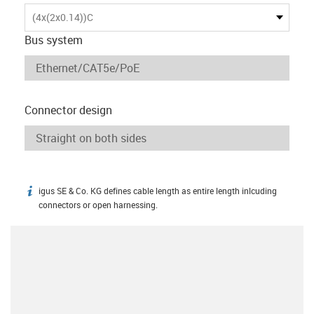
(4x(2x0.14))C
Bus system
Connector design
igus SE & Co. KG defines cable length as entire length inlcuding
igus-icon-info
connectors or open harnessing.