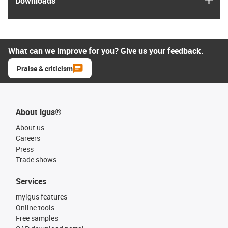
Downloads
What can we improve for you? Give us your feedback.
Praise & criticism
About igus®
About us
Careers
Press
Trade shows
Services
myigus features
Online tools
Free samples