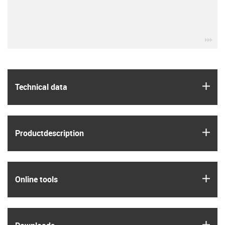
igu
igus
Technical data
igus
Product­description
igus
Online tools
igus