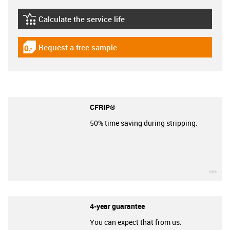
Calculate the service life
igus-icon-lebensdauerrechner
Request a free sample
igus-icon-gratismuster
CFRIP®
50% time saving during stripping.
igu
4-year guarantee
You can expect that from us.