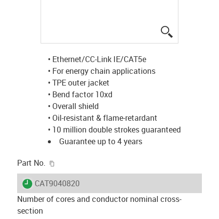
igus-icon-lup
• Ethernet/CC-Link IE/CAT5e
• For energy chain applications
• TPE outer jacket
• Bend factor 10xd
• Overall shield
• Oil-resistant & flame-retardant
• 10 million double strokes guaranteed
Guarantee up to 4 years
igus-icon-copy-clipboard
Part No.
igus-icon-lieferzeit
CAT9040820
Number of cores and conductor nominal cross-
section