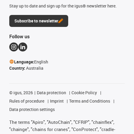
Stay up to date and sign up for the igus® newsletter here.
Subscribe to newsletter
Follow us
Language:
English
Country:
Australia
©
igus, 2026
Data protection
Cookie Policy
Rules of procedure
Imprint
Terms and Conditions
Data protection settings
The terms "Apiro", "AutoChain", "CFRIP", "chainflex",
"chainge", "chains for cranes", "ConProtect", "cradle-