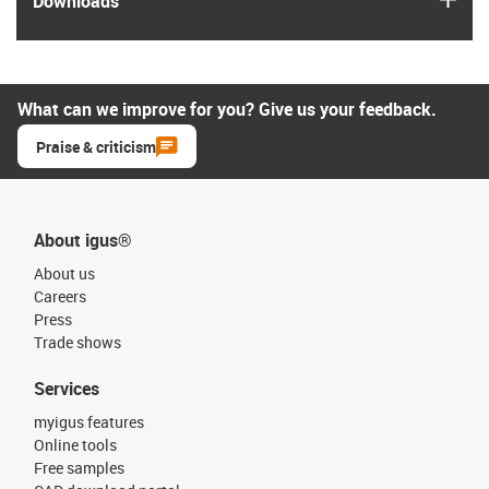
Downloads
What can we improve for you? Give us your feedback.
Praise & criticism
About igus®
About us
Careers
Press
Trade shows
Services
myigus features
Online tools
Free samples