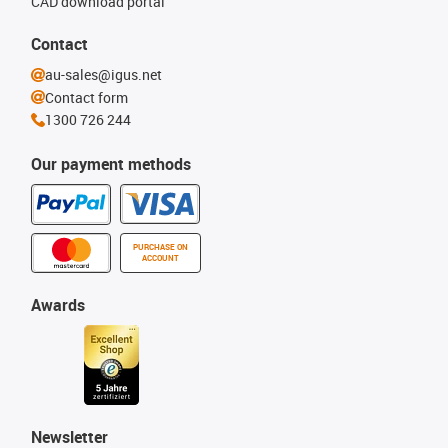
CAD download portal
Contact
au-sales@igus.net
Contact form
1300 726 244
Our payment methods
PURCHASE ON
ACCOUNT
Awards
Newsletter