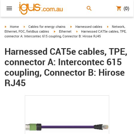
(0)
igus-icon-arrow-right
igus-icon-arrow-right
igus-icon-arrow-right
igus-icon-arrow-r
Home
Cables for energy chains
Harnessed cables
Network,
igus-icon-arrow-right
igus-icon-arrow-right
Ethernet, FOC, fieldbus cables
Ethernet
Harnessed CAT5e cables, TPE,
connector A: Intercontec 615 coupling, Connector B: Hirose RJ45
Harnessed CAT5e cables, TPE,
connector A: Intercontec 615
coupling, Connector B: Hirose
RJ45