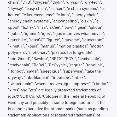
chain", "CTD", "drygear", "drylin", "dryspin", "dry-tech",
"dryway", "easy chain", "e-chain", "e-chain systems", "e-
ketten", "e-kettensysteme", "e-loop", "energy chain",
"energy chain systems", "enjoyneering", "e-skin", "e-
spool", "fixflex", "flizz", "i.Cee", "ibow", "igear", "iglidur",
"igubal", "igumid", "igus", "igus improves what moves",
"igus:bike", "igusGO", "igutex", "iguverse", "iguversum",
"kineKIT", "kopla", "manus", "motion plastics", "motion
polymers", "motionary", "plastics for longer life",
"print2mold", "Rawbot", "RBTX", "RCYL", "readycable",
"readychain", "ReBeL", "ReCyycle", "reguse", "robolink",
"Rohbot", "savfe", "speedigus", "superwise", "take the
dryway", "tribofilament", "tribotape", "triflex",
"twisterchain", "when it moves, igus improves", "xirodur",
"xiros" and "yes" are legally protected trademarks of
igus® SE & Co. KG/Cologne in the Federal Republic of
Germany and possibly in some foreign countries. This
is a non-exhaustive list of trademarks (such as pending
trademark applications or registered trademarks) of