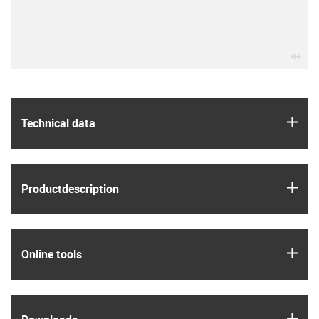
igu
igus
Technical data
igus
Product­description
igus
Online tools
igus