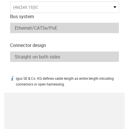
(4x(2x0.15))C
Bus system
Connector design
igus SE & Co. KG defines cable length as entire length inlcuding
igus-icon-info
connectors or open harnessing.