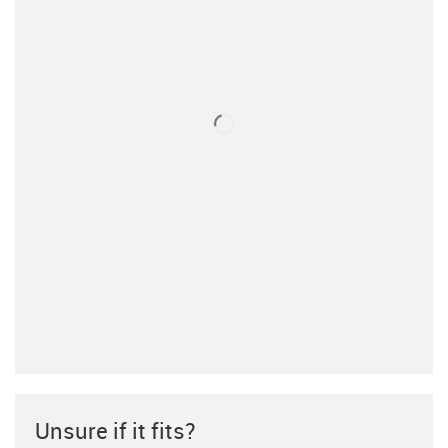
Unsure if it fits?