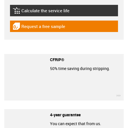
Calculate the service life
igus-icon-lebensdauerrechner
Request a free sample
igus-icon-gratismuster
CFRIP®
50% time saving during stripping.
igu
4-year guarantee
You can expect that from us.