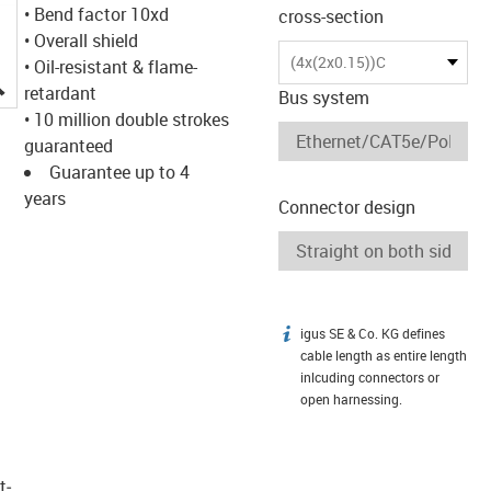
• Bend factor 10xd
cross-section
• Overall shield
(4x(2x0.15))C
• Oil-resistant & flame-
igus-icon-lupe
retardant
Bus system
• 10 million double strokes
guaranteed
Guarantee up to 4
years
Connector design
igus SE & Co. KG defines
igus-icon-info
cable length as entire length
inlcuding connectors or
open harnessing.
t­