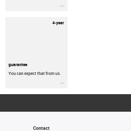
igus-icon-3arrow
4-year
guarantee
You can expect that from us.
igus-icon-3arrow
Contact