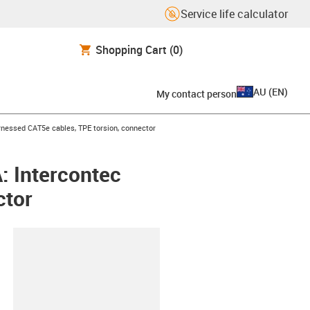
Service life calculator
Shopping Cart
(0)
AU
(
EN
)
My contact person
icon-arrow-right
nessed CAT5e cables, TPE torsion, connector
: Intercontec
ctor
lipboard