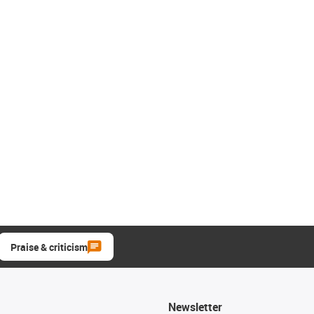
Praise & criticism
Newsletter