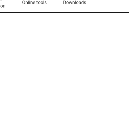
Online tools
Downloads
ion