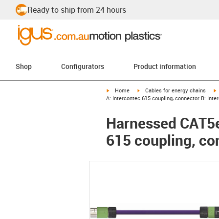
Ready to ship from 24 hours
Shop
Configurators
Product information
igus-icon-arrow-right
igus-icon-arrow-right
i
Home
Cables for energy chains
A: Intercontec 615 coupling, connector B: Int
Harnessed CAT5e 
615 coupling, co