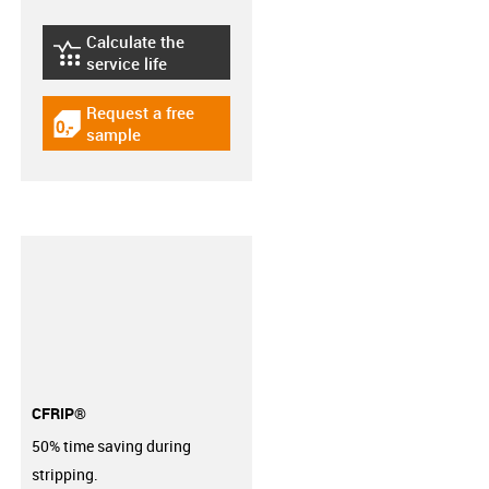
Calculate the
igus-icon-lebensdauerrechner
service life
Request a free
igus-icon-gratismuster
sample
CFRIP®
50% time saving during
stripping.