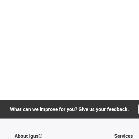
What can we improve for you? Give us your feedback.
About igus®
Services