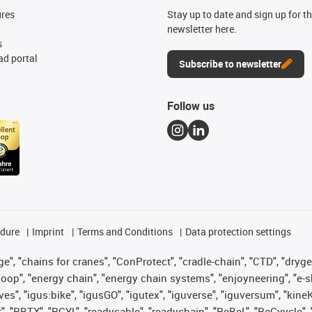
ures
Stay up to date and sign up for t
newsletter here.
s
d portal
Subscribe to newsletter
Follow us
edure
Imprint
Terms and Conditions
Data protection settings
", "chains for cranes", "ConProtect", "cradle-chain", "CTD", "drygear"
op", "energy chain", "energy chain systems", "enjoyneering", "e-skin", 
ves", "igus:bike", "igusGO", "igutex", "iguverse", "iguversum", "kin
t", "RBTX", "RCYL", "readycable", "readychain", "ReBeL", "ReCyycle", 