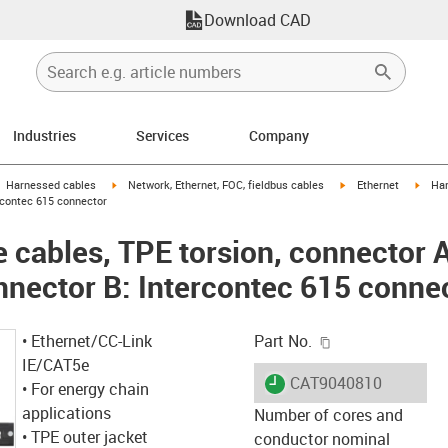
Download CAD
Industries
Services
Company
gus-icon-arrow-right
igus-icon-arrow-right
igus-icon-arrow-right
igus-
Harnessed cables
Network, Ethernet, FOC, fieldbus cables
Ethernet
Har
ercontec 615 connector
cables, TPE torsion, connector A
nnector B: Intercontec 615 conne
igus-icon-copy-c
• Ethernet/CC-Link
Part No.
IE/CAT5e
igus-icon-lieferzeit
CAT9040810
• For energy chain
applications
Number of cores and
• TPE outer jacket
conductor nominal