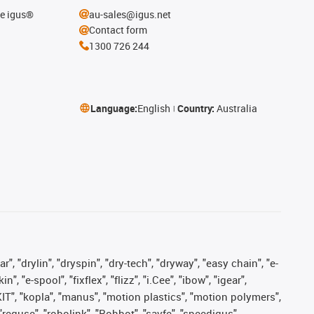
he igus®
au-sales@igus.net
Contact form
1300 726 244
Language:
English
Country:
Australia
, "drylin", "dryspin", "dry-tech", "dryway", "easy chain", "e-
"e-spool", "fixflex", "flizz", "i.Cee", "ibow", "igear",
eKIT", "kopla", "manus", "motion plastics", "motion polymers",
"reguse", "robolink", "Rohbot", "savfe", "speedigus",