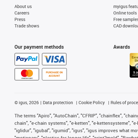
About us
myigus feat
Careers
Online tools
Press
Free sample
Trade shows
CAD downloa
Our payment methods
Awards
PURCHASE ON
ACCOUNT
©
igus, 2026
Data protection
Cookie Policy
Rules of proc
The terms "Apiro", "AutoChain", "CFRIP", "chainflex", "chainge
chain", "e-chain systems", "e-ketten", "e-kettensysteme", "e-lo
"iglidur", "igubal", "igumid", "igus", "igus improves what mo
"motionary", "plastics for longer life", "print2mold", "Rawbo