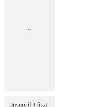
Unsure if it fits?