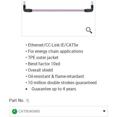
igus-icon-lup
• Ethernet/CC-Link IE/CAT5e
• For energy chain applications
• TPE outer jacket
• Bend factor 10xd
• Overall shield
• Oil-resistant & flame-retardant
• 10 million double strokes guaranteed
Guarantee up to 4 years
igus-icon-copy-clipboard
Part No.
igus-icon-lieferzeit
CAT9040480