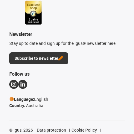
Newsletter
Stay up to date and sign up for the igus® newsletter here.
Subscribe to newsletter
Follow us
Language:
English
Country:
Australia
©
igus, 2026
Data protection
Cookie Policy