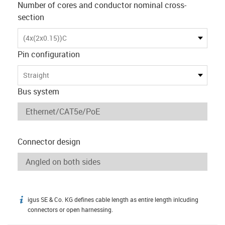
Number of cores and conductor nominal cross-
section
(4x(2x0.15))C
Pin configuration
Straight
Bus system
Connector design
igus SE & Co. KG defines cable length as entire length inlcuding
igus-icon-info
connectors or open harnessing.