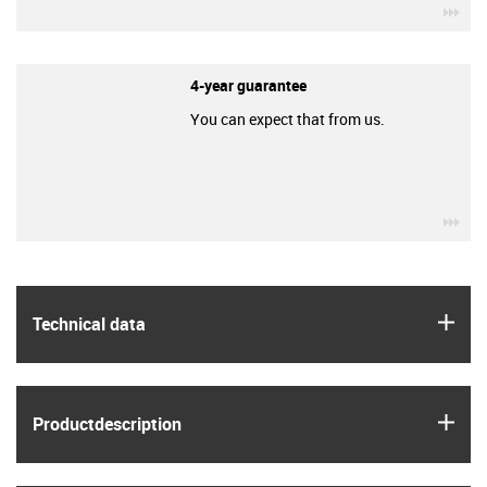
igu
4-year guarantee
You can expect that from us.
igu
igus
Technical data
igus
Product­description