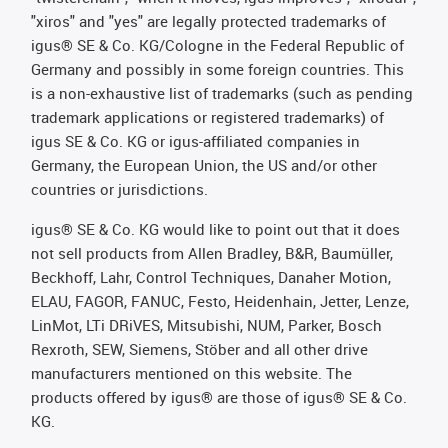
"xiros" and "yes" are legally protected trademarks of
igus® SE & Co. KG/Cologne in the Federal Republic of
Germany and possibly in some foreign countries. This
is a non-exhaustive list of trademarks (such as pending
trademark applications or registered trademarks) of
igus SE & Co. KG or igus-affiliated companies in
Germany, the European Union, the US and/or other
countries or jurisdictions.
igus® SE & Co. KG would like to point out that it does
not sell products from Allen Bradley, B&R, Baumüller,
Beckhoff, Lahr, Control Techniques, Danaher Motion,
ELAU, FAGOR, FANUC, Festo, Heidenhain, Jetter, Lenze,
LinMot, LTi DRiVES, Mitsubishi, NUM, Parker, Bosch
Rexroth, SEW, Siemens, Stöber and all other drive
manufacturers mentioned on this website. The
products offered by igus® are those of igus® SE & Co.
KG.