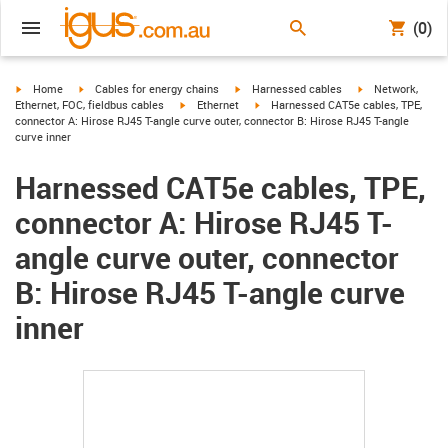
(0)
igus-icon-arrow-right
igus-icon-arrow-right
igus-icon-arrow-right
igus-icon-arrow-r
Home
Cables for energy chains
Harnessed cables
Network,
igus-icon-arrow-right
igus-icon-arrow-right
Ethernet, FOC, fieldbus cables
Ethernet
Harnessed CAT5e cables, TPE,
connector A: Hirose RJ45 T-angle curve outer, connector B: Hirose RJ45 T-angle
curve inner
Harnessed CAT5e cables, TPE,
connector A: Hirose RJ45 T-
angle curve outer, connector
B: Hirose RJ45 T-angle curve
inner