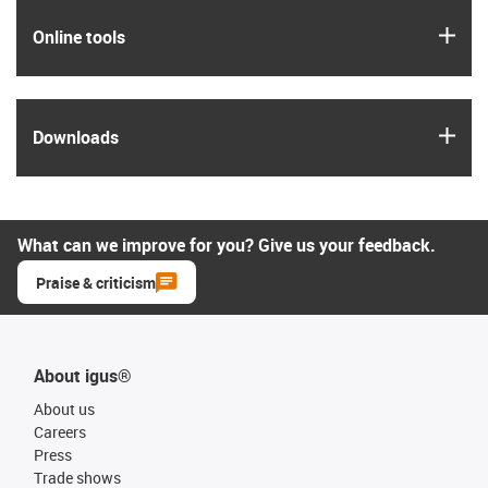
igus
Online tools
igus
Downloads
What can we improve for you? Give us your feedback.
Praise & criticism
About igus®
About us
Careers
Press
Trade shows