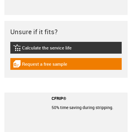
Unsure if it fits?
Calculate the service life
igus-icon-lebensdauerrechner
Request a free sample
igus-icon-gratismuster
CFRIP®
50% time saving during stripping.