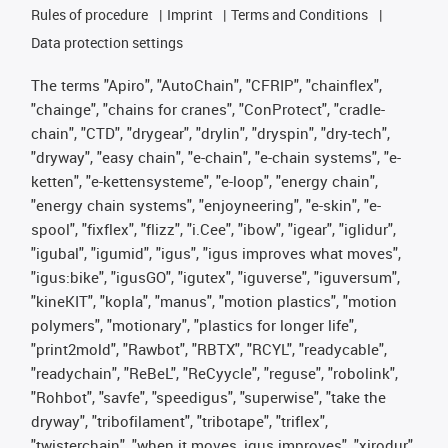
Rules of procedure
Imprint
Terms and Conditions
Data protection settings
The terms "Apiro", "AutoChain", "CFRIP", "chainflex",
"chainge", "chains for cranes", "ConProtect", "cradle-
chain", "CTD", "drygear", "drylin", "dryspin", "dry-tech",
"dryway", "easy chain", "e-chain", "e-chain systems", "e-
ketten", "e-kettensysteme", "e-loop", "energy chain",
"energy chain systems", "enjoyneering", "e-skin", "e-
spool", "fixflex", "flizz", "i.Cee", "ibow", "igear", "iglidur",
"igubal", "igumid", "igus", "igus improves what moves",
"igus:bike", "igusGO", "igutex", "iguverse", "iguversum",
"kineKIT", "kopla", "manus", "motion plastics", "motion
polymers", "motionary", "plastics for longer life",
"print2mold", "Rawbot", "RBTX", "RCYL", "readycable",
"readychain", "ReBeL", "ReCyycle", "reguse", "robolink",
"Rohbot", "savfe", "speedigus", "superwise", "take the
dryway", "tribofilament", "tribotape", "triflex",
"twisterchain", "when it moves, igus improves", "xirodur",