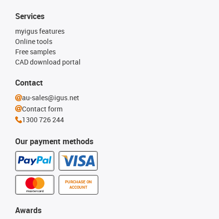
Services
myigus features
Online tools
Free samples
CAD download portal
Contact
au-sales@igus.net
Contact form
1300 726 244
Our payment methods
PURCHASE ON
ACCOUNT
Awards