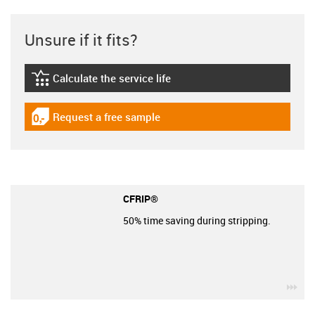
Unsure if it fits?
Calculate the service life
igus-icon-lebensdauerrechner
Request a free sample
igus-icon-gratismuster
CFRIP®
50% time saving during stripping.
igu