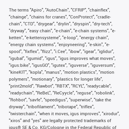
The terms "Apiro", "AutoChain", "CFRIP", "chainflex",
"chainge", "chains for cranes", "ConProtect", "cradle-
chain", "CTD", "drygear", "drylin", "dryspin", "dry-tech",
"dryway", "easy chain", "e-chain", "e-chain systems", "e-
ketten", "e-kettensysteme", "e-loop", "energy chain",
"energy chain systems", "enjoyneering", "e-skin", "e-
spool", "fixflex", "flizz", "i.Cee", "ibow", "igear", "iglidur",
"igubal", "igumid", "igus", "igus improves what moves",
"igus:bike", "igusGO", "igutex", "iguverse", "iguversum",
"kineKIT", "kopla", "manus", "motion plastics", "motion
polymers", "motionary", "plastics for longer life",
"print2mold", "Rawbot", "RBTX", "RCYL", "readycable",
"readychain", "ReBeL", "ReCyycle", "reguse", "robolink",
"Rohbot", "savfe", "speedigus", "superwise", "take the
dryway", "tribofilament", "tribotape", "triflex",
"twisterchain", "when it moves, igus improves", "xirodur",
"xiros" and "yes" are legally protected trademarks of
igus® SE & Co. KG/Cologne in the Federal Republic of