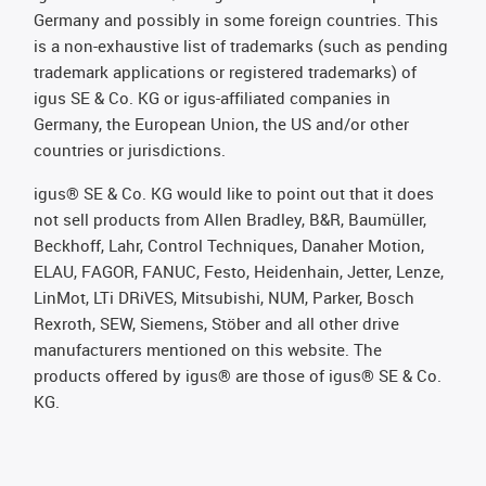
Germany and possibly in some foreign countries. This
is a non-exhaustive list of trademarks (such as pending
trademark applications or registered trademarks) of
igus SE & Co. KG or igus-affiliated companies in
Germany, the European Union, the US and/or other
countries or jurisdictions.
igus® SE & Co. KG would like to point out that it does
not sell products from Allen Bradley, B&R, Baumüller,
Beckhoff, Lahr, Control Techniques, Danaher Motion,
ELAU, FAGOR, FANUC, Festo, Heidenhain, Jetter, Lenze,
LinMot, LTi DRiVES, Mitsubishi, NUM, Parker, Bosch
Rexroth, SEW, Siemens, Stöber and all other drive
manufacturers mentioned on this website. The
products offered by igus® are those of igus® SE & Co.
KG.