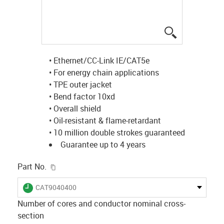
igus-icon-lup
• Ethernet/CC-Link IE/CAT5e
• For energy chain applications
• TPE outer jacket
• Bend factor 10xd
• Overall shield
• Oil-resistant & flame-retardant
• 10 million double strokes guaranteed
Guarantee up to 4 years
igus-icon-copy-clipboard
Part No.
igus-icon-lieferzeit
CAT9040400
Number of cores and conductor nominal cross-
section