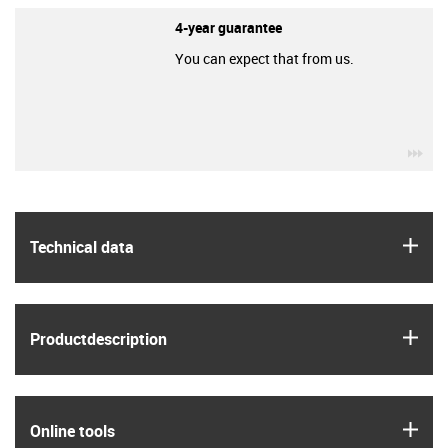
4-year guarantee
You can expect that from us.
igu
igus
Technical data
igus
Product­description
igus
Online tools