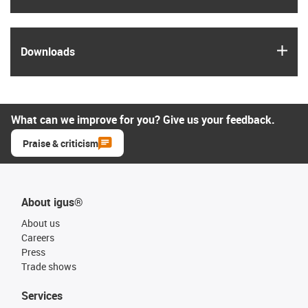
igus
Downloads
What can we improve for you? Give us your feedback.
Praise & criticism
About igus®
About us
Careers
Press
Trade shows
Services