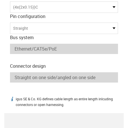
(4x(2x0.15))C
Pin configuration
Straight
Bus system
Connector design
igus SE & Co. KG defines cable length as entire length inlcuding
igus-icon-info
connectors or open harnessing.