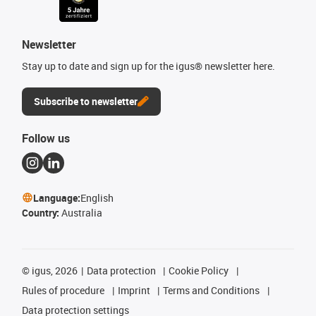
Newsletter
Stay up to date and sign up for the igus® newsletter here.
Subscribe to newsletter
Follow us
Language:
English
Country:
Australia
©
igus, 2026
Data protection
Cookie Policy
Rules of procedure
Imprint
Terms and Conditions
Data protection settings