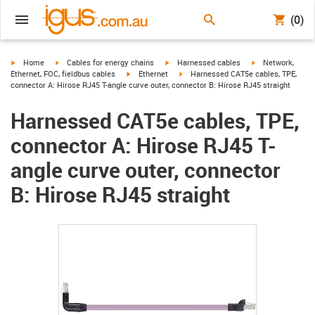
(0)
igus-icon-arrow-right
igus-icon-arrow-right
igus-icon-arrow-right
igus-icon-arrow-r
Home
Cables for energy chains
Harnessed cables
Network,
igus-icon-arrow-right
igus-icon-arrow-right
Ethernet, FOC, fieldbus cables
Ethernet
Harnessed CAT5e cables, TPE,
connector A: Hirose RJ45 T-angle curve outer, connector B: Hirose RJ45 straight
Harnessed CAT5e cables, TPE,
connector A: Hirose RJ45 T-
angle curve outer, connector
B: Hirose RJ45 straight