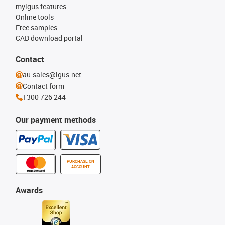
myigus features
Online tools
Free samples
CAD download portal
Contact
au-sales@igus.net
Contact form
1300 726 244
Our payment methods
PURCHASE ON
ACCOUNT
Awards