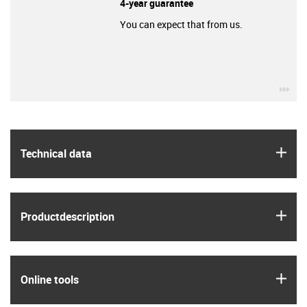
4-year guarantee
You can expect that from us.
igu
igus
Technical data
igus
Product­description
igus
Online tools