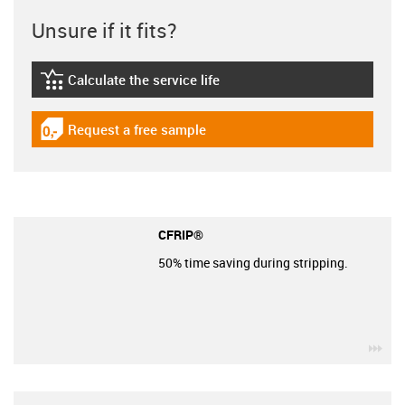
Unsure if it fits?
Calculate the service life
igus-icon-lebensdauerrechner
Request a free sample
igus-icon-gratismuster
CFRIP®
50% time saving during stripping.
igu