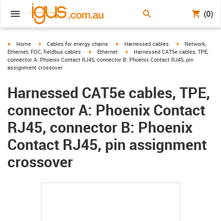
(0)
igus-icon-arrow-right
igus-icon-arrow-right
igus-icon-arrow-right
igus-icon-arrow-r
Home
Cables for energy chains
Harnessed cables
Network,
igus-icon-arrow-right
igus-icon-arrow-right
Ethernet, FOC, fieldbus cables
Ethernet
Harnessed CAT5e cables, TPE,
connector A: Phoenix Contact RJ45, connector B: Phoenix Contact RJ45, pin
assignment crossover
Harnessed CAT5e cables, TPE,
connector A: Phoenix Contact
RJ45, connector B: Phoenix
Contact RJ45, pin assignment
crossover