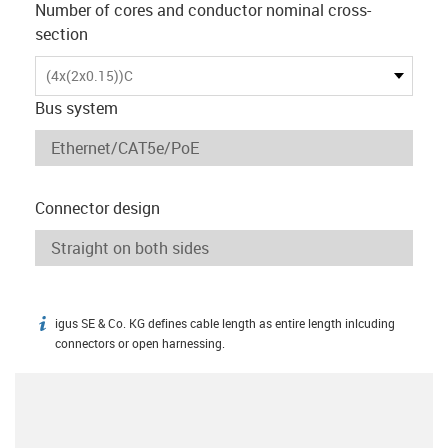
Number of cores and conductor nominal cross-
section
(4x(2x0.15))C
Bus system
Connector design
igus SE & Co. KG defines cable length as entire length inlcuding
igus-icon-info
connectors or open harnessing.