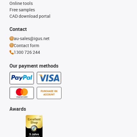
Online tools
Free samples
CAD download portal
Contact
au-sales@igus.net
Contact form
1300 726 244
Our payment methods
PURCHASE ON
ACCOUNT
Awards