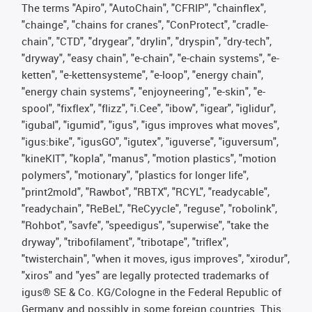
The terms "Apiro", "AutoChain", "CFRIP", "chainflex",
"chainge", "chains for cranes", "ConProtect", "cradle-
chain", "CTD", "drygear", "drylin", "dryspin", "dry-tech",
"dryway", "easy chain", "e-chain", "e-chain systems", "e-
ketten", "e-kettensysteme", "e-loop", "energy chain",
"energy chain systems", "enjoyneering", "e-skin", "e-
spool", "fixflex", "flizz", "i.Cee", "ibow", "igear", "iglidur",
"igubal", "igumid", "igus", "igus improves what moves",
"igus:bike", "igusGO", "igutex", "iguverse", "iguversum",
"kineKIT", "kopla", "manus", "motion plastics", "motion
polymers", "motionary", "plastics for longer life",
"print2mold", "Rawbot", "RBTX", "RCYL", "readycable",
"readychain", "ReBeL", "ReCyycle", "reguse", "robolink",
"Rohbot", "savfe", "speedigus", "superwise", "take the
dryway", "tribofilament", "tribotape", "triflex",
"twisterchain", "when it moves, igus improves", "xirodur",
"xiros" and "yes" are legally protected trademarks of
igus® SE & Co. KG/Cologne in the Federal Republic of
Germany and possibly in some foreign countries. This