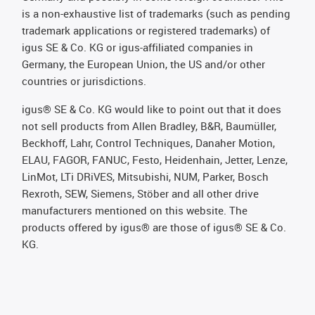
is a non-exhaustive list of trademarks (such as pending
trademark applications or registered trademarks) of
igus SE & Co. KG or igus-affiliated companies in
Germany, the European Union, the US and/or other
countries or jurisdictions.
igus® SE & Co. KG would like to point out that it does
not sell products from Allen Bradley, B&R, Baumüller,
Beckhoff, Lahr, Control Techniques, Danaher Motion,
ELAU, FAGOR, FANUC, Festo, Heidenhain, Jetter, Lenze,
LinMot, LTi DRiVES, Mitsubishi, NUM, Parker, Bosch
Rexroth, SEW, Siemens, Stöber and all other drive
manufacturers mentioned on this website. The
products offered by igus® are those of igus® SE & Co.
KG.