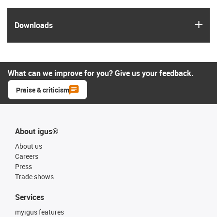
igus
Downloads
What can we improve for you? Give us your feedback.
Praise & criticism
About igus®
About us
Careers
Press
Trade shows
Services
myigus features