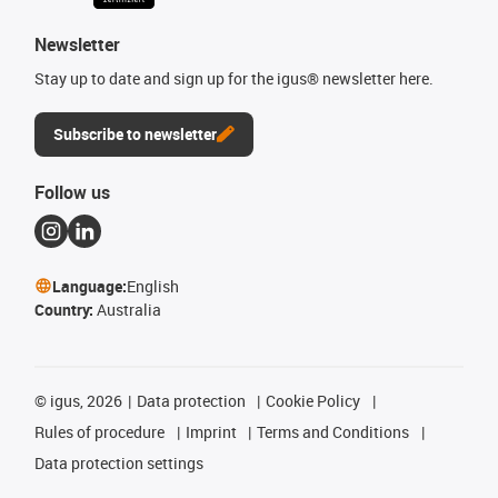
Newsletter
Stay up to date and sign up for the igus® newsletter here.
Subscribe to newsletter
Follow us
Language:
English
Country:
Australia
©
igus, 2026
Data protection
Cookie Policy
Rules of procedure
Imprint
Terms and Conditions
Data protection settings