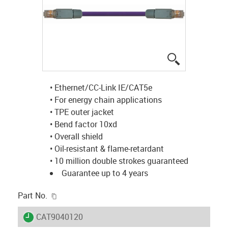
igus-icon-lup
• Ethernet/CC-Link IE/CAT5e
• For energy chain applications
• TPE outer jacket
• Bend factor 10xd
• Overall shield
• Oil-resistant & flame-retardant
• 10 million double strokes guaranteed
Guarantee up to 4 years
igus-icon-copy-clipboard
Part No.
igus-icon-lieferzeit
CAT9040120