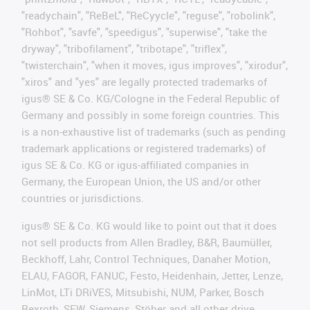
"readychain", "ReBeL", "ReCyycle", "reguse", "robolink",
"Rohbot", "savfe", "speedigus", "superwise", "take the
dryway", "tribofilament", "tribotape", "triflex",
"twisterchain", "when it moves, igus improves", "xirodur",
"xiros" and "yes" are legally protected trademarks of
igus® SE & Co. KG/Cologne in the Federal Republic of
Germany and possibly in some foreign countries. This
is a non-exhaustive list of trademarks (such as pending
trademark applications or registered trademarks) of
igus SE & Co. KG or igus-affiliated companies in
Germany, the European Union, the US and/or other
countries or jurisdictions.
igus® SE & Co. KG would like to point out that it does
not sell products from Allen Bradley, B&R, Baumüller,
Beckhoff, Lahr, Control Techniques, Danaher Motion,
ELAU, FAGOR, FANUC, Festo, Heidenhain, Jetter, Lenze,
LinMot, LTi DRiVES, Mitsubishi, NUM, Parker, Bosch
Rexroth, SEW, Siemens, Stöber and all other drive