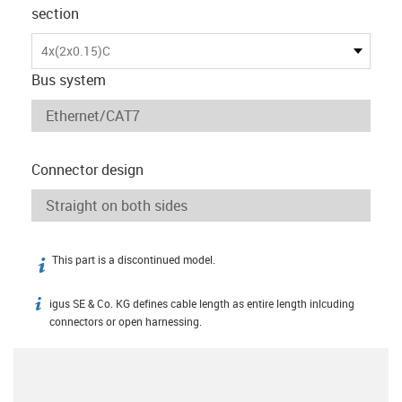
section
4x(2x0.15)C
Bus system
Connector design
This part is a discontinued model.
igus-icon-info
igus SE & Co. KG defines cable length as entire length inlcuding
igus-icon-info
connectors or open harnessing.