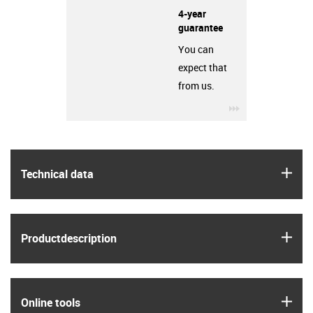
4-year
guarantee
You can
expect that
from us.
igus-icon-3arro
igus
Technical data
igus
Product­description
igus
Online tools