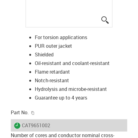
igus-icon-lup
For torsion applications
PUR outer jacket
Shielded
Oil-resistant and coolant-resistant
Flame retardant
Notch-resistant
Hydrolysis and microbe-resistant
Guarantee up to 4 years
igus-icon-copy-clipboard
Part No.
igus-icon-lieferzeit
CAT9651002
Number of cores and conductor nominal cross-