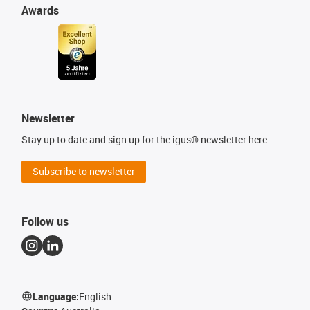
Awards
Newsletter
Stay up to date and sign up for the igus® newsletter here.
Subscribe to newsletter
Follow us
Language:
English