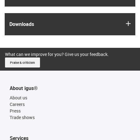
igus
Downloads
What can we improve for you? Give us your feedback.
Praise & criticism
About igus®
About us
Careers
Press
Trade shows
Services