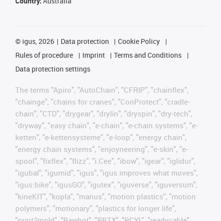
Country:
Australia
©
igus, 2026
Data protection
Cookie Policy
Rules of procedure
Imprint
Terms and Conditions
Data protection settings
The terms "Apiro", "AutoChain", "CFRIP", "chainflex",
"chainge", "chains for cranes", "ConProtect", "cradle-
chain", "CTD", "drygear", "drylin", "dryspin", "dry-tech",
"dryway", "easy chain", "e-chain", "e-chain systems", "e-
ketten", "e-kettensysteme", "e-loop", "energy chain",
"energy chain systems", "enjoyneering", "e-skin", "e-
spool", "fixflex", "flizz", "i.Cee", "ibow", "igear", "iglidur",
"igubal", "igumid", "igus", "igus improves what moves",
"igus:bike", "igusGO", "igutex", "iguverse", "iguversum",
"kineKIT", "kopla", "manus", "motion plastics", "motion
polymers", "motionary", "plastics for longer life",
"print2mold", "Rawbot", "RBTX", "RCYL", "readycable",