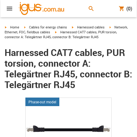
(0)
igus-icon-arrow-right
igus-icon-arrow-right
igus-icon-arrow-right
igus-icon-arrow-r
Home
Cables for energy chains
Harnessed cables
Network,
igus-icon-arrow-right
Ethernet, FOC, fieldbus cables
Harnessed CAT7 cables, PUR torsion,
connector A: Telegärtner RJ45, connector B: Telegärtner RJ45
Harnessed CAT7 cables, PUR
torsion, connector A:
Telegärtner RJ45, connector B:
Telegärtner RJ45
Phase-out model