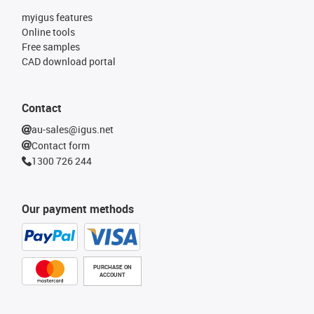
myigus features
Online tools
Free samples
CAD download portal
Contact
au-sales@igus.net
Contact form
1300 726 244
Our payment methods
PURCHASE ON
ACCOUNT