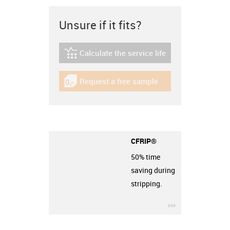
Unsure if it fits?
Calculate the service life
igus-icon-lebensdauerrechner
Request a free sample
igus-icon-gratismuster
CFRIP®
50% time
saving during
stripping.
igus-icon-3arro