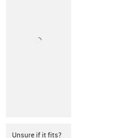
Unsure if it fits?