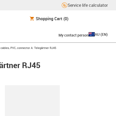
Service life calculator
Shopping Cart
(0)
AU
(
EN
)
My contact person
ables, PVC, connector A: Telegärtner RJ45
ärtner RJ45
lipboard