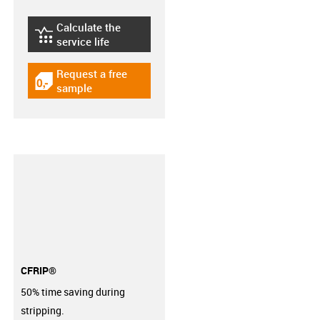
Calculate the
igus-icon-lebensdauerrechner
service life
Request a free
igus-icon-gratismuster
sample
CFRIP®
50% time saving during
stripping.