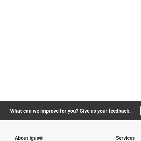
What can we improve for you? Give us your feedback.
About igus®
Services