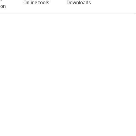
Online tools
Downloads
ion