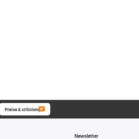
Praise & criticism
Newsletter