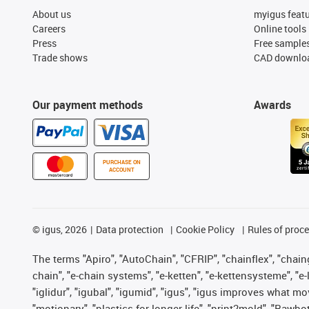
About us
myigus feat
Careers
Online tools
Press
Free sample
Trade shows
CAD downloa
Our payment methods
Awards
PURCHASE ON
ACCOUNT
©
igus, 2026
Data protection
Cookie Policy
Rules of proc
The terms "Apiro", "AutoChain", "CFRIP", "chainflex", "chainge
chain", "e-chain systems", "e-ketten", "e-kettensysteme", "e-lo
"iglidur", "igubal", "igumid", "igus", "igus improves what mo
"motionary", "plastics for longer life", "print2mold", "Rawbo