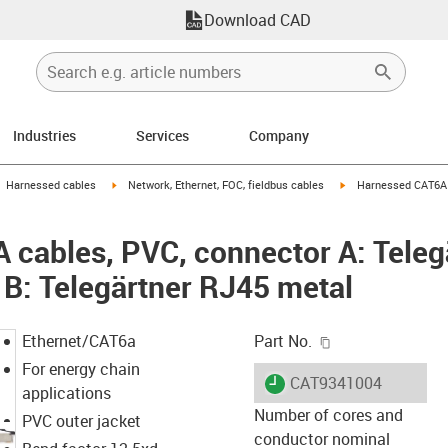
Download CAD
Industries
Services
Company
gus-icon-arrow-right
igus-icon-arrow-right
igus-icon-arrow-right
Harnessed cables
Network, Ethernet, FOC, fieldbus cables
Harnessed CAT6A c
cables, PVC, connector A: Teleg
 B: Telegärtner RJ45 metal
igus-icon-copy-c
Ethernet/CAT6a
Part No.
For energy chain
igus-icon-lieferzeit
CAT9341004
applications
Number of cores and
PVC outer jacket
conductor nominal