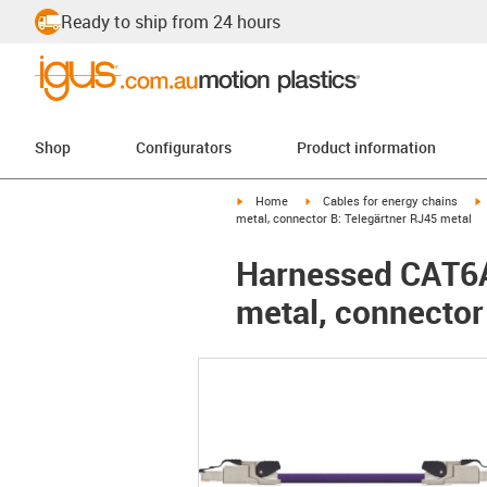
Ready to ship from 24 hours
Shop
Configurators
Product information
igus-icon-arrow-right
igus-icon-arrow-right
i
Home
Cables for energy chains
metal, connector B: Telegärtner RJ45 metal
Harnessed CAT6A 
metal, connector