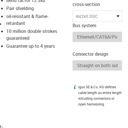
Bend factor 12.5xd
cross-section
Pair shielding
oil-resistant & flame-
4x(2x0.20)C
igus-icon-lupe
retardant
Bus system
10 million double strokes
guaranteed
Guarantee up to 4 years
Connector design
igus SE & Co. KG defines
igus-icon-info
cable length as entire length
inlcuding connectors or
open harnessing.
t­