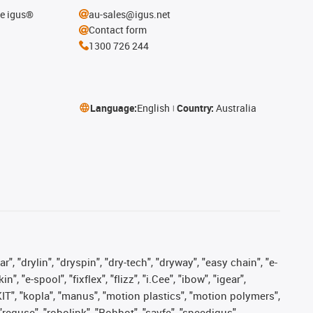
he igus®
au-sales@igus.net
Contact form
1300 726 244
Language:
English
Country:
Australia
, "drylin", "dryspin", "dry-tech", "dryway", "easy chain", "e-
"e-spool", "fixflex", "flizz", "i.Cee", "ibow", "igear",
eKIT", "kopla", "manus", "motion plastics", "motion polymers",
"reguse", "robolink", "Rohbot", "savfe", "speedigus",