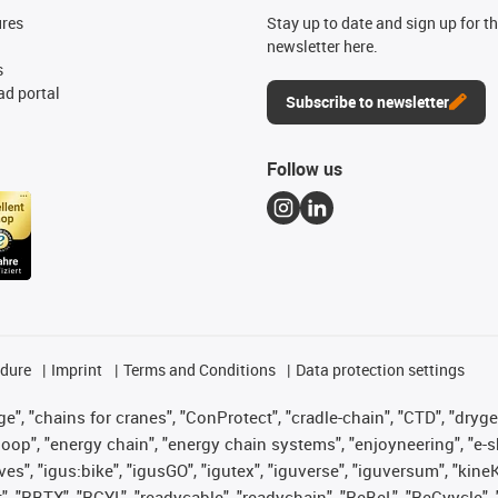
ures
Stay up to date and sign up for t
newsletter here.
s
d portal
Subscribe to newsletter
Follow us
edure
Imprint
Terms and Conditions
Data protection settings
", "chains for cranes", "ConProtect", "cradle-chain", "CTD", "drygear"
op", "energy chain", "energy chain systems", "enjoyneering", "e-skin", 
ves", "igus:bike", "igusGO", "igutex", "iguverse", "iguversum", "kin
t", "RBTX", "RCYL", "readycable", "readychain", "ReBeL", "ReCyycle", 