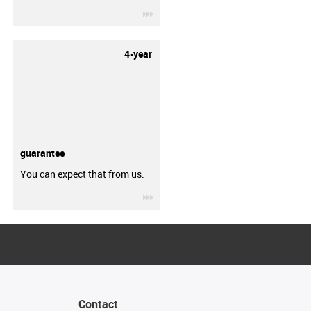
igus-icon-3arrow
4-year
guarantee
You can expect that from us.
igus-icon-3arrow
Contact