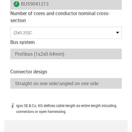
igus-icon-lieferzeit
BUS9041213
Number of cores and conductor nominal cross-
section
(2x0.25)C
Bus system
Connector design
igus SE & Co. KG defines cable length as entire length inlcuding
igus-icon-info
connectors or open harnessing.