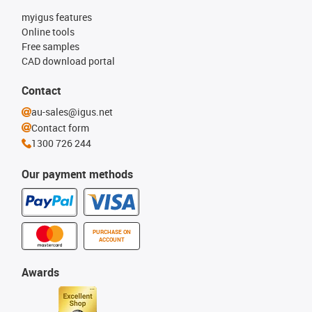
myigus features
Online tools
Free samples
CAD download portal
Contact
au-sales@igus.net
Contact form
1300 726 244
Our payment methods
PURCHASE ON
ACCOUNT
Awards