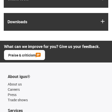
igus
Downloads
What can we improve for you? Give us your feedback.
Praise & criticism
About igus®
About us
Careers
Press
Trade shows
Services