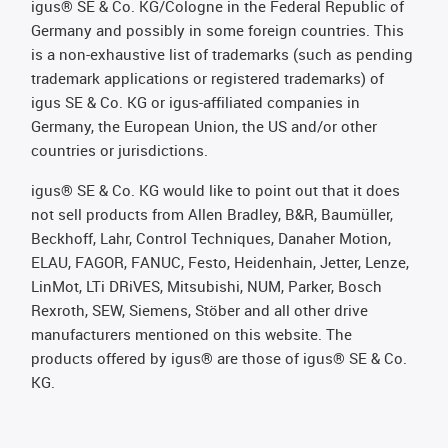
igus® SE & Co. KG/Cologne in the Federal Republic of
Germany and possibly in some foreign countries. This
is a non-exhaustive list of trademarks (such as pending
trademark applications or registered trademarks) of
igus SE & Co. KG or igus-affiliated companies in
Germany, the European Union, the US and/or other
countries or jurisdictions.
igus® SE & Co. KG would like to point out that it does
not sell products from Allen Bradley, B&R, Baumüller,
Beckhoff, Lahr, Control Techniques, Danaher Motion,
ELAU, FAGOR, FANUC, Festo, Heidenhain, Jetter, Lenze,
LinMot, LTi DRiVES, Mitsubishi, NUM, Parker, Bosch
Rexroth, SEW, Siemens, Stöber and all other drive
manufacturers mentioned on this website. The
products offered by igus® are those of igus® SE & Co.
KG.