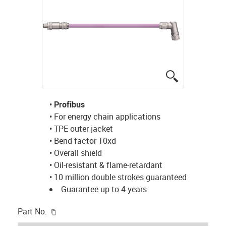
igus-icon-lup
•
Profibus
• For energy chain applications
• TPE outer jacket
• Bend factor 10xd
• Overall shield
• Oil-resistant & flame-retardant
• 10 million double strokes guaranteed
Guarantee up to 4 years
igus-icon-copy-clipboard
Part No.