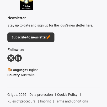
Newsletter
Stay up to date and sign up for the igus® newsletter here.
Subscribe to newsletter
Follow us
Language:
English
Country:
Australia
©
igus, 2026
Data protection
Cookie Policy
Rules of procedure
Imprint
Terms and Conditions