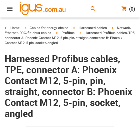
(0)
igus-icon-arrow-right
igus-icon-arrow-right
igus-icon-arrow-right
igus-icon-arrow-r
Home
Cables for energy chains
Harnessed cables
Network,
igus-icon-arrow-right
igus-icon-arrow-right
Ethernet, FOC, fieldbus cables
Profibus
Harnessed Profibus cables, TPE,
connector A: Phoenix Contact M12, 5-pin, pin, straight, connector B: Phoenix
Contact M12, 5-pin, socket, angled
Harnessed Profibus cables,
TPE, connector A: Phoenix
Contact M12, 5-pin, pin,
straight, connector B: Phoenix
Contact M12, 5-pin, socket,
angled