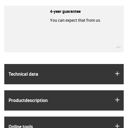
4-year guarantee
You can expect that from us.
igu
igus
Technical data
igus
Product­description
igus
Online tools