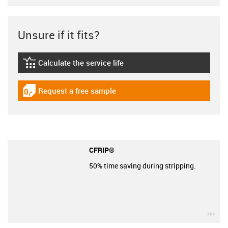
Unsure if it fits?
Calculate the service life
igus-icon-lebensdauerrechner
Request a free sample
igus-icon-gratismuster
CFRIP®
50% time saving during stripping.
igu