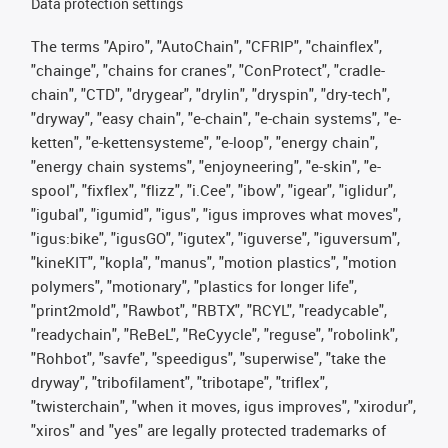
Data protection settings
The terms "Apiro", "AutoChain", "CFRIP", "chainflex",
"chainge", "chains for cranes", "ConProtect", "cradle-
chain", "CTD", "drygear", "drylin", "dryspin", "dry-tech",
"dryway", "easy chain", "e-chain", "e-chain systems", "e-
ketten", "e-kettensysteme", "e-loop", "energy chain",
"energy chain systems", "enjoyneering", "e-skin", "e-
spool", "fixflex", "flizz", "i.Cee", "ibow", "igear", "iglidur",
"igubal", "igumid", "igus", "igus improves what moves",
"igus:bike", "igusGO", "igutex", "iguverse", "iguversum",
"kineKIT", "kopla", "manus", "motion plastics", "motion
polymers", "motionary", "plastics for longer life",
"print2mold", "Rawbot", "RBTX", "RCYL", "readycable",
"readychain", "ReBeL", "ReCyycle", "reguse", "robolink",
"Rohbot", "savfe", "speedigus", "superwise", "take the
dryway", "tribofilament", "tribotape", "triflex",
"twisterchain", "when it moves, igus improves", "xirodur",
"xiros" and "yes" are legally protected trademarks of