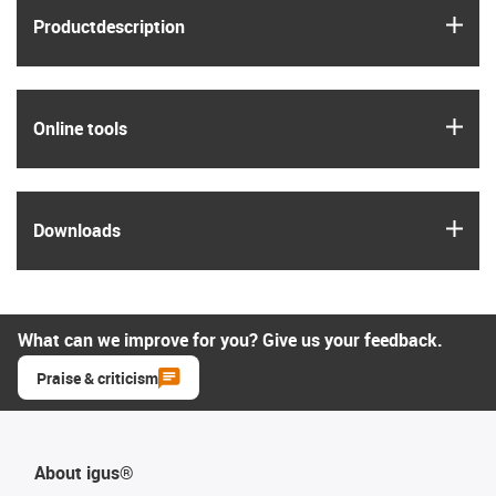
igus
Product­description
igus
Online tools
igus
Downloads
What can we improve for you? Give us your feedback.
Praise & criticism
About igus®