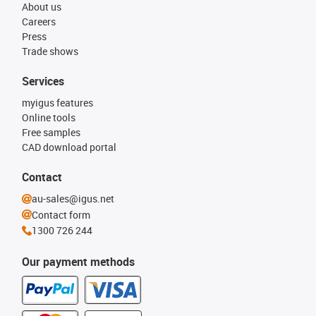
About us
Careers
Press
Trade shows
Services
myigus features
Online tools
Free samples
CAD download portal
Contact
au-sales@igus.net
Contact form
1300 726 244
Our payment methods