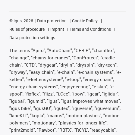
©
igus, 2026
Data protection
Cookie Policy
Rules of procedure
Imprint
Terms and Conditions
Data protection settings
The terms "Apiro", "AutoChain", "CFRIP", "chainflex",
"chainge", "chains for cranes", "ConProtect", "cradle-
chain", "CTD", "drygear", "drylin", "dryspin", "dry-tech",
"dryway", "easy chain", "e-chain", "e-chain systems", "e-
ketten", "e-kettensysteme", "e-loop", "energy chain",
"energy chain systems", "enjoyneering", "e-skin", "e-
spool", "fixflex", "flizz", "i.Cee", "ibow", "igear", "iglidur",
"igubal", "igumid", "igus", "igus improves what moves",
"igus:bike", "igusGO", "igutex", "iguverse", "iguversum",
"kineKIT", "kopla", "manus", "motion plastics", "motion
polymers", "motionary", "plastics for longer life",
"print2mold", "Rawbot", "RBTX", "RCYL", "readycable",