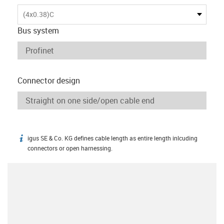
(4x0.38)C
Bus system
Connector design
igus SE & Co. KG defines cable length as entire length inlcuding
igus-icon-info
connectors or open harnessing.