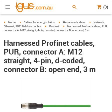
(0)
igus-icon-arrow-right
igus-icon-arrow-right
igus-icon-arrow-right
igus-icon-arrow-r
Home
Cables for energy chains
Harnessed cables
Network,
igus-icon-arrow-right
igus-icon-arrow-right
Ethernet, FOC, fieldbus cables
Profinet
Harnessed Profinet cables, PUR,
connector A: M12 straight, 4-pin, d-coded, connector B: open end, 3 m
Harnessed Profinet cables,
PUR, connector A: M12
straight, 4-pin, d-coded,
connector B: open end, 3 m