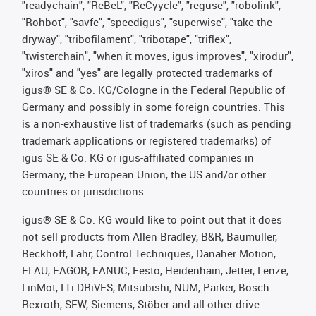
"readychain", "ReBeL", "ReCyycle", "reguse", "robolink",
"Rohbot", "savfe", "speedigus", "superwise", "take the
dryway", "tribofilament", "tribotape", "triflex",
"twisterchain", "when it moves, igus improves", "xirodur",
"xiros" and "yes" are legally protected trademarks of
igus® SE & Co. KG/Cologne in the Federal Republic of
Germany and possibly in some foreign countries. This
is a non-exhaustive list of trademarks (such as pending
trademark applications or registered trademarks) of
igus SE & Co. KG or igus-affiliated companies in
Germany, the European Union, the US and/or other
countries or jurisdictions.
igus® SE & Co. KG would like to point out that it does
not sell products from Allen Bradley, B&R, Baumüller,
Beckhoff, Lahr, Control Techniques, Danaher Motion,
ELAU, FAGOR, FANUC, Festo, Heidenhain, Jetter, Lenze,
LinMot, LTi DRiVES, Mitsubishi, NUM, Parker, Bosch
Rexroth, SEW, Siemens, Stöber and all other drive