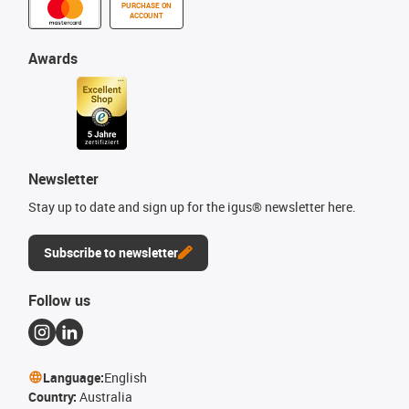
PURCHASE ON
ACCOUNT
Awards
Newsletter
Stay up to date and sign up for the igus® newsletter here.
Subscribe to newsletter
Follow us
Language:
English
Country:
Australia