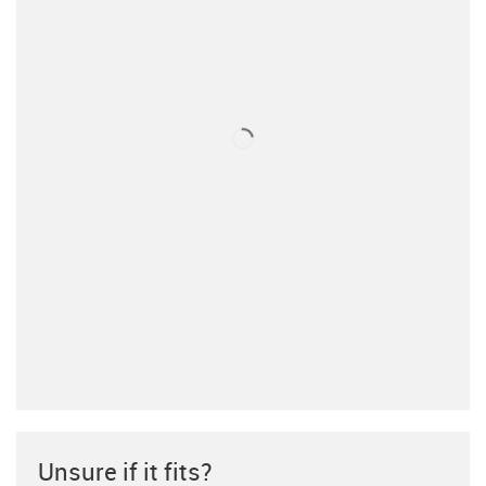
Unsure if it fits?