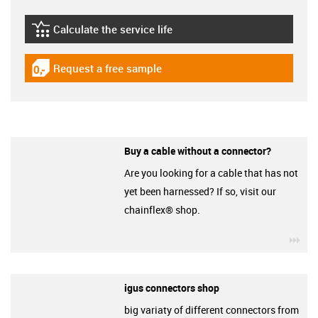
Calculate the service life
igus-icon-lebensdauerrechner
Request a free sample
igus-icon-gratismuster
Buy a cable without a connector?
Are you looking for a cable that has not
yet been harnessed? If so, visit our
chainflex® shop.
igu
igus connectors shop
big variaty of different connectors from