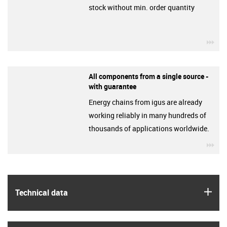
stock without min. order quantity
igu
All components from a single source -
with guarantee
Energy chains from igus are already
working reliably in many hundreds of
thousands of applications worldwide.
igu
igus
Technical data