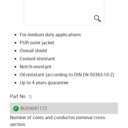
igus-icon-lup
For medium duty applications
PUR outer jacket
Overall shield
Coolant-resistant
Notch-resistant
Oil-resistant (according to DIN EN 50363-10-2)
Up to 4 years guarantee
igus-icon-copy-clipboard
Part No.
igus-icon-lieferzeit
BUS9041172
Number of cores and conductor nominal cross-
section