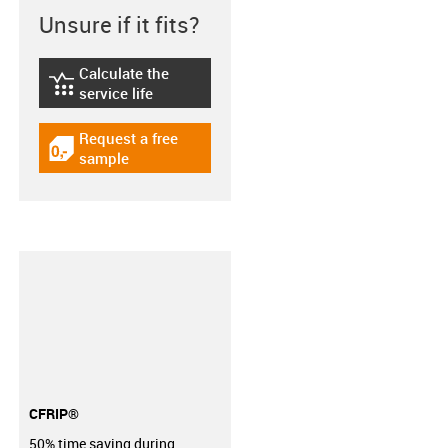
Unsure if it fits?
Calculate the
igus-icon-lebensdauerrechner
service life
Request a free
igus-icon-gratismuster
sample
CFRIP®
50% time saving during