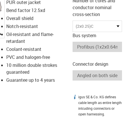
Number of cores and
PUR outer jacket
conductor nominal
Bend factor 12.5xd
cross-section
Overall shield
Notch-resistant
(2x0.25)C
igus-icon-lupe
Oil-resistant and flame-
Bus system
retardant
Coolant-resistant
PVC and halogen-free
Connector design
10 million double strokes
guaranteed
Guarantee up to 4 years
igus SE & Co. KG defines
igus-icon-info
cable length as entire length
inlcuding connectors or
open harnessing.