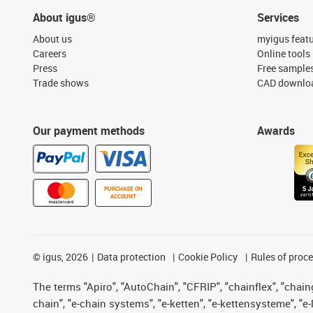
About igus®
Services
About us
myigus feat
Careers
Online tools
Press
Free sample
Trade shows
CAD downloa
Our payment methods
Awards
PURCHASE ON
ACCOUNT
©
igus, 2026
Data protection
Cookie Policy
Rules of proc
The terms "Apiro", "AutoChain", "CFRIP", "chainflex", "chainge
chain", "e-chain systems", "e-ketten", "e-kettensysteme", "e-lo