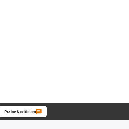
Praise & criticism