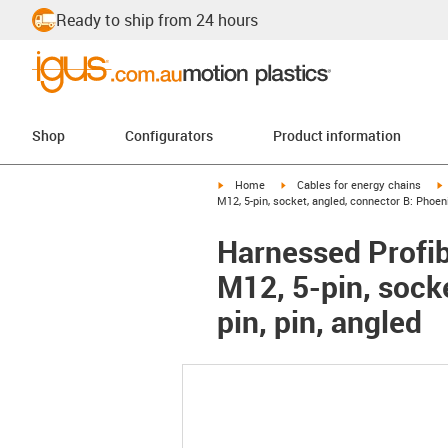
Ready to ship from 24 hours
Shop
Configurators
Product information
igus-icon-arrow-right
igus-icon-arrow-right
i
Home
Cables for energy chains
M12, 5-pin, socket, angled, connector B: Phoeni
Harnessed Profib
M12, 5-pin, sock
pin, pin, angled