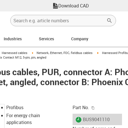
Download CAD
Industries
Services
Company
gus-icon-arrow-right
igus-icon-arrow-right
igus-icon-arrow-right
Harnessed cables
Network, Ethernet, FOC, fieldbus cables
Harnessed Profibu
x Contact M12, 5-pin, pin, angled
us cables, PUR, connector A: Ph
et, angled, connector B: Phoenix 
igus-icon-copy-c
Profibus
Part No.
For energy chain
igus-icon-lieferzeit
BUS9041110
applications