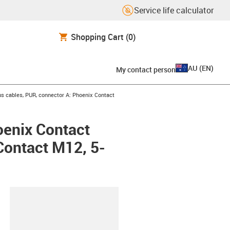
Service life calculator
Shopping Cart
(0)
AU
(
EN
)
My contact person
s cables, PUR, connector A: Phoenix Contact
oenix Contact
Contact M12, 5-
lipboard