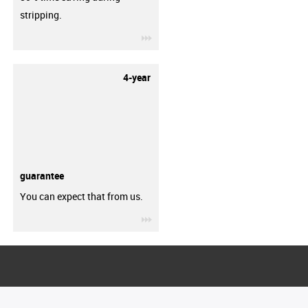
stripping.
igus-icon-3arrow
4-year
guarantee
You can expect that from us.
igus-icon-3arrow