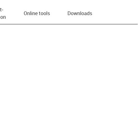
t­
Online tools
Downloads
ion