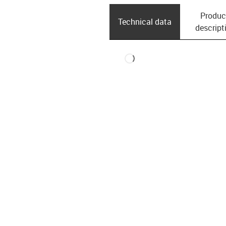
Produc
Technical data
descript