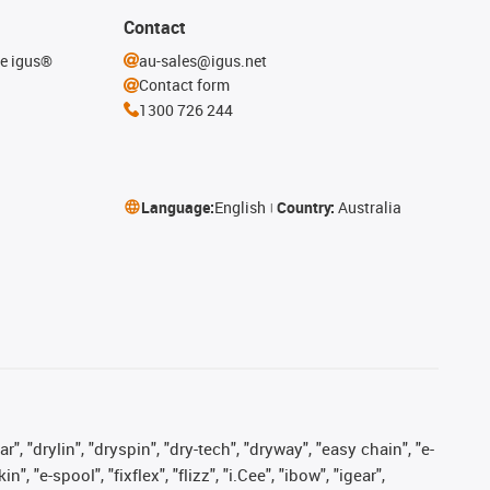
Contact
he igus®
au-sales@igus.net
Contact form
1300 726 244
Language:
English
Country:
Australia
, "drylin", "dryspin", "dry-tech", "dryway", "easy chain", "e-
"e-spool", "fixflex", "flizz", "i.Cee", "ibow", "igear",