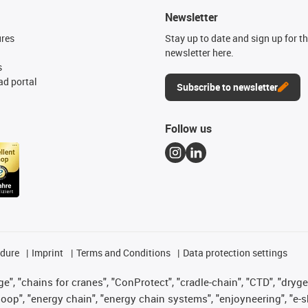
Newsletter
ures
Stay up to date and sign up for t
newsletter here.
s
d portal
Subscribe to newsletter
Follow us
edure
Imprint
Terms and Conditions
Data protection settings
", "chains for cranes", "ConProtect", "cradle-chain", "CTD", "drygear"
op", "energy chain", "energy chain systems", "enjoyneering", "e-skin", 