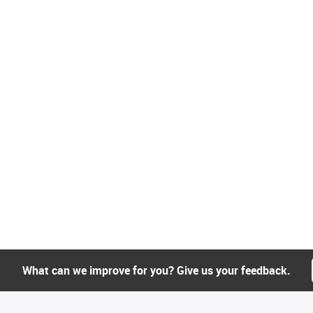
What can we improve for you? Give us your feedback.