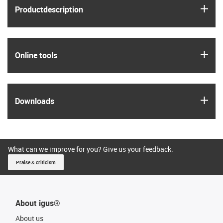
igus
Product­description
igus
Online tools
igus
Downloads
What can we improve for you? Give us your feedback.
Praise & criticism
About igus®
About us