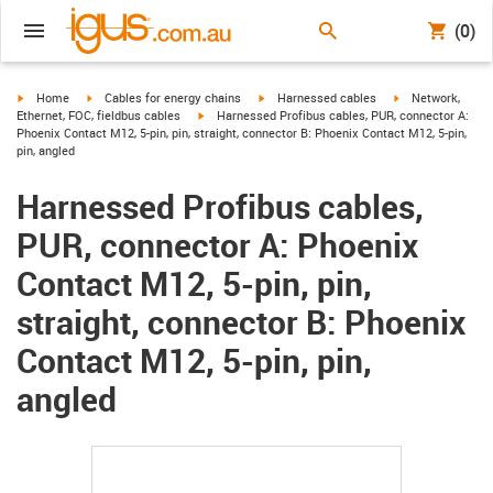
(0)
igus-icon-arrow-right
igus-icon-arrow-right
igus-icon-arrow-right
igus-icon-arrow-r
Home
Cables for energy chains
Harnessed cables
Network,
igus-icon-arrow-right
Ethernet, FOC, fieldbus cables
Harnessed Profibus cables, PUR, connector A:
Phoenix Contact M12, 5-pin, pin, straight, connector B: Phoenix Contact M12, 5-pin,
pin, angled
Harnessed Profibus cables,
PUR, connector A: Phoenix
Contact M12, 5-pin, pin,
straight, connector B: Phoenix
Contact M12, 5-pin, pin,
angled