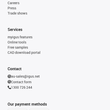
Careers
Press
Trade shows
Services
myigus features
Online tools
Free samples
CAD download portal
Contact
au-sales@igus.net
Contact form
1300 726 244
Our payment methods