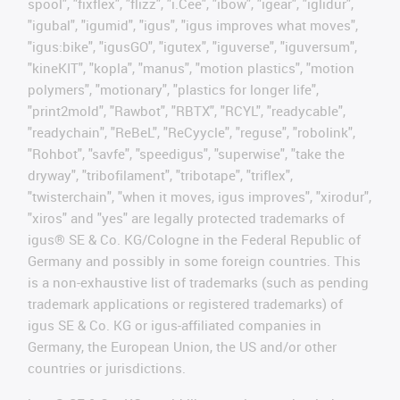
spool", "fixflex", "flizz", "i.Cee", "ibow", "igear", "iglidur",
"igubal", "igumid", "igus", "igus improves what moves",
"igus:bike", "igusGO", "igutex", "iguverse", "iguversum",
"kineKIT", "kopla", "manus", "motion plastics", "motion
polymers", "motionary", "plastics for longer life",
"print2mold", "Rawbot", "RBTX", "RCYL", "readycable",
"readychain", "ReBeL", "ReCyycle", "reguse", "robolink",
"Rohbot", "savfe", "speedigus", "superwise", "take the
dryway", "tribofilament", "tribotape", "triflex",
"twisterchain", "when it moves, igus improves", "xirodur",
"xiros" and "yes" are legally protected trademarks of
igus® SE & Co. KG/Cologne in the Federal Republic of
Germany and possibly in some foreign countries. This
is a non-exhaustive list of trademarks (such as pending
trademark applications or registered trademarks) of
igus SE & Co. KG or igus-affiliated companies in
Germany, the European Union, the US and/or other
countries or jurisdictions.