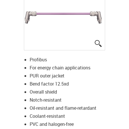
igus-icon-lup
Profibus
For energy chain applications
PUR outer jacket
Bend factor 12.5xd
Overall shield
Notch-resistant
Oil-resistant and flame-retardant
Coolant-resistant
PVC and halogen-free