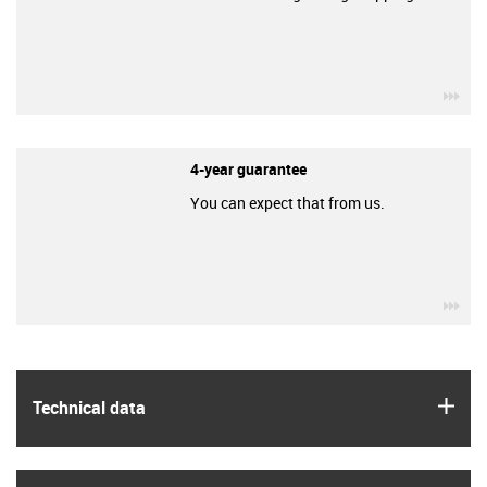
igu
4-year guarantee
You can expect that from us.
igu
igus
Technical data