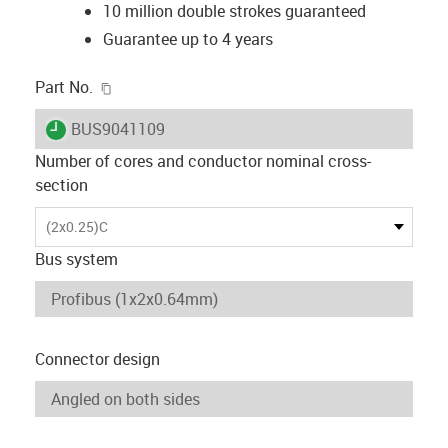
10 million double strokes guaranteed
Guarantee up to 4 years
igus-icon-copy-clipboard
Part No.
igus-icon-lieferzeit
BUS9041109
Number of cores and conductor nominal cross-
section
(2x0.25)C
Bus system
Connector design