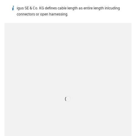
igus SE & Co. KG defines cable length as entire length inlcuding
igus-icon-info
connectors or open harnessing.