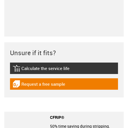
Unsure if it fits?
Calculate the service life
igus-icon-lebensdauerrechner
Request a free sample
igus-icon-gratismuster
CFRIP®
50% time saving during stripping.