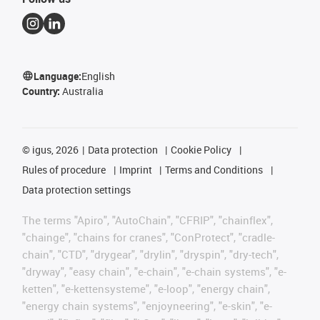
Language:
English
Country:
Australia
©
igus, 2026
Data protection
Cookie Policy
Rules of procedure
Imprint
Terms and Conditions
Data protection settings
The terms "Apiro", "AutoChain", "CFRIP", "chainflex",
"chainge", "chains for cranes", "ConProtect", "cradle-
chain", "CTD", "drygear", "drylin", "dryspin", "dry-tech",
"dryway", "easy chain", "e-chain", "e-chain systems", "e-
ketten", "e-kettensysteme", "e-loop", "energy chain",
"energy chain systems", "enjoyneering", "e-skin", "e-