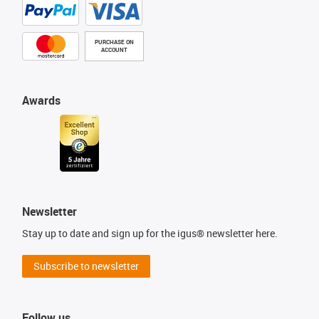
PURCHASE ON
ACCOUNT
Awards
Newsletter
Stay up to date and sign up for the igus® newsletter here.
Subscribe to newsletter
Follow us